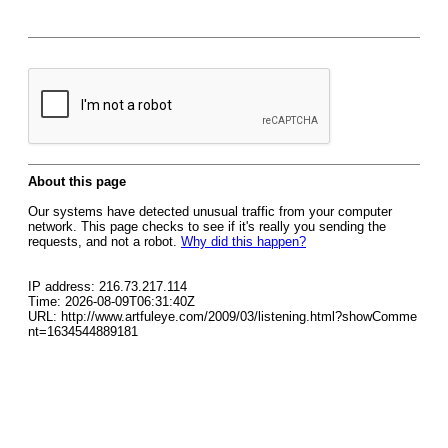
About this page
Our systems have detected unusual traffic from your computer
network. This page checks to see if it's really you sending the
requests, and not a robot.
Why did this happen?
IP address: 216.73.217.114
Time: 2026-08-09T06:31:40Z
URL: http://www.artfuleye.com/2009/03/listening.html?showComme
nt=1634544889181