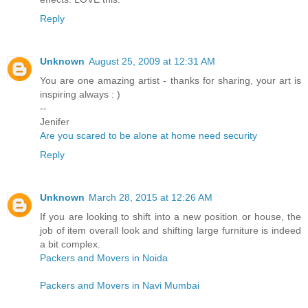
Reply
Unknown
August 25, 2009 at 12:31 AM
You are one amazing artist - thanks for sharing, your art is
inspiring always : )
--
Jenifer
Are you scared to be alone at home need security
Reply
Unknown
March 28, 2015 at 12:26 AM
If you are looking to shift into a new position or house, the
job of item overall look and shifting large furniture is indeed
a bit complex.
Packers and Movers in Noida
Packers and Movers in Navi Mumbai