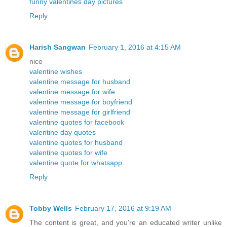
funny valentines day pictures
Reply
Harish Sangwan
February 1, 2016 at 4:15 AM
nice
valentine wishes
valentine message for husband
valentine message for wife
valentine message for boyfriend
valentine message for girlfriend
valentine quotes for facebook
valentine day quotes
valentine quotes for husband
valentine quotes for wife
valentine quote for whatsapp
Reply
Tobby Wells
February 17, 2016 at 9:19 AM
The content is great, and you’re an educated writer unlike