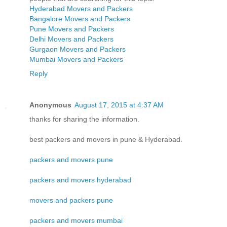
Hyderabad Movers and Packers
Bangalore Movers and Packers
Pune Movers and Packers
Delhi Movers and Packers
Gurgaon Movers and Packers
Mumbai Movers and Packers
Reply
Anonymous
August 17, 2015 at 4:37 AM
thanks for sharing the information.
best packers and movers in pune & Hyderabad.
packers and movers pune
packers and movers hyderabad
movers and packers pune
packers and movers mumbai