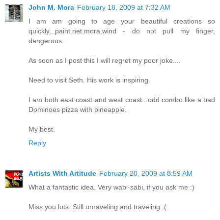
John M. Mora
February 18, 2009 at 7:32 AM
I am am going to age your beautiful creations so
quickly...paint.net.mora.wind - do not pull my finger,
dangerous.
As soon as I post this I will regret my poor joke....
Need to visit Seth. His work is inspiring.
I am both east coast and west coast...odd combo like a bad
Dominoes pizza with pineapple.
My best.
Reply
Artists With Artitude
February 20, 2009 at 8:59 AM
What a fantastic idea. Very wabi-sabi, if you ask me :)
Miss you lots. Still unraveling and traveling :(