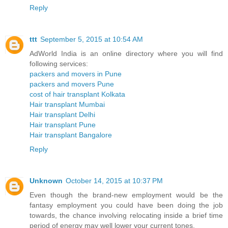
Reply
ttt
September 5, 2015 at 10:54 AM
AdWorld India is an online directory where you will find
following services:
packers and movers in Pune
packers and movers Pune
cost of hair transplant Kolkata
Hair transplant Mumbai
Hair transplant Delhi
Hair transplant Pune
Hair transplant Bangalore
Reply
Unknown
October 14, 2015 at 10:37 PM
Even though the brand-new employment would be the
fantasy employment you could have been doing the job
towards, the chance involving relocating inside a brief time
period of energy may well lower your current tones.