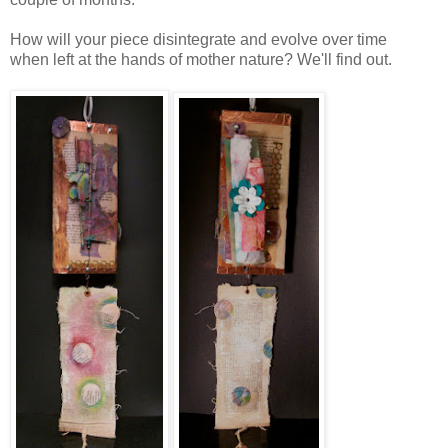
How will your piece disintegrate and evolve over time
when left at the hands of mother nature? We'll find out.