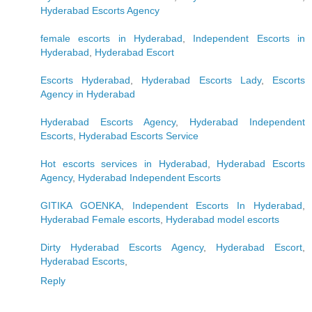
Hyderabad Escorts Agency
female escorts in Hyderabad
,
Independent Escorts in
Hyderabad
,
Hyderabad Escort
Escorts Hyderabad
,
Hyderabad Escorts Lady
,
Escorts
Agency in Hyderabad
Hyderabad Escorts Agency
,
Hyderabad Independent
Escorts
,
Hyderabad Escorts Service
Hot escorts services in Hyderabad
,
Hyderabad Escorts
Agency
,
Hyderabad Independent Escorts
GITIKA GOENKA
,
Independent Escorts In Hyderabad
,
Hyderabad Female escorts
,
Hyderabad model escorts
Dirty Hyderabad Escorts Agency
,
Hyderabad Escort
,
Hyderabad Escorts
,
Reply