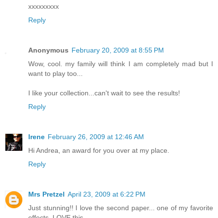
xxxxxxxxx
Reply
Anonymous
February 20, 2009 at 8:55 PM
Wow, cool. my family will think I am completely mad but I
want to play too...
I like your collection...can't wait to see the results!
Reply
Irene
February 26, 2009 at 12:46 AM
Hi Andrea, an award for you over at my place.
Reply
Mrs Pretzel
April 23, 2009 at 6:22 PM
Just stunning!! I love the second paper... one of my favorite
effects. LOVE this.