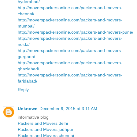
hyderabad/
http://moverspackersonline.com/packers-and-movers-
chennai/
http://moverspackersonline.com/packers-and-movers-
mumbai/
http://moverspackersonline.com/packers-and-movers-pune/
http://moverspackersonline.com/packers-and-movers-
noida/
http://moverspackersonline.com/packers-and-movers-
gurgaon/
http://moverspackersonline.com/packers-and-movers-
ghaziabad/
http://moverspackersonline.com/packers-and-movers-
faridabad/
Reply
Unknown
December 9, 2015 at 3:11 AM
informative blog
Packers and Movers delhi
Packers and Movers jodhpur
Packers and Movers chennai