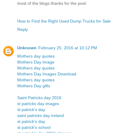
most of the blogs.thanks for the post.
How to Find the Right Used Dump Trucks for Sale
Reply
Unknown
February 25, 2016 at 10:12 PM
Mothers day quotes
Mothers Day Image
Mothers day quotes
Mothers Day Images Download
Mothers day quotes
Mothers Day gifts
Saint Patricks day 2016
st patricks day images
st patrick's day
saint patricks day ireland
st patrick's day
st patrick's school