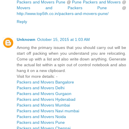
Packers and Movers Pune
@
Pune Packers and Movers
@
Movers and Packers Pune
@
http://www.top5th.co.in/packers-and-movers-pune/
Reply
Unknown
October 15, 2015 at 1:03 AM
Among the primary issues that you should carry out will be
start off packing when you understand you are relocating.
Come up with a list and also write down anything. Generate
the actual list within a spin out of control notebook and also
hang it on a new clipboard.
Visit for more details: -
Packers and Movers Bangalore
Packers and Movers Delhi
Packers and Movers Gurgaon
Packers and Movers Hyderabad
Packers and Movers Mumbai
Packers and Movers Navi mumbai
Packers and Movers Noida
Packers and Movers Pune
Packers and Movers Chennai