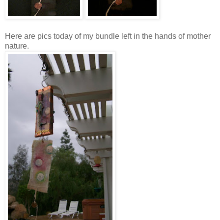
Here are pics today of my bundle left in the hands of mother
nature.