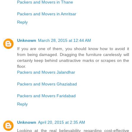
Packers and Movers in Thane
Packers and Movers in Amritsar
Reply
Unknown
March 28, 2015 at 12:44 AM
If you are one of them, you should know how to avoid it
from being damaged. Dragging the furniture carelessly will
certainly keep behind unattractive marks or scrapes on the
floor.
Packers and Movers Jalandhar
Packers and Movers Ghaziabad
Packers and Movers Faridabad
Reply
Unknown
April 20, 2015 at 2:35 AM
Looking at the real believability regarding cost-effective