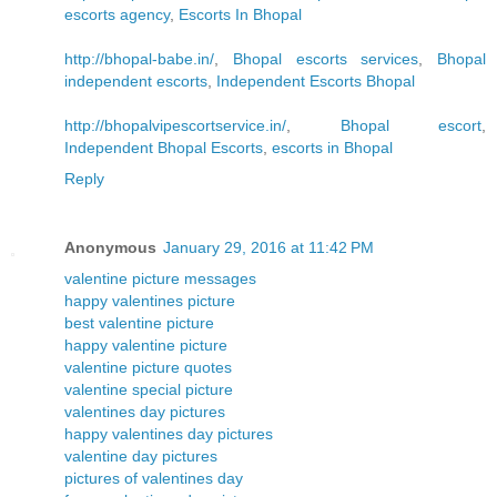
escorts agency
,
Escorts In Bhopal
http://bhopal-babe.in/
,
Bhopal escorts services
,
Bhopal
independent escorts
,
Independent Escorts Bhopal
http://bhopalvipescortservice.in/
,
Bhopal escort
,
Independent Bhopal Escorts
,
escorts in Bhopal
Reply
Anonymous
January 29, 2016 at 11:42 PM
valentine picture messages
happy valentines picture
best valentine picture
happy valentine picture
valentine picture quotes
valentine special picture
valentines day pictures
happy valentines day pictures
valentine day pictures
pictures of valentines day