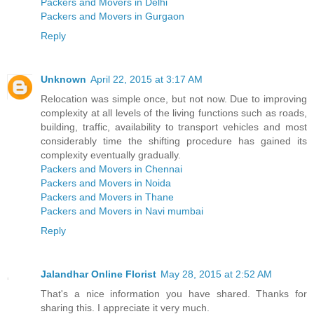
Packers and Movers in Delhi
Packers and Movers in Gurgaon
Reply
Unknown
April 22, 2015 at 3:17 AM
Relocation was simple once, but not now. Due to improving
complexity at all levels of the living functions such as roads,
building, traffic, availability to transport vehicles and most
considerably time the shifting procedure has gained its
complexity eventually gradually.
Packers and Movers in Chennai
Packers and Movers in Noida
Packers and Movers in Thane
Packers and Movers in Navi mumbai
Reply
Jalandhar Online Florist
May 28, 2015 at 2:52 AM
That's a nice information you have shared. Thanks for
sharing this. I appreciate it very much.