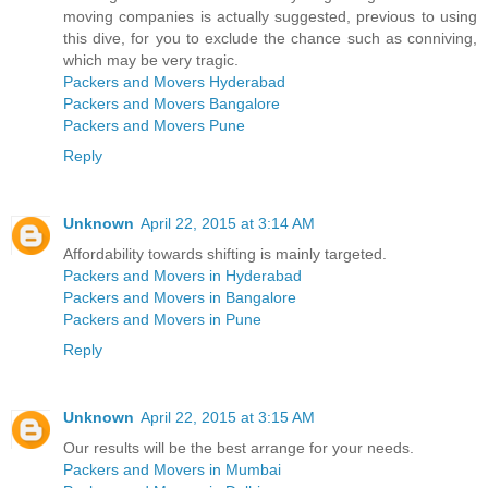
moving companies is actually suggested, previous to using
this dive, for you to exclude the chance such as conniving,
which may be very tragic.
Packers and Movers Hyderabad
Packers and Movers Bangalore
Packers and Movers Pune
Reply
Unknown
April 22, 2015 at 3:14 AM
Affordability towards shifting is mainly targeted.
Packers and Movers in Hyderabad
Packers and Movers in Bangalore
Packers and Movers in Pune
Reply
Unknown
April 22, 2015 at 3:15 AM
Our results will be the best arrange for your needs.
Packers and Movers in Mumbai