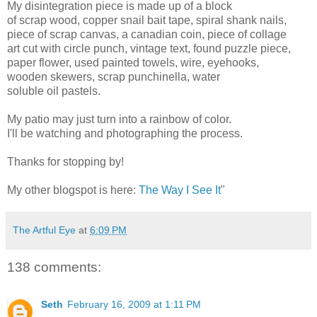
My disintegration piece is made up of a block
of scrap wood, copper snail bait tape, spiral shank nails,
piece of scrap canvas, a canadian coin, piece of collage
art cut with circle punch, vintage text, found puzzle piece,
paper flower, used painted towels, wire, eyehooks,
wooden skewers, scrap punchinella, water
soluble oil pastels.
My patio may just turn into a rainbow of color.
I'll be watching and photographing the process.
Thanks for stopping by!
My other blogspot is here:
The Way I See It
"
The Artful Eye
at
6:09 PM
138 comments:
Seth
February 16, 2009 at 1:11 PM