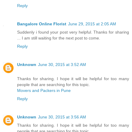
Reply
Bangalore Online Florist
June 29, 2015 at 2:05 AM
Suddenly i found your post very helpful. Thanks for sharing
... I am still waiting for the next post to come.
Reply
Unknown
June 30, 2015 at 3:52 AM
Thanks for sharing. I hope it will be helpful for too many
people that are searching for this topic.
Movers and Packers in Pune
Reply
Unknown
June 30, 2015 at 3:56 AM
Thanks for sharing. I hope it will be helpful for too many
people that are searching for this topic.