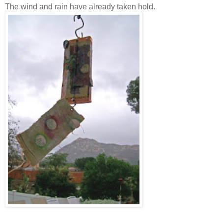
The wind and rain have already taken hold.