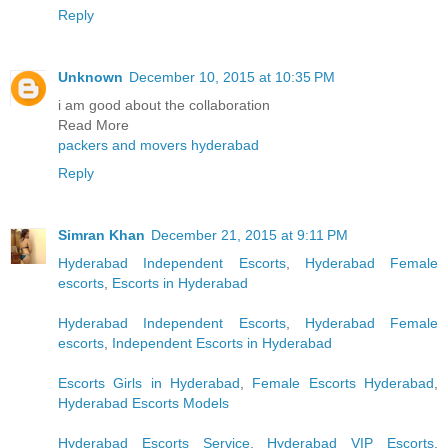
Reply
Unknown
December 10, 2015 at 10:35 PM
i am good about the collaboration
Read More
packers and movers hyderabad
Reply
Simran Khan
December 21, 2015 at 9:11 PM
Hyderabad Independent Escorts
,
Hyderabad Female
escorts
,
Escorts in Hyderabad
Hyderabad Independent Escorts
,
Hyderabad Female
escorts
,
Independent Escorts in Hyderabad
Escorts Girls in Hyderabad
,
Female Escorts Hyderabad
,
Hyderabad Escorts Models
Hyderabad Escorts Service
,
Hyderabad VIP Escorts
,