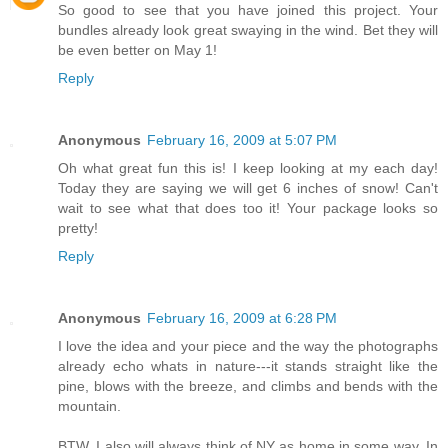
So good to see that you have joined this project. Your
bundles already look great swaying in the wind. Bet they will
be even better on May 1!
Reply
Anonymous
February 16, 2009 at 5:07 PM
Oh what great fun this is! I keep looking at my each day!
Today they are saying we will get 6 inches of snow! Can't
wait to see what that does too it! Your package looks so
pretty!
Reply
Anonymous
February 16, 2009 at 6:28 PM
I love the idea and your piece and the way the photographs
already echo whats in nature---it stands straight like the
pine, blows with the breeze, and climbs and bends with the
mountain.
BTW, I also will always think of NY as home in some way. In