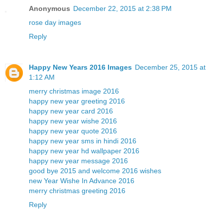
Anonymous
December 22, 2015 at 2:38 PM
rose day images
Reply
Happy New Years 2016 Images
December 25, 2015 at
1:12 AM
merry christmas image 2016
happy new year greeting 2016
happy new year card 2016
happy new year wishe 2016
happy new year quote 2016
happy new year sms in hindi 2016
happy new year hd wallpaper 2016
happy new year message 2016
good bye 2015 and welcome 2016 wishes
new Year Wishe In Advance 2016
merry christmas greeting 2016
Reply