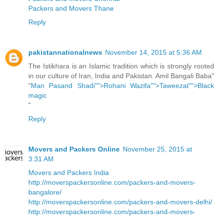
Packers and Movers Thane
Reply
pakistannationalnews
November 14, 2015 at 5:36 AM
The Istikhara is an Islamic tradition which is strongly rooted
in our culture of Iran, India and Pakistan. Amil Bangali Baba"
"
Man Pasand Shadi"">Rohani Wazifa"">Taweezat"">Black
magic
"
Reply
Movers and Packers Online
November 25, 2015 at
3:31 AM
Movers and Packers India
http://moverspackersonline.com/packers-and-movers-
bangalore/
http://moverspackersonline.com/packers-and-movers-delhi/
http://moverspackersonline.com/packers-and-movers-