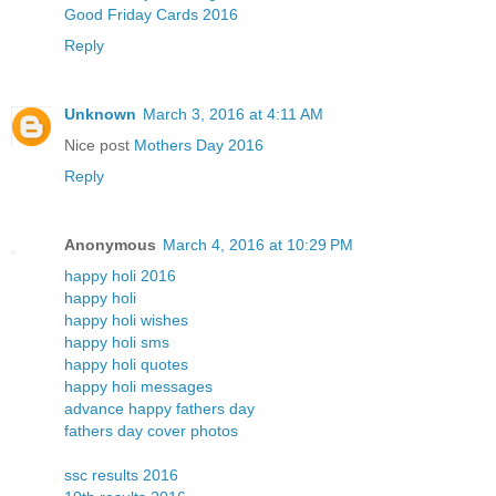
Good Friday Cards 2016
Reply
Unknown
March 3, 2016 at 4:11 AM
Nice post
Mothers Day 2016
Reply
Anonymous
March 4, 2016 at 10:29 PM
happy holi 2016
happy holi
happy holi wishes
happy holi sms
happy holi quotes
happy holi messages
advance happy fathers day
fathers day cover photos
ssc results 2016