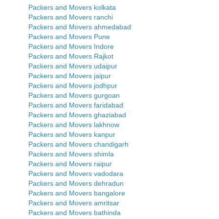
Packers and Movers kolkata
Packers and Movers ranchi
Packers and Movers ahmedabad
Packers and Movers Pune
Packers and Movers Indore
Packers and Movers Rajkot
Packers and Movers udaipur
Packers and Movers jaipur
Packers and Movers jodhpur
Packers and Movers gurgoan
Packers and Movers faridabad
Packers and Movers ghaziabad
Packers and Movers lakhnow
Packers and Movers kanpur
Packers and Movers chandigarh
Packers and Movers shimla
Packers and Movers raipur
Packers and Movers vadodara
Packers and Movers dehradun
Packers and Movers bangalore
Packers and Movers amritsar
Packers and Movers bathinda