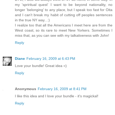
my 'spriritual quest' I want to be beyond nationality, no
longer 'belonging' to any place, but I speak too fast for Oita
and I can't break my habit of cutting off peoples sentences
in the true NY way...:)
I realize too that all the Americans I meet here are from the
West coast, so its rare to meet New Yorkers. Sometimes I
miss that, as you can see with my talkativeness with John!
Reply
Diane
February 16, 2009 at 6:43 PM
Love your bundle! Great idea =)
Reply
Anonymous
February 16, 2009 at 8:41 PM
I like this idea and I love your bundle - it's magickal!
Reply