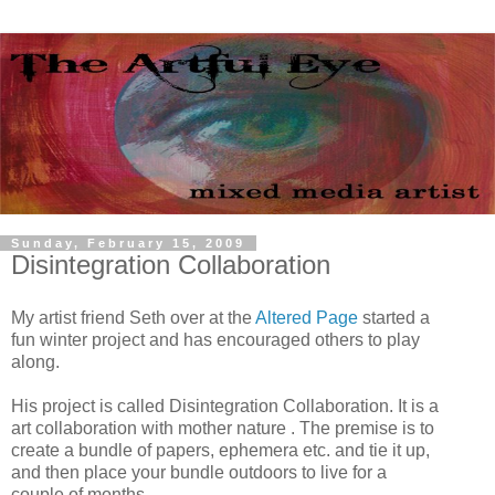
Sunday, February 15, 2009
Disintegration Collaboration
My artist friend Seth over at the
Altered Page
started a
fun winter project and has encouraged others to play
along.
His project is called Disintegration Collaboration. It is a
art collaboration with mother nature . The premise is to
create a bundle of papers, ephemera etc. and tie it up,
and then place your bundle outdoors to live for a
couple of months.