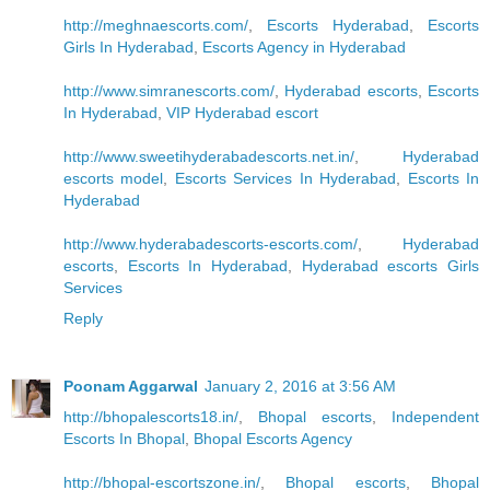
http://meghnaescorts.com/
,
Escorts Hyderabad
,
Escorts
Girls In Hyderabad
,
Escorts Agency in Hyderabad
http://www.simranescorts.com/
,
Hyderabad escorts
,
Escorts
In Hyderabad
,
VIP Hyderabad escort
http://www.sweetihyderabadescorts.net.in/
,
Hyderabad
escorts model
,
Escorts Services In Hyderabad
,
Escorts In
Hyderabad
http://www.hyderabadescorts-escorts.com/
,
Hyderabad
escorts
,
Escorts In Hyderabad
,
Hyderabad escorts Girls
Services
Reply
Poonam Aggarwal
January 2, 2016 at 3:56 AM
http://bhopalescorts18.in/
,
Bhopal escorts
,
Independent
Escorts In Bhopal
,
Bhopal Escorts Agency
http://bhopal-escortszone.in/
,
Bhopal escorts
,
Bhopal