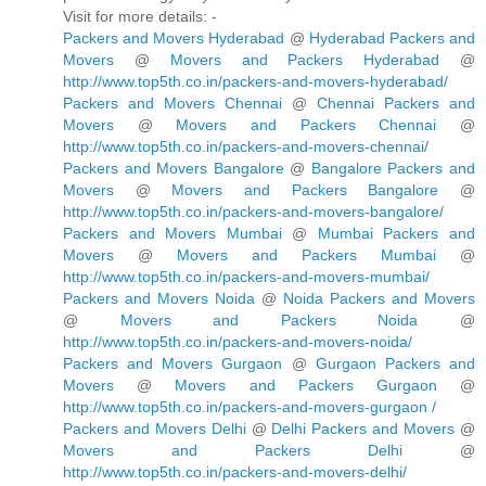
Visit for more details: -
Packers and Movers Hyderabad
@
Hyderabad Packers and
Movers
@
Movers and Packers Hyderabad
@
http://www.top5th.co.in/packers-and-movers-hyderabad/
Packers and Movers Chennai
@
Chennai Packers and
Movers
@
Movers and Packers Chennai
@
http://www.top5th.co.in/packers-and-movers-chennai/
Packers and Movers Bangalore
@
Bangalore Packers and
Movers
@
Movers and Packers Bangalore
@
http://www.top5th.co.in/packers-and-movers-bangalore/
Packers and Movers Mumbai
@
Mumbai Packers and
Movers
@
Movers and Packers Mumbai
@
http://www.top5th.co.in/packers-and-movers-mumbai/
Packers and Movers Noida
@
Noida Packers and Movers
@
Movers and Packers Noida
@
http://www.top5th.co.in/packers-and-movers-noida/
Packers and Movers Gurgaon
@
Gurgaon Packers and
Movers
@
Movers and Packers Gurgaon
@
http://www.top5th.co.in/packers-and-movers-gurgaon /
Packers and Movers Delhi
@
Delhi Packers and Movers
@
Movers and Packers Delhi
@
http://www.top5th.co.in/packers-and-movers-delhi/