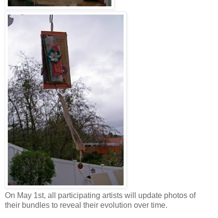
On May 1st, all participating artists will update photos of
their bundles to reveal their evolution over time.