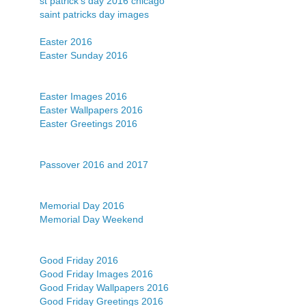
st patrick's day 2016 chicago
saint patricks day images
Easter 2016
Easter Sunday 2016
Easter Images 2016
Easter Wallpapers 2016
Easter Greetings 2016
Passover 2016 and 2017
Memorial Day 2016
Memorial Day Weekend
Good Friday 2016
Good Friday Images 2016
Good Friday Wallpapers 2016
Good Friday Greetings 2016