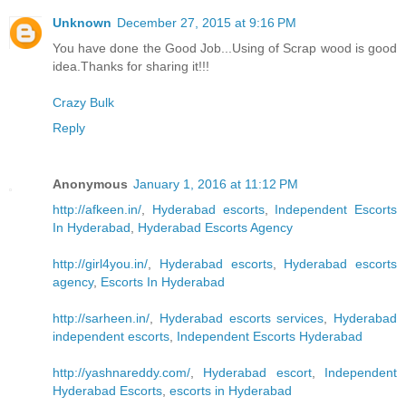
Unknown
December 27, 2015 at 9:16 PM
You have done the Good Job...Using of Scrap wood is good
idea.Thanks for sharing it!!!
Crazy Bulk
Reply
Anonymous
January 1, 2016 at 11:12 PM
http://afkeen.in/
,
Hyderabad escorts
,
Independent Escorts
In Hyderabad
,
Hyderabad Escorts Agency
http://girl4you.in/
,
Hyderabad escorts
,
Hyderabad escorts
agency
,
Escorts In Hyderabad
http://sarheen.in/
,
Hyderabad escorts services
,
Hyderabad
independent escorts
,
Independent Escorts Hyderabad
http://yashnareddy.com/
,
Hyderabad escort
,
Independent
Hyderabad Escorts
,
escorts in Hyderabad