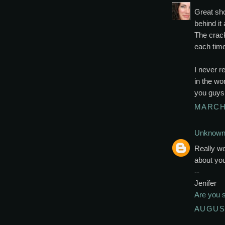
Great sho
behind it 
The crack
each time
I never r
in the wo
you guys 
MARCH 
Unknow
Really wo
about your
--
Jenifer
Are you s
AUGUST