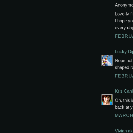
Anonymou
Love-ly fi
I hope yo
every da
FEBRUA
Lucky Di
Nope not
shaped r
FEBRUA
Kris Cahil
Oh, this i
back at y
MARCH 
Vivian a