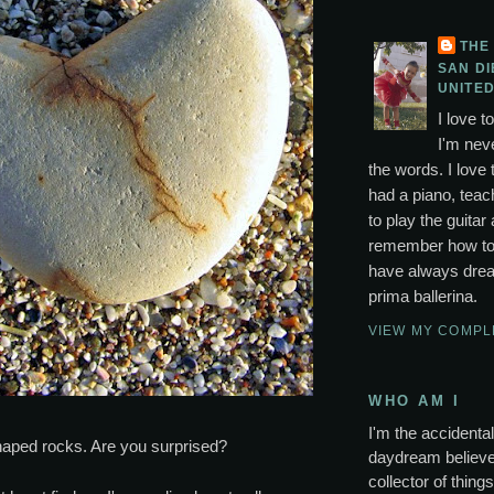
THE
SAN DI
UNITED
I love t
I'm neve
the words. I love 
had a piano, tea
to play the guitar 
remember how to p
have always drea
prima ballerina.
VIEW MY COMPL
WHO AM I
I'm the accidental 
shaped rocks. Are you surprised?
daydream believer
collector of thing