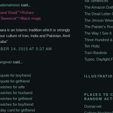
Six Sentences
nationalnews
said...
The Amazon Dail
and Shadi"">Rohani
The Dead Letter 
>Taweezat"">Black magic
The Jimson Wee
The Painter's R
hara is an Islamic tradition which is strongly
The Way I See It
 our culture of Iran, India and Pakistan. Amil
Three Hundred & 
Baba"
Tim Holtz
ER 14, 2015 AT 5:37 AM
Traci Bautista
Typos. Daylight.F
Sangwan
said...
 quote for boyfriend
ILLUSTRATIO
quote for girlfriend
 wishes for wife
 wishes for husband
PLACES TO 
wishes for girlfriend
RANDOM ACT
 wishes for boyfriend
Dumpr.net
day card for girlfriend
Collage Machine