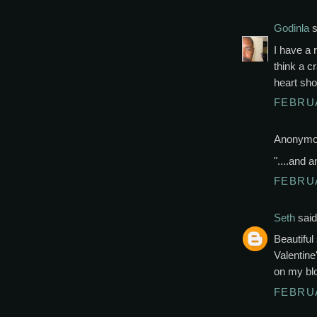
Godinla
s
I have a r
think a c
heart sho
FEBRUA
Anonymou
"....and a
FEBRUA
Seth
said.
Beautiful
Valentin
on my bl
FEBRUA