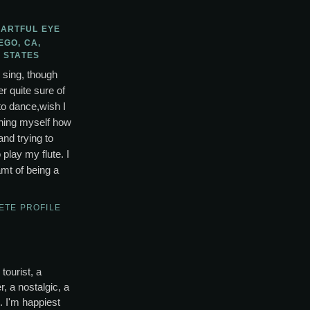
 ARTFUL EYE
EGO, CA,
 STATES
o sing, though
r quite sure of
to dance,wish I
ching myself how
and trying to
lay my flute. I
mt of being a
ETE PROFILE
tourist, a
, a nostalgic, a
s. I'm happiest