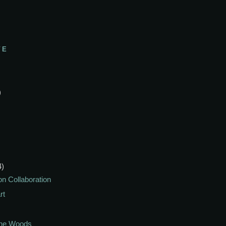
VE
)
4)
on Collaboration
rt
The Woods