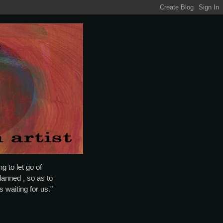
g to let go of
lanned , so as to
is waiting for us."