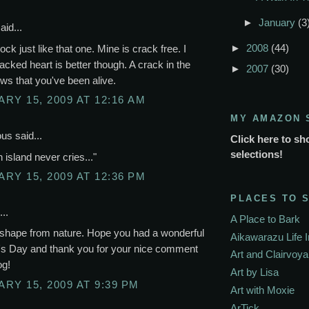
►
January
(3
aid...
►
2008
(44)
ock just like that one. Mine is crack free. I
racked heart is better though. A crack in the
►
2007
(30)
ws that you've been alive.
RY 15, 2009 AT 12:16 AM
MY AMAZON 
s said...
Click here to sh
selections!
n island never cries..."
RY 15, 2009 AT 12:36 PM
PLACES TO 
..
A Place to Bark
 shape from nature. Hope you had a wonderful
Aikawarazu Life 
e's Day and thank you for your nice comment
Art and Clairvoy
og!
Art by Lisa
RY 15, 2009 AT 9:39 PM
Art with Moxie
ArTick