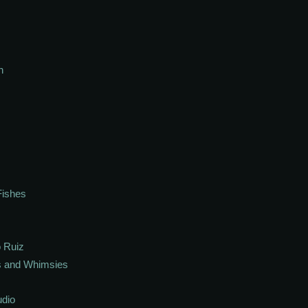
h
Fishes
 Ruiz
s and Whimsies
udio