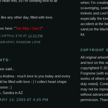
 heart find, so I'm sending love to all
when: I'm creating
scavenging, seek
trinkets and cool 
ike any other day, filled with love.
especially the kin
accident at the be
ves here: "
The Way I See It
"
sand,on the black
lot.
E ARTFUL EYE
AT
12:53 PM
OGRAPHY
,
RANDOM LOVE
COPYRIGHT 
All original artwo
NTS:
and text on this w
copyrighted © 20
s said...
Forgnone (with e
u Andrea - much love to you today and every
works of others 
 be filled with love : ) I collect heart shape
duly noted). Conte
oooo : )
may not be repro
s, Sandra in AZ
without advanced
permission. Than
RY 14, 2009 AT 4:45 PM