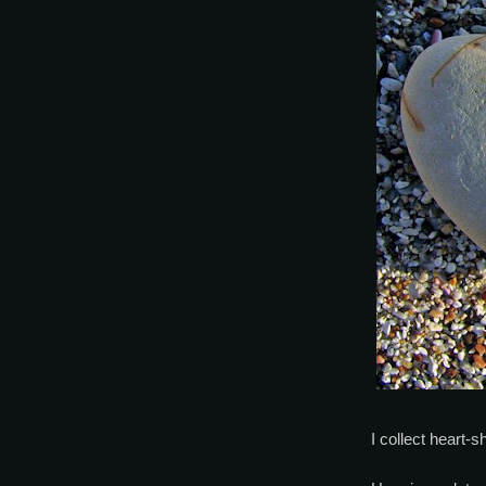
I collect heart-