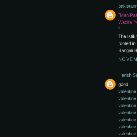
pakistan
"
Man Pas
Wazifa""
"
The Istik
rooted in
Bangali 
NOVEMB
Harish 
good
valentine
valentine 
valentine
valentine
valentine 
valentine
valentine 