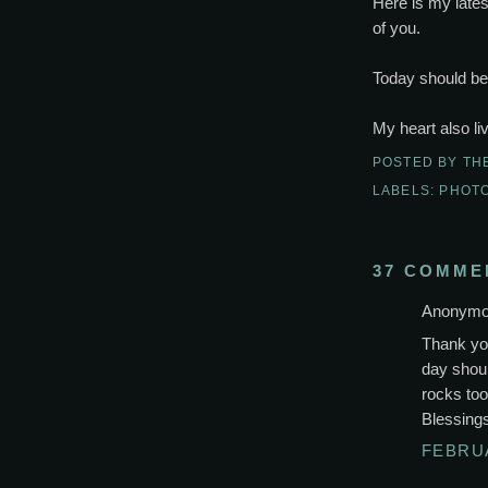
Here is my latest
of you.
Today should be l
My heart also li
POSTED BY
TH
LABELS:
PHOT
37 COMME
Anonymou
Thank yo
day should
rocks too
Blessing
FEBRUA