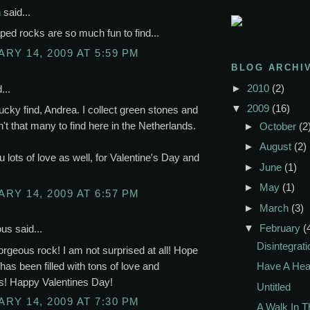
n
said...
ped rocks are so much fun to find...
RY 14, 2009 AT 5:59 PM
BLOG ARCHI
►
2010
(2)
...
▼
2009
(16)
lucky find, Andrea. I collect green stones and
n't that many to find here in the Netherlands.
►
October
(2
►
August
(2)
u lots of love as well, for Valentine's Day and
►
June
(1)
►
May
(1)
RY 14, 2009 AT 6:57 PM
►
March
(3)
▼
February
(
s said...
Disintegrati
rgeous rock! I am not surprised at all! Hope
has been filled with tons of love and
Have A Hea
s! Happy Valentines Day!
Untitled
RY 14, 2009 AT 7:30 PM
A Walk In 