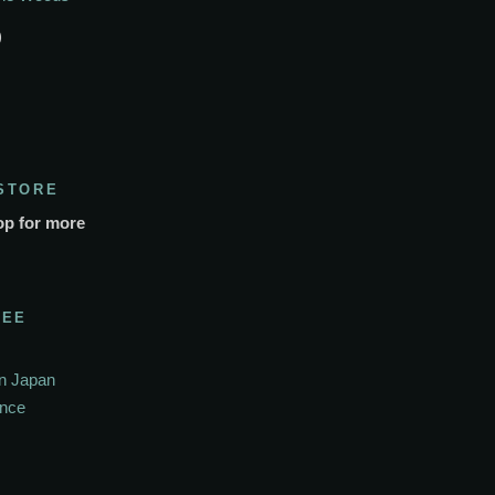
)
STORE
op for more
SEE
In Japan
ance