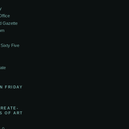
y
Office
d Gazette
oom
Sixty Five
ate
N FRIDAY
CREATE-
S OF ART
1.0