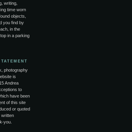
, writing,
ing time worn
found objects,
d you find by
ach, in the
top in a parking
STATEMENT
rk, photography
ebsite is
15 Andrea
xceptions to
which have been
nt of this site
duced or quoted
 written
k-you.