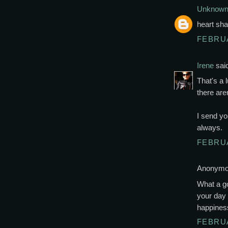
Unknow
heart sha
FEBRUA
Irene
said
That's a 
there are
I send yo
always.
FEBRUA
Anonymou
What a go
your day 
happines
FEBRUA