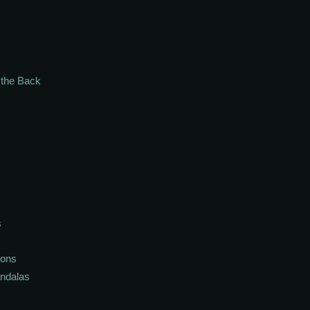
n the Back
s
ions
andalas