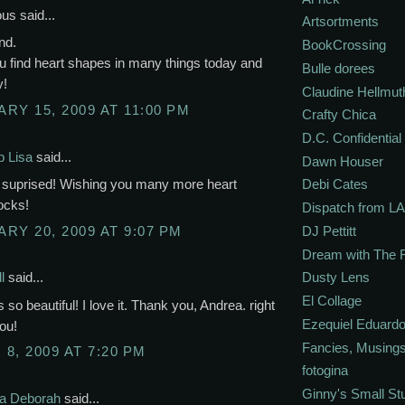
s said...
Artsortments
nd.
BookCrossing
u find heart shapes in many things today and
Bulle dorees
y!
Claudine Hellmut
RY 15, 2009 AT 11:00 PM
Crafty Chica
D.C. Confidential
p Lisa
said...
Dawn Houser
 suprised! Wishing you many more heart
Debi Cates
ocks!
Dispatch from LA
RY 20, 2009 AT 9:07 PM
DJ Pettitt
Dream with The 
Dusty Lens
l
said...
El Collage
s so beautiful! I love it. Thank you, Andrea. right
Ezequiel Eduardo
ou!
Fancies, Musing
8, 2009 AT 7:20 PM
fotogina
Ginny's Small St
ka Deborah
said...