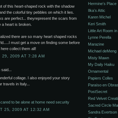
Hermine's Place
t of this heart-shaped rock with the shadow
Ilka's Attic
and the colorful tiny pebbles on which it lies.
Karen Michel
s are perfect... theyrepresent the scars from
Keri Smith
 a heart is broken.
Little Art Room i
ealized there are so many heart shaped rocks
Lynne Perella
rld.....I must get a move on finding some before
Marazine
here collect them all!
Michael deMeng
29, 2009 AT 7:28 AM
Misty Mawn
My Daily Haiku
n
said...
Ornamental
nderful collage. I also enjoyed your story
Papiers Colles
 travels in Italy...
Paraíso en Obra
PostSecret
Red Velvet Creat
cared to be alone at home need security
Sacred Circle M
 25, 2009 AT 12:32 AM
Sandra Evertson