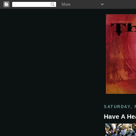
SATURDAY, 
Have A He