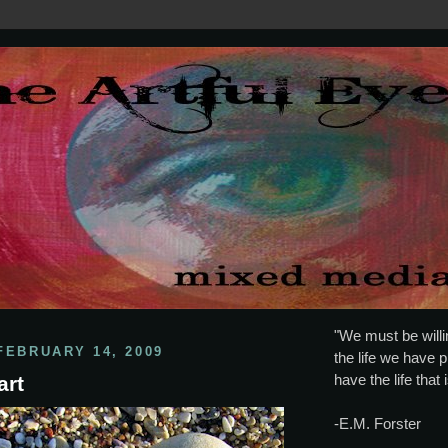
"We must be willin
FEBRUARY 14, 2009
the life we have p
have the life that 
art
-E.M. Forster