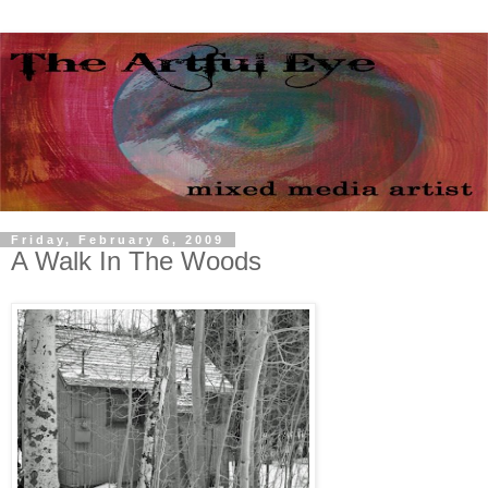
Friday, February 6, 2009
A Walk In The Woods