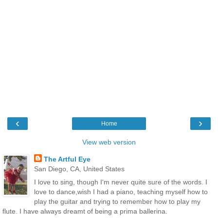
‹
›
Home
View web version
The Artful Eye
San Diego, CA, United States
I love to sing, though I'm never quite sure of the words. I
love to dance,wish I had a piano, teaching myself how to
play the guitar and trying to remember how to play my
flute. I have always dreamt of being a prima ballerina.