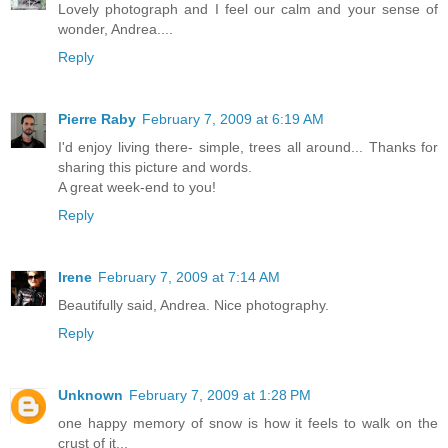
Lovely photograph and I feel our calm and your sense of
wonder, Andrea....
Reply
Pierre Raby
February 7, 2009 at 6:19 AM
I'd enjoy living there- simple, trees all around... Thanks for
sharing this picture and words.
A great week-end to you!
Reply
Irene
February 7, 2009 at 7:14 AM
Beautifully said, Andrea. Nice photography.
Reply
Unknown
February 7, 2009 at 1:28 PM
one happy memory of snow is how it feels to walk on the
crust of it...