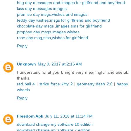
hug day messages and images for girlfriend and boyfriend
kiss day messages images
promise day msgs,wishes and images
teddy day wishes,msgs for girlfriend and boyfriend
chocolate day msgs ,images sms for girlfriend
propose day msgs images wishes
rose day msg,sms,wishes for girlfriend
Reply
Unknown
May 9, 2017 at 2:16 AM
I understand what you bring it very meaningful and useful,
thanks.
red ball 4
|
strike force kitty 2
|
geometry dash 2.0
|
happy
wheels
Reply
Freedom Apk
July 11, 2018 at 11:14 PM
download change my software 10 edition
download change my software 7 edition