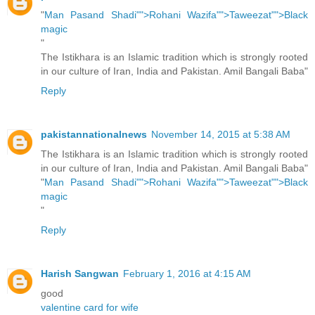
"
Man Pasand Shadi"">Rohani Wazifa"">Taweezat"">Black
magic
"
The Istikhara is an Islamic tradition which is strongly rooted
in our culture of Iran, India and Pakistan. Amil Bangali Baba"
Reply
pakistannationalnews
November 14, 2015 at 5:38 AM
The Istikhara is an Islamic tradition which is strongly rooted
in our culture of Iran, India and Pakistan. Amil Bangali Baba"
"
Man Pasand Shadi"">Rohani Wazifa"">Taweezat"">Black
magic
"
Reply
Harish Sangwan
February 1, 2016 at 4:15 AM
good
valentine card for wife