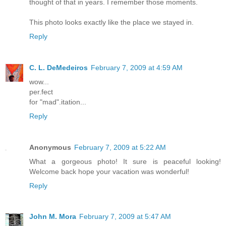
thought of that in years. I remember those moments.
This photo looks exactly like the place we stayed in.
Reply
C. L. DeMedeiros
February 7, 2009 at 4:59 AM
wow...
per.fect
for "mad".itation...
Reply
Anonymous
February 7, 2009 at 5:22 AM
What a gorgeous photo! It sure is peaceful looking!
Welcome back hope your vacation was wonderful!
Reply
John M. Mora
February 7, 2009 at 5:47 AM