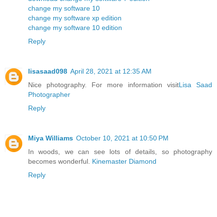
change my software 10
change my software xp edition
change my software 10 edition
Reply
lisasaad098
April 28, 2021 at 12:35 AM
Nice photography. For more information visit
Lisa Saad
Photographer
Reply
Miya Williams
October 10, 2021 at 10:50 PM
In woods, we can see lots of details, so photography
becomes wonderful.
Kinemaster Diamond
Reply