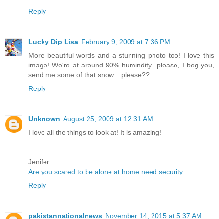
Reply
Lucky Dip Lisa
February 9, 2009 at 7:36 PM
More beautiful words and a stunning photo too! I love this
image! We're at around 90% humindity...please, I beg you,
send me some of that snow....please??
Reply
Unknown
August 25, 2009 at 12:31 AM
I love all the things to look at! It is amazing!
--
Jenifer
Are you scared to be alone at home need security
Reply
pakistannationalnews
November 14, 2015 at 5:37 AM