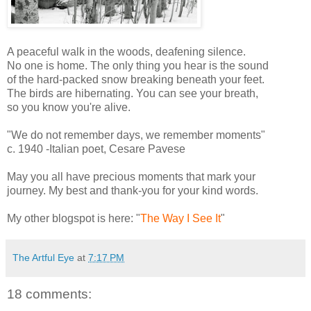
A peaceful walk in the woods, deafening silence.
No one is home. The only thing you hear is the sound
of the hard-packed snow breaking beneath your feet.
The birds are hibernating. You can see your breath,
so you know you're alive.
"We do not remember days, we remember moments"
c. 1940 -Italian poet, Cesare Pavese
May you all have precious moments that mark your
journey. My best and thank-you for your kind words.
My other blogspot is here: "
The Way I See It
"
The Artful Eye
at
7:17 PM
18 comments: