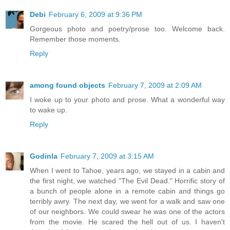
Debi
February 6, 2009 at 9:36 PM
Gorgeous photo and poetry/prose too. Welcome back.
Remember those moments.
Reply
among found objects
February 7, 2009 at 2:09 AM
I woke up to your photo and prose. What a wonderful way
to wake up.
Reply
Godinla
February 7, 2009 at 3:15 AM
When I went to Tahoe, years ago, we stayed in a cabin and
the first night, we watched "The Evil Dead." Horrific story of
a bunch of people alone in a remote cabin and things go
terribly awry. The next day, we went for a walk and saw one
of our neighbors. We could swear he was one of the actors
from the movie. He scared the hell out of us. I haven't