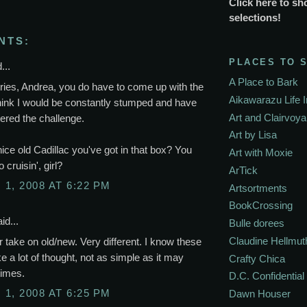
Click here to sh
selections!
NTS:
PLACES TO 
...
A Place to Bark
ries, Andrea, you do have to come up with the
Aikawarazu Life 
think I would be constantly stumped and have
Art and Clairvoy
ered the challenge.
Art by Lisa
 nice old Cadillac you've got in that box? You
Art with Moxie
 cruisin', girl?
ArTick
1, 2008 AT 6:22 PM
Artsortments
BookCrossing
id...
Bulle dorees
Claudine Hellmut
 take on old/new. Very different. I know these
ke a lot of thought, not as simple as it may
Crafty Chica
times.
D.C. Confidential
1, 2008 AT 6:25 PM
Dawn Houser