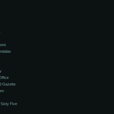
s
ions
andalas
y
Office
d Gazette
oom
Sixty Five