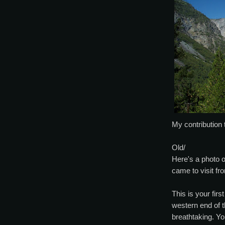
My contribution 
Old/
Here's a photo o
came to visit f
This is your fir
western end of t
breathtaking. Yo