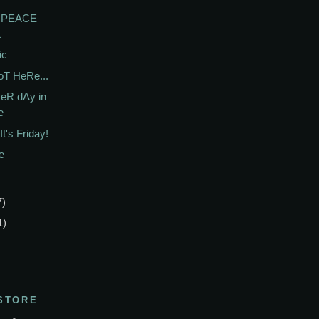
e PEACE
L
ic
T HeRe...
eR dAy in
e
t's Friday!
e
7)
1)
STORE