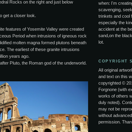
hedral Rocks on the right and just below
when: I'm creating
scavenging, seek
o get a closer look.
trinkets and cool 
especially the kin
ite features of Yosemite Valley were created
accident at the be
sand,on the black
aceous Period when intrusions of igneous rock
lot.
lidified molten magna formed plutons beneath
ce. The earliest of these granite intrusions
llion years ago.
COPYRIGHT 
after Pluto, the Roman god of the underworld.
All original artwo
and text on this w
copyrighted © 20
Forgnone (with e
works of others 
duly noted). Conte
may not be repro
without advanced
permission. Than