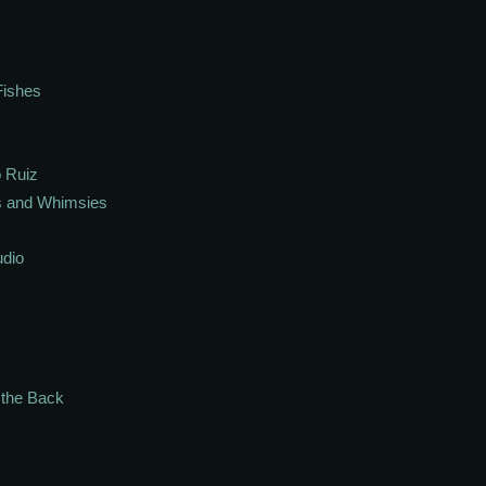
Fishes
 Ruiz
s and Whimsies
udio
n the Back