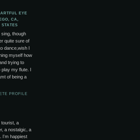
 ARTFUL EYE
EGO, CA,
 STATES
o sing, though
r quite sure of
to dance,wish I
ching myself how
and trying to
lay my flute. I
mt of being a
ETE PROFILE
tourist, a
, a nostalgic, a
s. I'm happiest