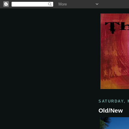
SATURDAY, 
Old/New