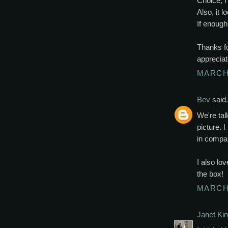
Choice, I
Also, it 
If enough 
Thanks fo
appreciat
MARCH 
Bev
said.
We're talk
picture. 
in compari
I also lo
the box!
MARCH 
Janet Kin