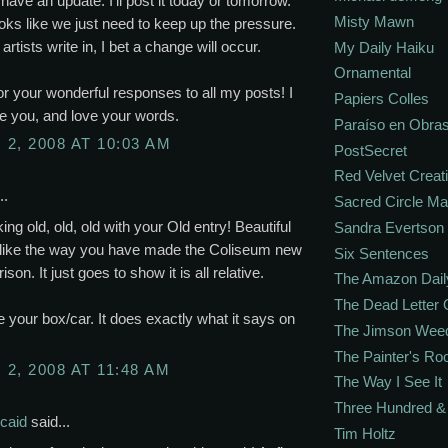
 have an update. I'll post it today or tomorrow.
Misty Mawn
looks like we just need to keep up the pressure.
artists write in, I bet a change will occur.
My Daily Haiku
Ornamental
r your wonderful responses to all my posts! I
Papiers Colles
e you, and love your words.
Paraíso en Obra
2, 2008 AT 10:03 AM
PostSecret
Red Velvet Creat
..
Sacred Circle M
ing old, old, old with your Old entry! Beautiful
Sandra Evertson
I like the way you have made the Coliseum new
Six Sentences
son. It just goes to show it is all relative.
The Amazon Dail
The Dead Letter 
ve your box/car. It does exactly what it says on
The Jimson Wee
The Painter's R
2, 2008 AT 11:48 AM
The Way I See It
Three Hundred & 
caid
said...
Tim Holtz