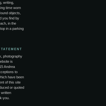
, writing,
ing time worn
found objects,
d you find by
ach, in the
top in a parking
STATEMENT
rk, photography
ebsite is
15 Andrea
xceptions to
which have been
nt of this site
duced or quoted
 written
k-you.