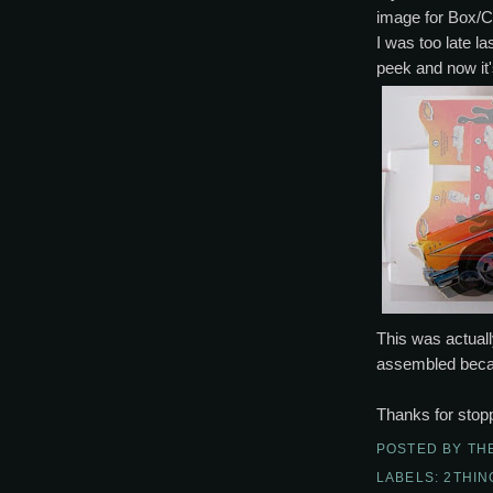
image for Box/C
I was too late la
peek and now it'
This was actuall
assembled becam
Thanks for stopp
POSTED BY
TH
LABELS:
2THI