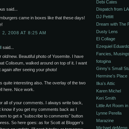
Debi Cates
s said...
Dispatch from LA
DJ Pettitt
amburgers came in boxes like that these days!
Dream with The 
e!
Dusty Lens
2, 2008 AT 8:25 AM
El Collage
Ezequiel Eduardo
l
said...
Fancies, Musing
 old/new. Beautiful photo of Yosemite. I have
fotogina
hat Coliseum, walked around on top of it. I want
Ginny's Small St
it again after seeing your photo!
Hermine's Place
s quite interesting also. The overlay of the two
Ilka's Attic
l here. Nice work.
Karen Michel
Keri Smith
r all of your comments. I always write back,
Little Art Room i
't know if you get my comments back as I
Lynne Perella
eem to get a "subscribe to comments" button
Marazine
ess. So here goes: as for Scott at Blogger's
Michael deMeng