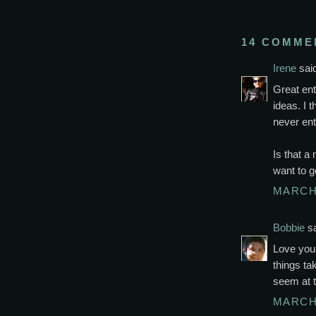
14 COMME
Irene
said
Great ent
ideas. I 
never ent
Is that a
want to go
MARCH 
Bobbie
sa
Love your
things ta
seem at 
MARCH 