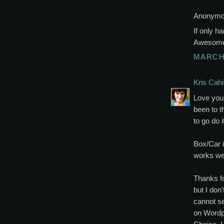
Anonymou
If only h
Awesom
MARCH 
Kris Cahil
Love your
been to t
to go do 
Box/Car i
works wel
Thanks fo
but I don
cannot s
on Wordpr