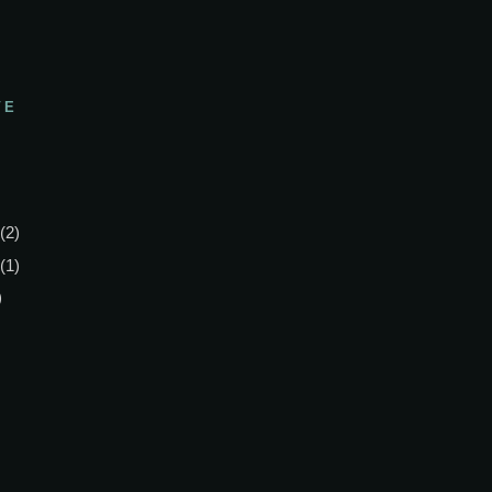
VE
(2)
(1)
)