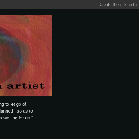
g to let go of
lanned , so as to
is waiting for us."