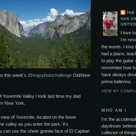
THE
SAN DI
UNITED
I love t
I'm neve
the words. I love 
had a piano, tea
to play the guitar 
remember how to p
have always drea
to this week's
2thingsphotochallenge
Old/New
prima ballerina.
VIEW MY COMPL
f Yosemite Valley I took last time my dad
rom New York.
WHO AM I
st view of Yosemite, located on the lower
I'm the accidental 
he valley as you enter the park. It's
daydream believer
u can see the sheer granite face of El Capitan
collector of thing