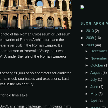
BLOG ARCHI
►
2010
(2)
t photo of the Roman Colosseum or Coliseum.
►
2009
(16)
test works of Roman Architecture and the
▼
2008
(44)
ater ever built in the Roman Empire. It's
n comparison to Yosemite Valley, as it was
►
December
 A.D. under the rule of the Roman Emperor
►
November
►
October
(1
►
August
(3)
f seating 50,000 or so spectators for gladiator
hunts, mock sea battles and executions. Last
►
July
(1)
as in the 6th century.
►
June
(4)
►
May
(3)
 for old time sake.
►
April
(4)
Box/Car 2things challenge. I'm throwing in my
▼
March
(7)