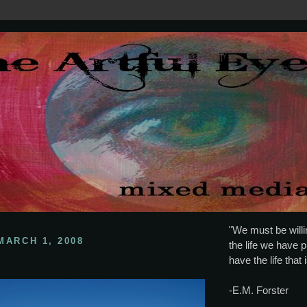
"We must be willin
MARCH 1, 2008
the life we have p
have the life that 
-E.M. Forster