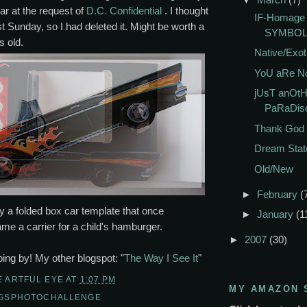
ar at the request of
D.C. Confidential
. I thought
IF-Homag
st Sunday, so I had deleted it. Might be worth a
SYMBO
s old.
Native/Exot
YoU aRe No
jUsT anOtH
PaRaDis
Thank God I
Dream Stat
Old/New
►
February
(
y a folded box car template that once
►
January
(1
e a carrier for a child's hamburger.
►
2007
(30)
ing by! My other blogspot: "
The Way I See It
"
E ARTFUL EYE
AT
1:07 PM
MY AMAZON 
NGSPHOTOCHALLENGE