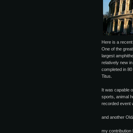
Here is a recen
One of the grea
largest amphithe
relatively new i
completed in 80
Titus.
It was capable o
sports, animal 
recorded event w
and another Old/
my contribution 