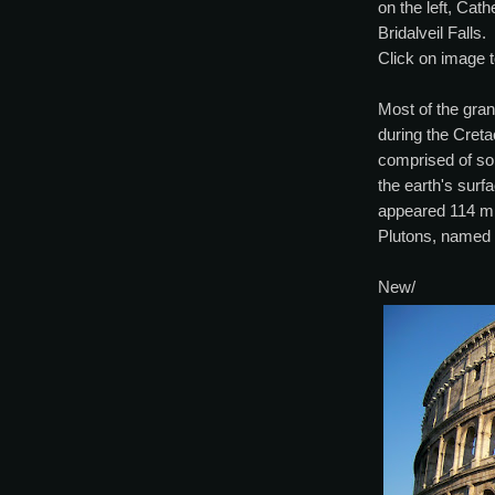
on the left, Cat
Bridalveil Falls.
Click on image t
Most of the gran
during the Cret
comprised of so
the earth's surfa
appeared 114 mi
Plutons, named 
New/