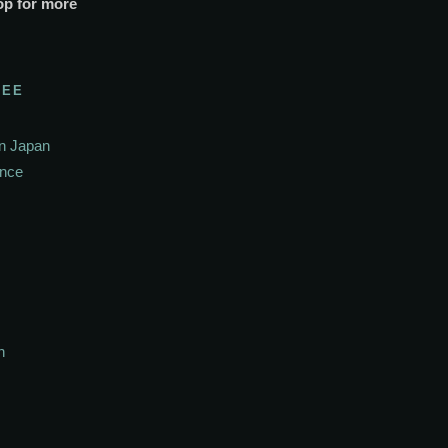
op for more
SEE
In Japan
ance
h