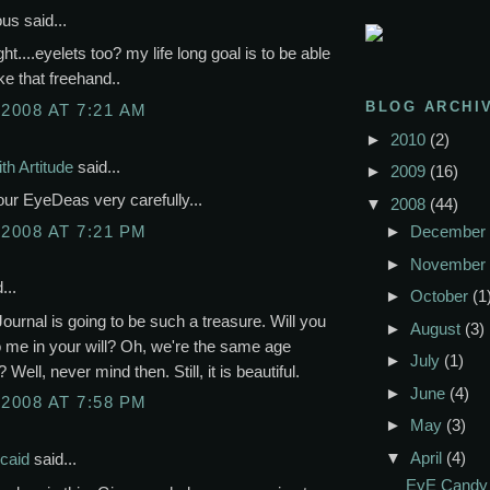
s said...
ht....eyelets too? my life long goal is to be able
like that freehand..
BLOG ARCHI
 2008 AT 7:21 AM
►
2010
(2)
th Artitude
said...
►
2009
(16)
ur EyeDeas very carefully...
▼
2008
(44)
 2008 AT 7:21 PM
►
December
►
November
...
►
October
(1
Journal is going to be such a treasure. Will you
►
August
(3)
to me in your will? Oh, we're the same age
►
July
(1)
 Well, never mind then. Still, it is beautiful.
►
June
(4)
 2008 AT 7:58 PM
►
May
(3)
▼
April
(4)
caid
said...
EyE Candy