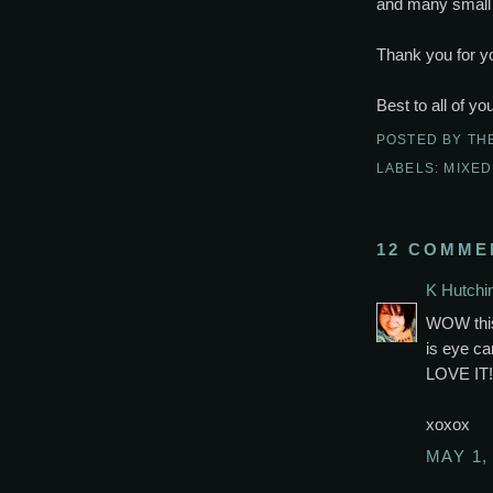
and many small 
Thank you for yo
Best to all of yo
POSTED BY
TH
LABELS:
MIXED
12 COMME
K Hutchi
WOW this 
is eye ca
LOVE IT!
xoxox
MAY 1,