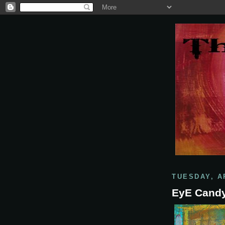
TUESDAY, AP
EyE Cand