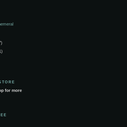
phemeral
7)
1)
STORE
op for more
SEE