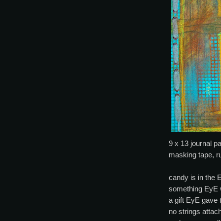
9 x 13 journal pa
masking tape, r
candy is in the 
something EyE w
a gift EyE gave 
no strings attac