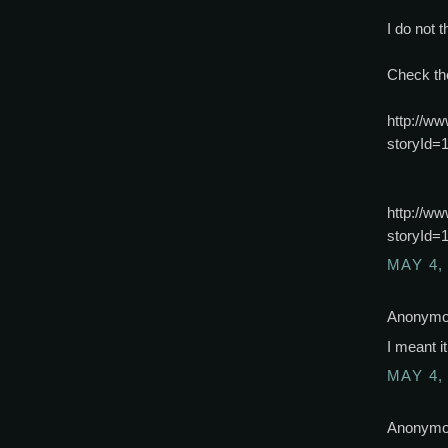
I do not t
Check th
http://ww
storyId=
http://ww
storyId=
MAY 4,
Anonymou
I meant i
MAY 4,
Anonymou