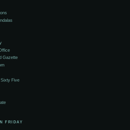
ions
andalas
y
Office
d Gazette
oom
Sixty Five
ate
N FRIDAY