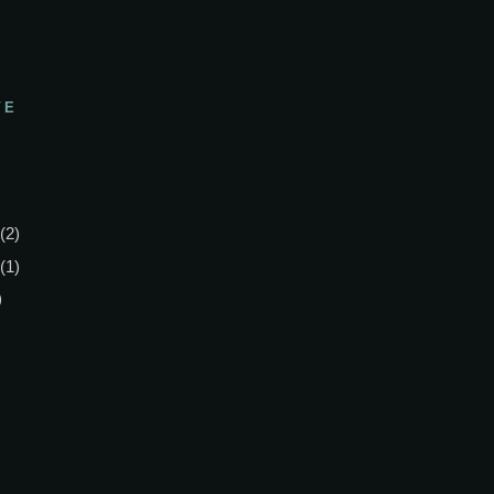
VE
(2)
(1)
)