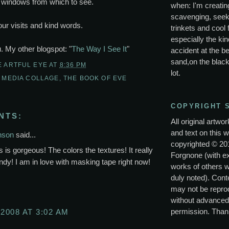
windows from which to see.
when: I'm creating
scavenging, seek
ur visits and kind words.
trinkets and cool 
especially the kin
u. My other blogspot: "
The Way I See It
"
accident at the be
sand,on the black
E ARTFUL EYE
AT
8:36 PM
lot.
 MEDIA COLLAGE
,
THE BOOK OF EVE
COPYRIGHT 
NTS:
All original artwo
and text on this w
nson
said...
copyrighted © 20
is gorgeous! The colors the textures! It really
Forgnone (with e
ndy! I am in love with masking tape right now!
works of others 
duly noted). Conte
may not be repro
without advanced
permission. Than
 2008 AT 3:02 AM