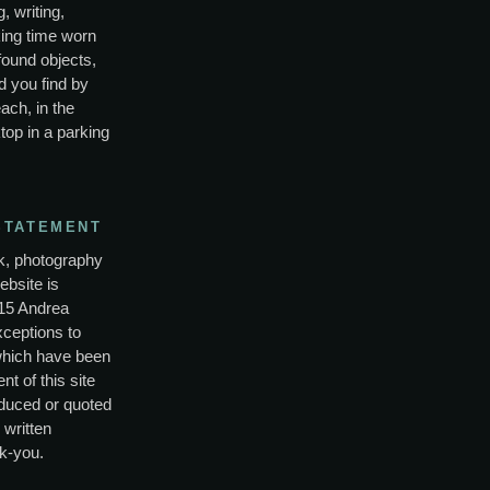
, writing,
ing time worn
found objects,
d you find by
ach, in the
top in a parking
STATEMENT
rk, photography
ebsite is
15 Andrea
xceptions to
which have been
nt of this site
duced or quoted
 written
k-you.