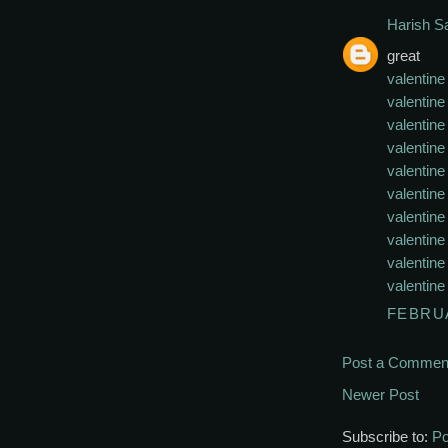
Harish 
great
valentine
valentin
valentine
valentine
valentine
valentine
valentine
valentine
valentine
valentine
FEBRUA
Post a Commen
Newer Post
Subscribe to:
Po