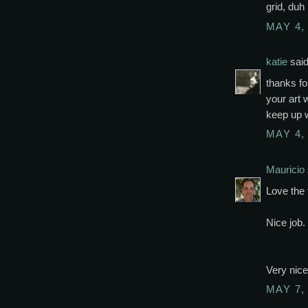
grid, duh
MAY 4,
katie
said
thanks fo
your art 
keep up w
MAY 4,
Mauricio
Love the 
Nice job.
Very nice 
MAY 7,