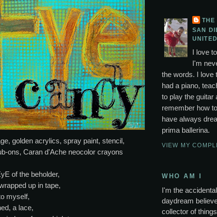
THE
SAN DI
UNITED
I love t
I'm neve
the words. I love 
had a piano, tea
to play the guitar 
remember how to p
have always drea
prima ballerina.
ge, golden acrylics, spray paint, stencil,
VIEW MY COMPL
ub-ons, Caran d'Ache neocolor crayons
EyE of the beholder,
WHO AM I
rapped up in tape,
I'm the accidental 
to myself,
daydream believer
hed, a lace,
collector of thing