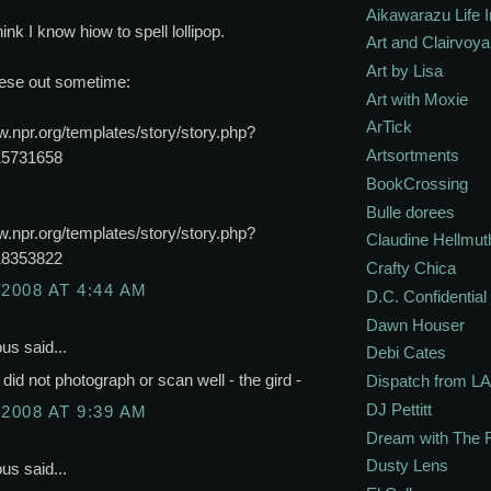
Aikawarazu Life 
hink I know hiow to spell lollipop.
Art and Clairvoy
Art by Lisa
ese out sometime:
Art with Moxie
ArTick
w.npr.org/templates/story/story.php?
Artsortments
15731658
BookCrossing
Bulle dorees
w.npr.org/templates/story/story.php?
Claudine Hellmut
18353822
Crafty Chica
 2008 AT 4:44 AM
D.C. Confidential
Dawn Houser
s said...
Debi Cates
t did not photograph or scan well - the gird -
Dispatch from LA
DJ Pettitt
 2008 AT 9:39 AM
Dream with The 
Dusty Lens
s said...