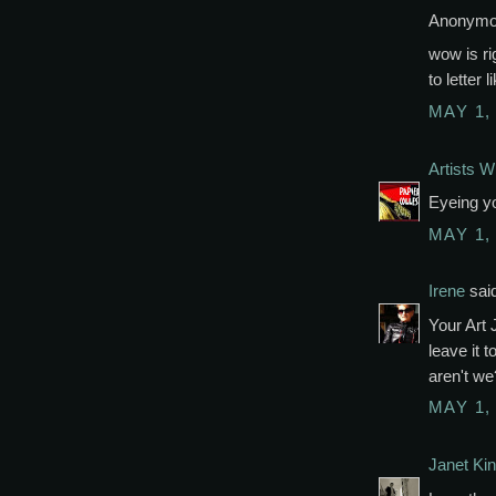
Anonymou
wow is rig
to letter 
MAY 1,
Artists Wi
Eyeing yo
MAY 1,
Irene
said
Your Art 
leave it 
aren't we?
MAY 1,
Janet Kin