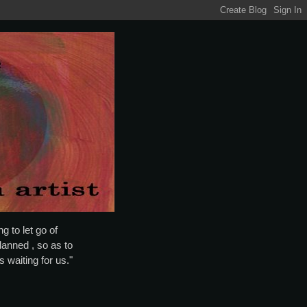
g to let go of
lanned , so as to
is waiting for us."