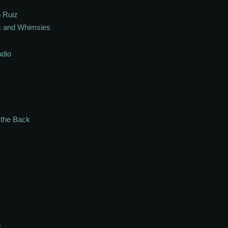
 Ruiz
s and Whimsies
udio
n the Back
s