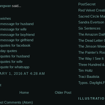
PostSecret
Sangwan
said...
Red Velvet Creat
Sacred Circle M
 wishes
Sandra Evertson
e message for husband
Six Sentences
 message for wife
The Amazon Dail
 message for boyfriend
 message for girlfriend
The Dead Letter 
 quotes for facebook
The Jimson Wee
 day quotes
The Painter's R
 quotes for husband
The Way I See It
 quotes for wife
Three Hundred & 
 quote for whatsapp
Tim Holtz
RY 1, 2016 AT 4:28 AM
Traci Bautista
Typos. Daylight.F
t
Home
Older Post
ILLUSTRATIO
st Comments (Atom)