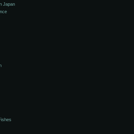
In Japan
ance
h
Fishes