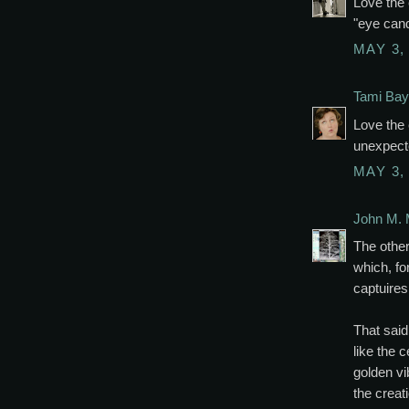
Love the 
"eye cand
MAY 3,
Tami Bay
Love the
unexpect
MAY 3,
John M. 
The other
which, fo
captuires
That said
like the 
golden vib
the creat