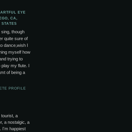
 ARTFUL EYE
EGO, CA,
 STATES
o sing, though
r quite sure of
to dance,wish I
ching myself how
and trying to
lay my flute. I
mt of being a
ETE PROFILE
tourist, a
, a nostalgic, a
s. I'm happiest