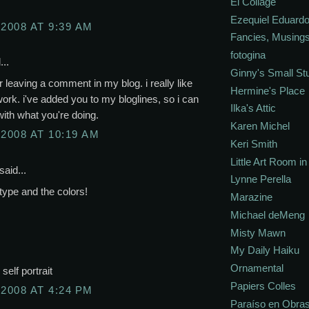
El Collage
Ezequiel Eduardo
 2008 AT 9:39 AM
Fancies, Musing
fotogina
...
Ginny's Small St
r leaving a comment in my blog. i really like
Hermine's Place
work. i've added you to my bloglines, so i can
Ilka's Attic
ith what you're doing.
Karen Michel
 2008 AT 10:19 AM
Keri Smith
Little Art Room i
said...
Lynne Perella
type and the colors!
Marazine
Michael deMeng
Misty Mawn
My Daily Haiku
Ornamental
self portrait
Papiers Colles
 2008 AT 4:24 PM
Paraíso en Obra