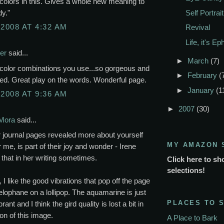
colors in this. Gives a whole new meaning to
y."
Self Portrait
 2008 AT 4:32 AM
Revival
Life, it's E
er
said...
►
March
(7)
 color combinations you use...so gorgeous and
►
February
(
ed. Great play on the words. Wonderful page.
►
January
(1
 2008 AT 9:36 AM
►
2007
(30)
Mora
said...
 journal pages revealed more about yourself
MY AMAZON 
r me, is part of their joy and wonder - Irene
 that in her writing sometimes.
Click here to sh
selections!
, I like the good vibrations that pop off the page
celophane on a lollipop. The aquamarine is just
PLACES TO 
rant and I think the gird quality is lost a bit in
ion of this image.
A Place to Bark