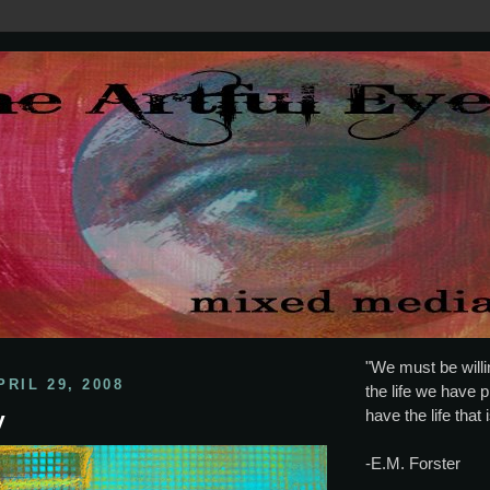
"We must be willin
RIL 29, 2008
the life we have p
have the life that 
y
-E.M. Forster