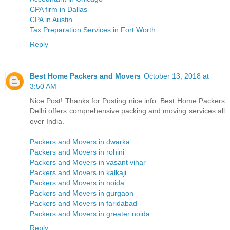
CPA firm in Dallas
CPA in Austin
Tax Preparation Services in Fort Worth
Reply
Best Home Packers and Movers
October 13, 2018 at
3:50 AM
Nice Post! Thanks for Posting nice info. Best Home Packers
Delhi offers comprehensive packing and moving services all
over India.
Packers and Movers in dwarka
Packers and Movers in rohini
Packers and Movers in vasant vihar
Packers and Movers in kalkaji
Packers and Movers in noida
Packers and Movers in gurgaon
Packers and Movers in faridabad
Packers and Movers in greater noida
Reply