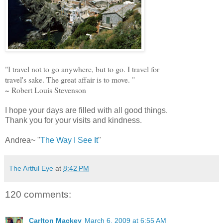
"I travel not to go anywhere, but to go. I travel for
travel's sake. The great affair is to move. "
~ Robert Louis Stevenson
I hope your days are filled with all good things.
Thank you for your visits and kindness.
Andrea~ "
The Way I See It
"
The Artful Eye
at
8:42 PM
120 comments:
Carlton Mackey
March 6, 2009 at 6:55 AM