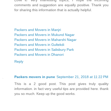
comments and suggestion are equally positive. Thank you
for sharing this information that is actually helpful.
Packers and Movers in Manjri
Packers and Movers in Mukund Nagar
Packers and Movers in Maharshi Nagar
Packers and Movers in Gultekdi
Packers and Movers in Salisbury Park
Packers and Movers in Dhanori
Reply
Packers movers in pune
September 21, 2018 at 11:22 PM
This is a 2 good post. This post gives truly quality
information. in fact very useful tips are provided here. thank
you so much. Keep up the good works.