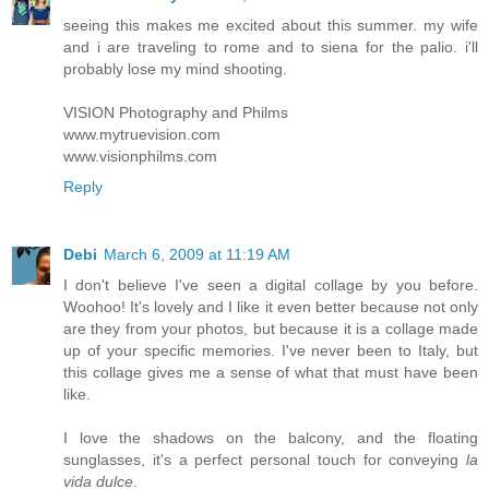
seeing this makes me excited about this summer. my wife
and i are traveling to rome and to siena for the palio. i'll
probably lose my mind shooting.
VISION Photography and Philms
www.mytruevision.com
www.visionphilms.com
Reply
Debi
March 6, 2009 at 11:19 AM
I don't believe I've seen a digital collage by you before.
Woohoo! It's lovely and I like it even better because not only
are they from your photos, but because it is a collage made
up of your specific memories. I've never been to Italy, but
this collage gives me a sense of what that must have been
like.
I love the shadows on the balcony, and the floating
sunglasses, it's a perfect personal touch for conveying
la
vida dulce
.