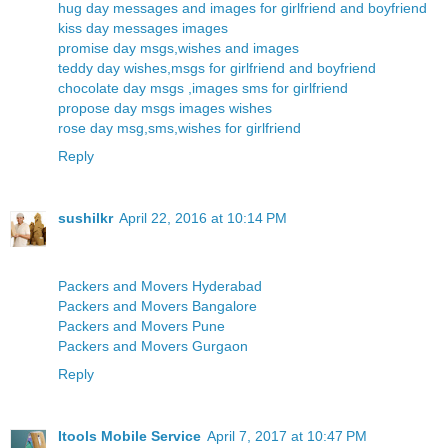
hug day messages and images for girlfriend and boyfriend
kiss day messages images
promise day msgs,wishes and images
teddy day wishes,msgs for girlfriend and boyfriend
chocolate day msgs ,images sms for girlfriend
propose day msgs images wishes
rose day msg,sms,wishes for girlfriend
Reply
sushilkr
April 22, 2016 at 10:14 PM
Packers and Movers Hyderabad
Packers and Movers Bangalore
Packers and Movers Pune
Packers and Movers Gurgaon
Reply
Itools Mobile Service
April 7, 2017 at 10:47 PM