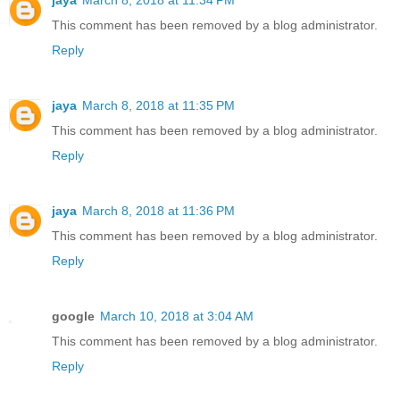
jaya
March 8, 2018 at 11:34 PM
This comment has been removed by a blog administrator.
Reply
jaya
March 8, 2018 at 11:35 PM
This comment has been removed by a blog administrator.
Reply
jaya
March 8, 2018 at 11:36 PM
This comment has been removed by a blog administrator.
Reply
google
March 10, 2018 at 3:04 AM
This comment has been removed by a blog administrator.
Reply