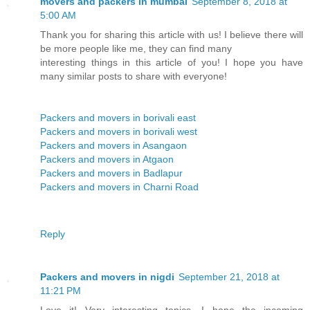
movers and packers in mumbai
September 8, 2018 at
5:00 AM
Thank you for sharing this article with us! I believe there will
be more people like me, they can find many
interesting things in this article of you! I hope you have
many similar posts to share with everyone!
Packers and movers in borivali east
Packers and movers in borivali west
Packers and movers in Asangaon
Packers and movers in Atgaon
Packers and movers in Badlapur
Packers and movers in Charni Road
Reply
Packers and movers in nigdi
September 21, 2018 at
11:21 PM
Love it! Very interesting topics, I hope the incoming