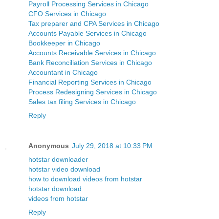
Payroll Processing Services in Chicago
CFO Services in Chicago
Tax preparer and CPA Services in Chicago
Accounts Payable Services in Chicago
Bookkeeper in Chicago
Accounts Receivable Services in Chicago
Bank Reconciliation Services in Chicago
Accountant in Chicago
Financial Reporting Services in Chicago
Process Redesigning Services in Chicago
Sales tax filing Services in Chicago
Reply
Anonymous
July 29, 2018 at 10:33 PM
hotstar downloader
hotstar video download
how to download videos from hotstar
hotstar download
videos from hotstar
Reply