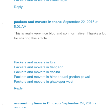
Reply
packers and movers in thane
September 22, 2018 at
5:01 AM
This is really very nice blog and so informative. Thanks a lot
for sharing this article.
Packers and movers in Uran
Packers and movers in Vangaon
Packers and movers in Vasind
Packers and movers in hiranandani garden powai
Packers and movers in ghatkoper west
Reply
accounting firms in Chicago
September 24, 2018 at
3:46 AM