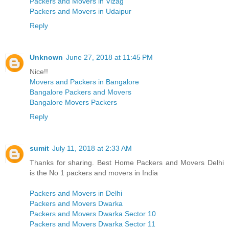
Packers and Movers in Vizag
Packers and Movers in Udaipur
Reply
Unknown
June 27, 2018 at 11:45 PM
Nice!!
Movers and Packers in Bangalore
Bangalore Packers and Movers
Bangalore Movers Packers
Reply
sumit
July 11, 2018 at 2:33 AM
Thanks for sharing. Best Home Packers and Movers Delhi
is the No 1 packers and movers in India
Packers and Movers in Delhi
Packers and Movers Dwarka
Packers and Movers Dwarka Sector 10
Packers and Movers Dwarka Sector 11