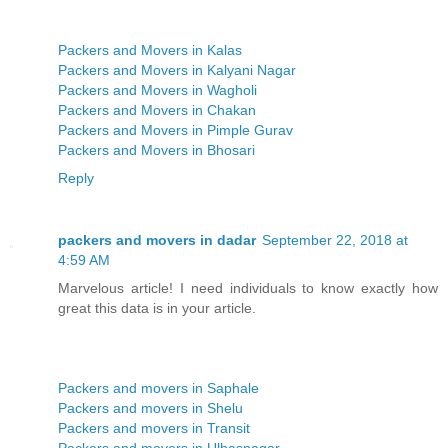
Packers and Movers in Kalas
Packers and Movers in Kalyani Nagar
Packers and Movers in Wagholi
Packers and Movers in Chakan
Packers and Movers in Pimple Gurav
Packers and Movers in Bhosari
Reply
packers and movers in dadar
September 22, 2018 at
4:59 AM
Marvelous article! I need individuals to know exactly how
great this data is in your article.
Packers and movers in Saphale
Packers and movers in Shelu
Packers and movers in Transit
Packers and movers in Ulhasnagar