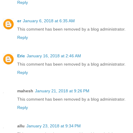
Reply
er
January 6, 2018 at 6:35 AM
This comment has been removed by a blog administrator.
Reply
Eric
January 16, 2018 at 2:46 AM
This comment has been removed by a blog administrator.
Reply
mahesh
January 21, 2018 at 9:26 PM
This comment has been removed by a blog administrator.
Reply
allu
January 23, 2018 at 9:34 PM