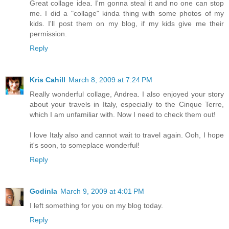
Great collage idea. I'm gonna steal it and no one can stop
me. I did a "collage" kinda thing with some photos of my
kids. I'll post them on my blog, if my kids give me their
permission.
Reply
Kris Cahill
March 8, 2009 at 7:24 PM
Really wonderful collage, Andrea. I also enjoyed your story
about your travels in Italy, especially to the Cinque Terre,
which I am unfamiliar with. Now I need to check them out!
I love Italy also and cannot wait to travel again. Ooh, I hope
it's soon, to someplace wonderful!
Reply
Godinla
March 9, 2009 at 4:01 PM
I left something for you on my blog today.
Reply