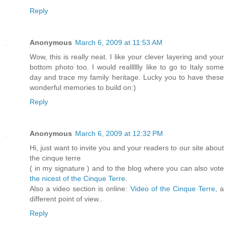
Reply
Anonymous
March 6, 2009 at 11:53 AM
Wow, this is really neat. I like your clever layering and your
bottom photo too. I would realllllly like to go to Italy some
day and trace my family heritage. Lucky you to have these
wonderful memories to build on:)
Reply
Anonymous
March 6, 2009 at 12:32 PM
Hi, just want to invite you and your readers to our site about
the cinque terre
( in my signature ) and to the blog where you can also vote
the nicest of the Cinque Terre
.
Also a video section is online:
Video of the Cinque Terre
, a
different point of view..
Reply