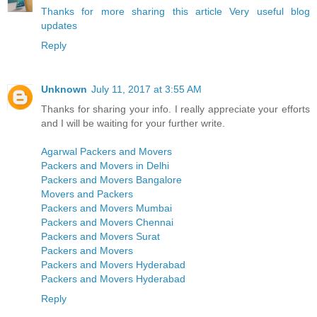
Thanks for more sharing this article Very useful blog
updates
Reply
Unknown
July 11, 2017 at 3:55 AM
Thanks for sharing your info. I really appreciate your efforts
and I will be waiting for your further write.
Agarwal Packers and Movers
Packers and Movers in Delhi
Packers and Movers Bangalore
Movers and Packers
Packers and Movers Mumbai
Packers and Movers Chennai
Packers and Movers Surat
Packers and Movers
Packers and Movers Hyderabad
Packers and Movers Hyderabad
Reply