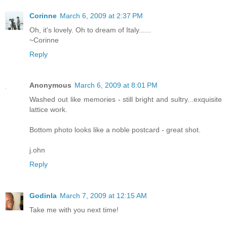
Corinne
March 6, 2009 at 2:37 PM
Oh, it's lovely. Oh to dream of Italy......
~Corinne
Reply
Anonymous
March 6, 2009 at 8:01 PM
Washed out like memories - still bright and sultry...exquisite
lattice work.
Bottom photo looks like a noble postcard - great shot.
j.ohn
Reply
Godinla
March 7, 2009 at 12:15 AM
Take me with you next time!