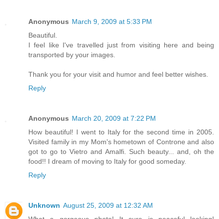
Anonymous
March 9, 2009 at 5:33 PM
Beautiful.
I feel like I've travelled just from visiting here and being
transported by your images.
Thank you for your visit and humor and feel better wishes.
Reply
Anonymous
March 20, 2009 at 7:22 PM
How beautiful! I went to Italy for the second time in 2005.
Visited family in my Mom's hometown of Controne and also
got to go to Vietro and Amalfi. Such beauty... and, oh the
food!! I dream of moving to Italy for good someday.
Reply
Unknown
August 25, 2009 at 12:32 AM