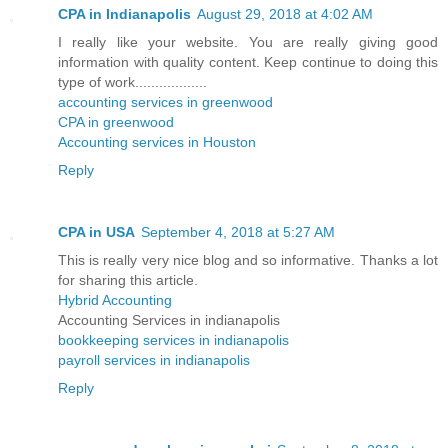
CPA in Indianapolis
August 29, 2018 at 4:02 AM
I really like your website. You are really giving good
information with quality content. Keep continue to doing this
type of work..................
accounting services in greenwood
CPA in greenwood
Accounting services in Houston
Reply
CPA in USA
September 4, 2018 at 5:27 AM
This is really very nice blog and so informative. Thanks a lot
for sharing this article.
Hybrid Accounting
Accounting Services in indianapolis
bookkeeping services in indianapolis
payroll services in indianapolis
Reply