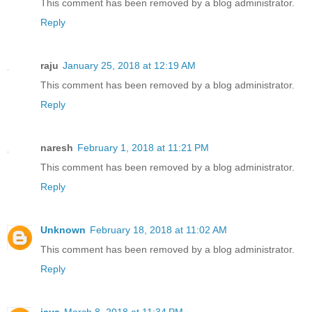
This comment has been removed by a blog administrator.
Reply
raju
January 25, 2018 at 12:19 AM
This comment has been removed by a blog administrator.
Reply
naresh
February 1, 2018 at 11:21 PM
This comment has been removed by a blog administrator.
Reply
Unknown
February 18, 2018 at 11:02 AM
This comment has been removed by a blog administrator.
Reply