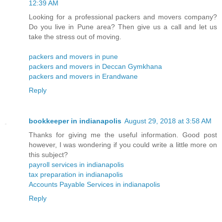
12:39 AM
Looking for a professional packers and movers company?
Do you live in Pune area? Then give us a call and let us
take the stress out of moving.
packers and movers in pune
packers and movers in Deccan Gymkhana
packers and movers in Erandwane
Reply
bookkeeper in indianapolis
August 29, 2018 at 3:58 AM
Thanks for giving me the useful information. Good post
however, I was wondering if you could write a little more on
this subject?
payroll services in indianapolis
tax preparation in indianapolis
Accounts Payable Services in indianapolis
Reply