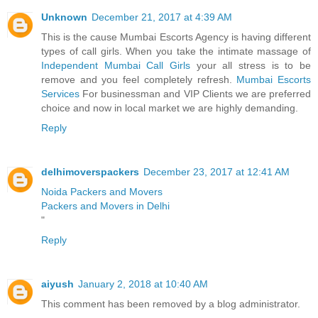
Unknown
December 21, 2017 at 4:39 AM
This is the cause Mumbai Escorts Agency is having different
types of call girls. When you take the intimate massage of
Independent Mumbai Call Girls
your all stress is to be
remove and you feel completely refresh.
Mumbai Escorts
Services
For businessman and VIP Clients we are preferred
choice and now in local market we are highly demanding.
Reply
delhimoverspackers
December 23, 2017 at 12:41 AM
Noida Packers and Movers
Packers and Movers in Delhi
"
Reply
aiyush
January 2, 2018 at 10:40 AM
This comment has been removed by a blog administrator.