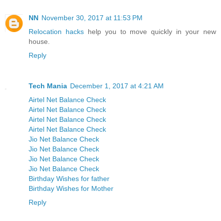
NN
November 30, 2017 at 11:53 PM
Relocation hacks
help you to move quickly in your new
house.
Reply
Tech Mania
December 1, 2017 at 4:21 AM
Airtel Net Balance Check
Airtel Net Balance Check
Airtel Net Balance Check
Airtel Net Balance Check
Jio Net Balance Check
Jio Net Balance Check
Jio Net Balance Check
Jio Net Balance Check
Birthday Wishes for father
Birthday Wishes for Mother
Reply