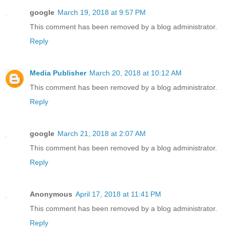
google
March 19, 2018 at 9:57 PM
This comment has been removed by a blog administrator.
Reply
Media Publisher
March 20, 2018 at 10:12 AM
This comment has been removed by a blog administrator.
Reply
google
March 21, 2018 at 2:07 AM
This comment has been removed by a blog administrator.
Reply
Anonymous
April 17, 2018 at 11:41 PM
This comment has been removed by a blog administrator.
Reply