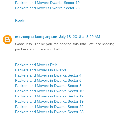
Packers and Movers Dwarka Sector 19
Packers and Movers Dwarka Sector 23
Reply
moverspackersgurgaon
July 13, 2018 at 3:29 AM
Good info. Thank you for posting this info. We are leading
packers and movers in Delhi
Packers and Movers Delhi
Packers and Movers in Dwarka
Packers and Movers in Dwarka Sector 4
Packers and Movers in Dwarka Sector 6
Packers and Movers in Dwarka Sector 8
Packers and Movers in Dwarka Sector 10
Packers and Movers in Dwarka Sector 12
Packers and Movers in Dwarka Sector 19
Packers and Movers in Dwarka Sector 22
Packers and Movers in Dwarka Sector 23