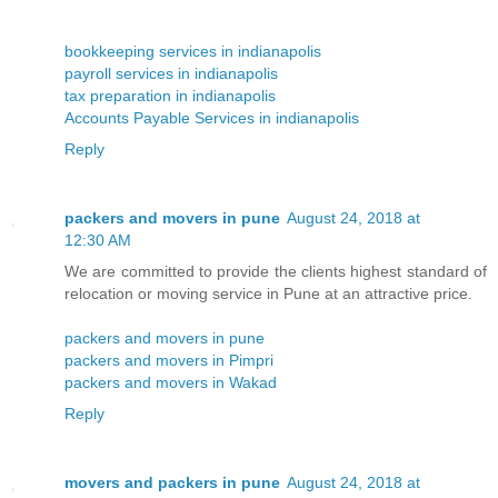
bookkeeping services in indianapolis
payroll services in indianapolis
tax preparation in indianapolis
Accounts Payable Services in indianapolis
Reply
packers and movers in pune
August 24, 2018 at
12:30 AM
We are committed to provide the clients highest standard of
relocation or moving service in Pune at an attractive price.
packers and movers in pune
packers and movers in Pimpri
packers and movers in Wakad
Reply
movers and packers in pune
August 24, 2018 at