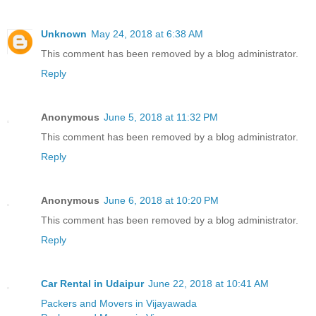
Unknown
May 24, 2018 at 6:38 AM
This comment has been removed by a blog administrator.
Reply
Anonymous
June 5, 2018 at 11:32 PM
This comment has been removed by a blog administrator.
Reply
Anonymous
June 6, 2018 at 10:20 PM
This comment has been removed by a blog administrator.
Reply
Car Rental in Udaipur
June 22, 2018 at 10:41 AM
Packers and Movers in Vijayawada