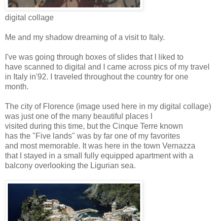
digital collage
Me and my shadow dreaming of a visit to Italy.
I've was going through boxes of slides that I liked to
have scanned to digital and I came across pics of my travel
in Italy in'92. I traveled throughout the country for one
month.
The city of Florence (image used here in my digital collage)
was just one of the many beautiful places I
visited during this time, but the Cinque Terre known
has the "Five lands" was by far one of my favorites
and most memorable. It was here in the town Vernazza
that I stayed in a small fully equipped apartment with a
balcony overlooking the Ligurian sea.