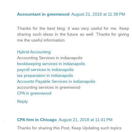
Accountant in greenwood
August 21, 2018 at 11:38 PM
Thanks for the best blog. it was very useful for me. Keep
sharing such ideas in the future as well. Thanks for giving
me the useful information.
Hybrid Accounting
Accounting Services in indianapolis
bookkeeping services in indianapolis
payroll services in indianapolis
tax preparation in indianapolis
Accounts Payable Services in indianapolis
accounting services in greenwood
CPA in greenwood
Reply
CPA firm in Chicago
August 21, 2018 at 11:41 PM
Thanks for sharing this Post, Keep Updating such topics.