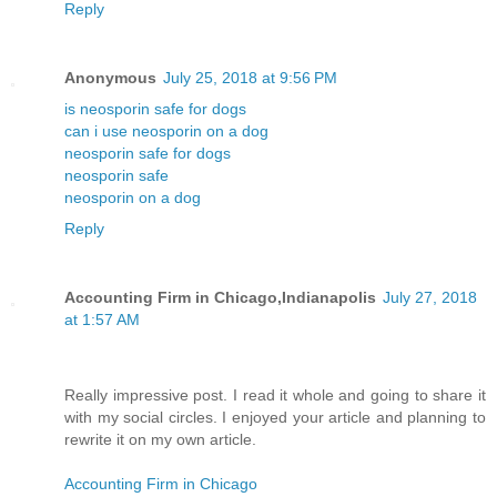
Reply
Anonymous
July 25, 2018 at 9:56 PM
is neosporin safe for dogs
can i use neosporin on a dog
neosporin safe for dogs
neosporin safe
neosporin on a dog
Reply
Accounting Firm in Chicago,Indianapolis
July 27, 2018
at 1:57 AM
Really impressive post. I read it whole and going to share it
with my social circles. I enjoyed your article and planning to
rewrite it on my own article.
Accounting Firm in Chicago