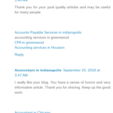
Thank you for your post quality articles and may be useful
for many people.
Accounts Payable Services in indianapolis
accounting services in greenwood
CPA in greenwood
Accounting services in Houston
Reply
Accountant in indianapolis
September 24, 2018 at
3:47 AM
I really like your blog. You have a sense of humor and very
informative article. Thank you for sharing. Keep up the good
work.
Accountant in Chicago