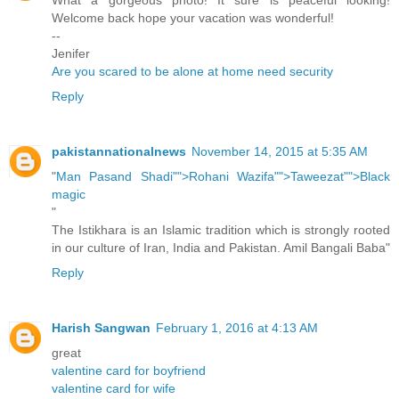
What a gorgeous photo! It sure is peaceful looking!
Welcome back hope your vacation was wonderful!
--
Jenifer
Are you scared to be alone at home need security
Reply
pakistannationalnews
November 14, 2015 at 5:35 AM
"
Man Pasand Shadi"">Rohani Wazifa"">Taweezat"">Black
magic
"
The Istikhara is an Islamic tradition which is strongly rooted
in our culture of Iran, India and Pakistan. Amil Bangali Baba"
Reply
Harish Sangwan
February 1, 2016 at 4:13 AM
great
valentine card for boyfriend
valentine card for wife