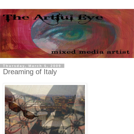
Thursday, March 5, 2009
Dreaming of Italy