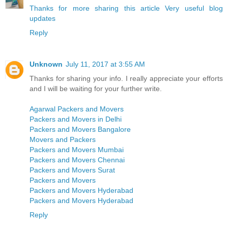
Thanks for more sharing this article Very useful blog
updates
Reply
Unknown
July 11, 2017 at 3:55 AM
Thanks for sharing your info. I really appreciate your efforts
and I will be waiting for your further write.
Agarwal Packers and Movers
Packers and Movers in Delhi
Packers and Movers Bangalore
Movers and Packers
Packers and Movers Mumbai
Packers and Movers Chennai
Packers and Movers Surat
Packers and Movers
Packers and Movers Hyderabad
Packers and Movers Hyderabad
Reply