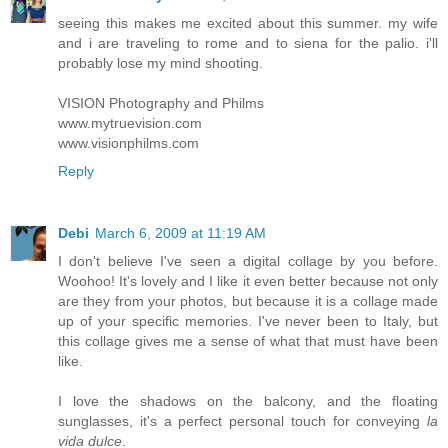
seeing this makes me excited about this summer. my wife
and i are traveling to rome and to siena for the palio. i'll
probably lose my mind shooting.
VISION Photography and Philms
www.mytruevision.com
www.visionphilms.com
Reply
Debi
March 6, 2009 at 11:19 AM
I don't believe I've seen a digital collage by you before.
Woohoo! It's lovely and I like it even better because not only
are they from your photos, but because it is a collage made
up of your specific memories. I've never been to Italy, but
this collage gives me a sense of what that must have been
like.
I love the shadows on the balcony, and the floating
sunglasses, it's a perfect personal touch for conveying
la
vida dulce
.