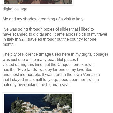
digital collage
Me and my shadow dreaming of a visit to Italy.
I've was going through boxes of slides that I liked to
have scanned to digital and I came across pics of my travel
in Italy in'92. I traveled throughout the country for one
month.
The city of Florence (image used here in my digital collage)
was just one of the many beautiful places I
visited during this time, but the Cinque Terre known
has the "Five lands" was by far one of my favorites
and most memorable. It was here in the town Vernazza
that I stayed in a small fully equipped apartment with a
balcony overlooking the Ligurian sea.