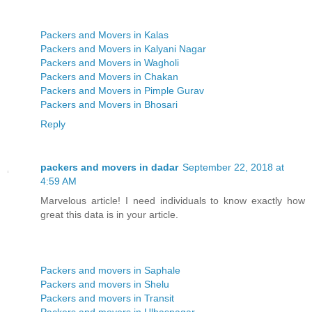
Packers and Movers in Kalas
Packers and Movers in Kalyani Nagar
Packers and Movers in Wagholi
Packers and Movers in Chakan
Packers and Movers in Pimple Gurav
Packers and Movers in Bhosari
Reply
packers and movers in dadar
September 22, 2018 at
4:59 AM
Marvelous article! I need individuals to know exactly how
great this data is in your article.
Packers and movers in Saphale
Packers and movers in Shelu
Packers and movers in Transit
Packers and movers in Ulhasnagar