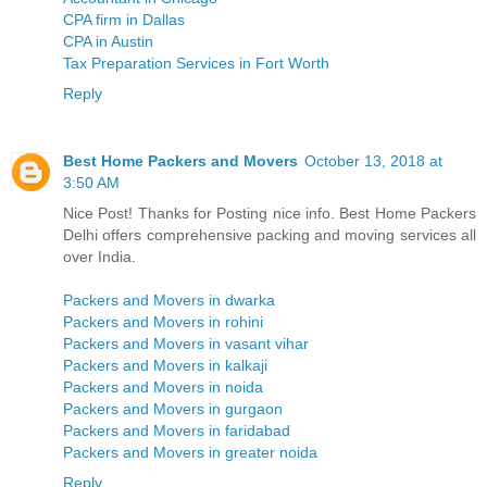
CPA firm in Dallas
CPA in Austin
Tax Preparation Services in Fort Worth
Reply
Best Home Packers and Movers
October 13, 2018 at
3:50 AM
Nice Post! Thanks for Posting nice info. Best Home Packers
Delhi offers comprehensive packing and moving services all
over India.
Packers and Movers in dwarka
Packers and Movers in rohini
Packers and Movers in vasant vihar
Packers and Movers in kalkaji
Packers and Movers in noida
Packers and Movers in gurgaon
Packers and Movers in faridabad
Packers and Movers in greater noida
Reply