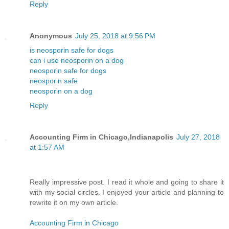
Reply
Anonymous
July 25, 2018 at 9:56 PM
is neosporin safe for dogs
can i use neosporin on a dog
neosporin safe for dogs
neosporin safe
neosporin on a dog
Reply
Accounting Firm in Chicago,Indianapolis
July 27, 2018
at 1:57 AM
Really impressive post. I read it whole and going to share it
with my social circles. I enjoyed your article and planning to
rewrite it on my own article.
Accounting Firm in Chicago