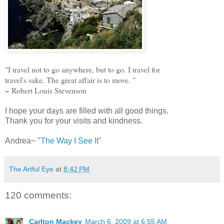
"I travel not to go anywhere, but to go. I travel for
travel's sake. The great affair is to move. "
~ Robert Louis Stevenson
I hope your days are filled with all good things.
Thank you for your visits and kindness.
Andrea~ "
The Way I See It
"
The Artful Eye
at
8:42 PM
120 comments:
Carlton Mackey
March 6, 2009 at 6:55 AM