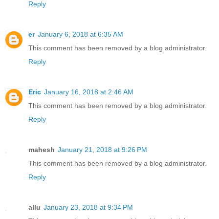
Reply
er
January 6, 2018 at 6:35 AM
This comment has been removed by a blog administrator.
Reply
Eric
January 16, 2018 at 2:46 AM
This comment has been removed by a blog administrator.
Reply
mahesh
January 21, 2018 at 9:26 PM
This comment has been removed by a blog administrator.
Reply
allu
January 23, 2018 at 9:34 PM