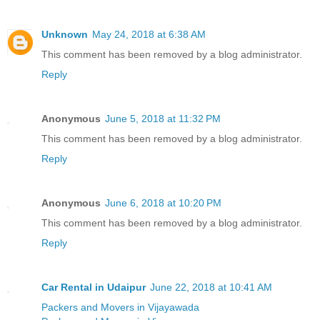
Unknown
May 24, 2018 at 6:38 AM
This comment has been removed by a blog administrator.
Reply
Anonymous
June 5, 2018 at 11:32 PM
This comment has been removed by a blog administrator.
Reply
Anonymous
June 6, 2018 at 10:20 PM
This comment has been removed by a blog administrator.
Reply
Car Rental in Udaipur
June 22, 2018 at 10:41 AM
Packers and Movers in Vijayawada