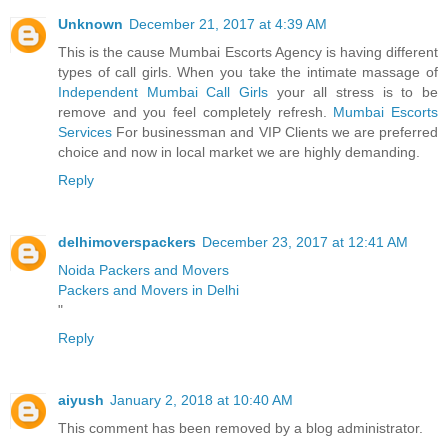
Unknown
December 21, 2017 at 4:39 AM
This is the cause Mumbai Escorts Agency is having different
types of call girls. When you take the intimate massage of
Independent Mumbai Call Girls
your all stress is to be
remove and you feel completely refresh.
Mumbai Escorts
Services
For businessman and VIP Clients we are preferred
choice and now in local market we are highly demanding.
Reply
delhimoverspackers
December 23, 2017 at 12:41 AM
Noida Packers and Movers
Packers and Movers in Delhi
"
Reply
aiyush
January 2, 2018 at 10:40 AM
This comment has been removed by a blog administrator.