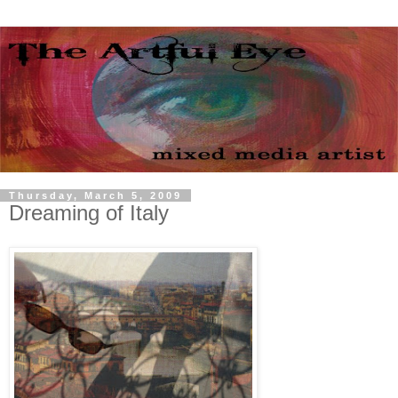
Thursday, March 5, 2009
Dreaming of Italy