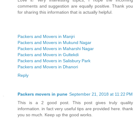
comments and suggestion are equally positive. Thank you
for sharing this information that is actually helpful.
Packers and Movers in Manjri
Packers and Movers in Mukund Nagar
Packers and Movers in Maharshi Nagar
Packers and Movers in Gultekdi
Packers and Movers in Salisbury Park
Packers and Movers in Dhanori
Reply
Packers movers in pune
September 21, 2018 at 11:22 PM
This is a 2 good post. This post gives truly quality
information. in fact very useful tips are provided here. thank
you so much. Keep up the good works.