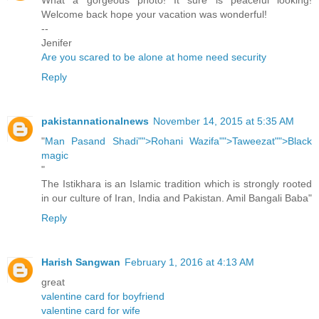
What a gorgeous photo! It sure is peaceful looking!
Welcome back hope your vacation was wonderful!
--
Jenifer
Are you scared to be alone at home need security
Reply
pakistannationalnews
November 14, 2015 at 5:35 AM
"
Man Pasand Shadi"">Rohani Wazifa"">Taweezat"">Black
magic
"
The Istikhara is an Islamic tradition which is strongly rooted
in our culture of Iran, India and Pakistan. Amil Bangali Baba"
Reply
Harish Sangwan
February 1, 2016 at 4:13 AM
great
valentine card for boyfriend
valentine card for wife