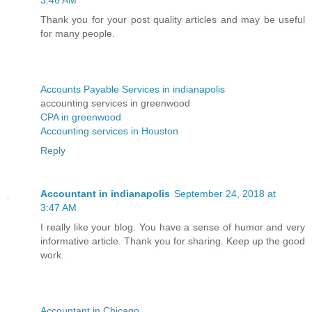
Thank you for your post quality articles and may be useful
for many people.
Accounts Payable Services in indianapolis
accounting services in greenwood
CPA in greenwood
Accounting services in Houston
Reply
Accountant in indianapolis
September 24, 2018 at
3:47 AM
I really like your blog. You have a sense of humor and very
informative article. Thank you for sharing. Keep up the good
work.
Accountant in Chicago