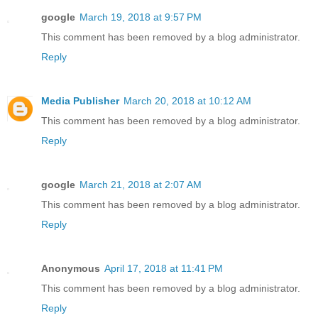
google
March 19, 2018 at 9:57 PM
This comment has been removed by a blog administrator.
Reply
Media Publisher
March 20, 2018 at 10:12 AM
This comment has been removed by a blog administrator.
Reply
google
March 21, 2018 at 2:07 AM
This comment has been removed by a blog administrator.
Reply
Anonymous
April 17, 2018 at 11:41 PM
This comment has been removed by a blog administrator.
Reply