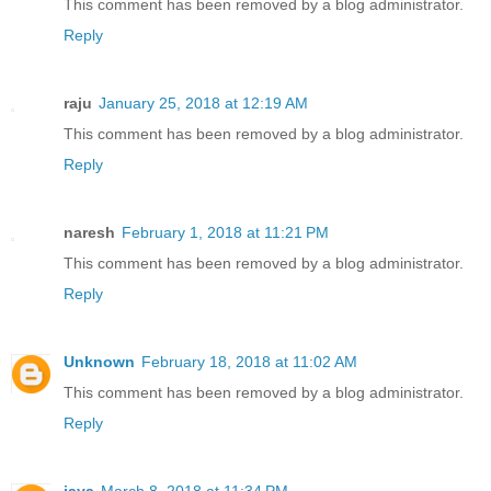
This comment has been removed by a blog administrator.
Reply
raju
January 25, 2018 at 12:19 AM
This comment has been removed by a blog administrator.
Reply
naresh
February 1, 2018 at 11:21 PM
This comment has been removed by a blog administrator.
Reply
Unknown
February 18, 2018 at 11:02 AM
This comment has been removed by a blog administrator.
Reply