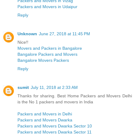
Packers and Movers in Vizag
Packers and Movers in Udaipur
Reply
Unknown
June 27, 2018 at 11:45 PM
Nice!!
Movers and Packers in Bangalore
Bangalore Packers and Movers
Bangalore Movers Packers
Reply
sumit
July 11, 2018 at 2:33 AM
Thanks for sharing. Best Home Packers and Movers Delhi
is the No 1 packers and movers in India
Packers and Movers in Delhi
Packers and Movers Dwarka
Packers and Movers Dwarka Sector 10
Packers and Movers Dwarka Sector 11