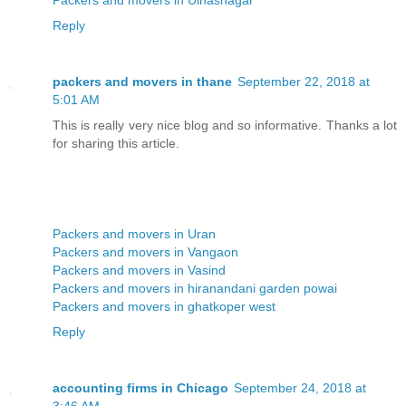
Reply
packers and movers in thane
September 22, 2018 at
5:01 AM
This is really very nice blog and so informative. Thanks a lot
for sharing this article.
Packers and movers in Uran
Packers and movers in Vangaon
Packers and movers in Vasind
Packers and movers in hiranandani garden powai
Packers and movers in ghatkoper west
Reply
accounting firms in Chicago
September 24, 2018 at
3:46 AM