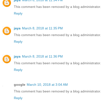
jaya
March 8, 2018 at 11:34 PM
This comment has been removed by a blog administrator.
Reply
jaya
March 8, 2018 at 11:35 PM
This comment has been removed by a blog administrator.
Reply
jaya
March 8, 2018 at 11:36 PM
This comment has been removed by a blog administrator.
Reply
google
March 10, 2018 at 3:04 AM
This comment has been removed by a blog administrator.
Reply