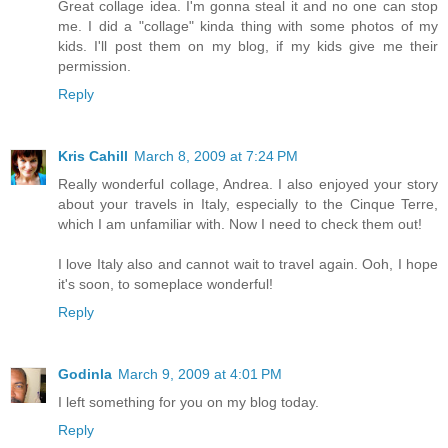
Great collage idea. I'm gonna steal it and no one can stop
me. I did a "collage" kinda thing with some photos of my
kids. I'll post them on my blog, if my kids give me their
permission.
Reply
Kris Cahill
March 8, 2009 at 7:24 PM
Really wonderful collage, Andrea. I also enjoyed your story
about your travels in Italy, especially to the Cinque Terre,
which I am unfamiliar with. Now I need to check them out!
I love Italy also and cannot wait to travel again. Ooh, I hope
it's soon, to someplace wonderful!
Reply
Godinla
March 9, 2009 at 4:01 PM
I left something for you on my blog today.
Reply