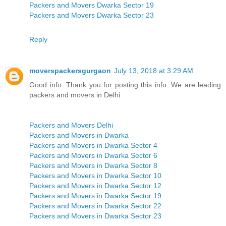
Packers and Movers Dwarka Sector 19
Packers and Movers Dwarka Sector 23
Reply
moverspackersgurgaon
July 13, 2018 at 3:29 AM
Good info. Thank you for posting this info. We are leading
packers and movers in Delhi
Packers and Movers Delhi
Packers and Movers in Dwarka
Packers and Movers in Dwarka Sector 4
Packers and Movers in Dwarka Sector 6
Packers and Movers in Dwarka Sector 8
Packers and Movers in Dwarka Sector 10
Packers and Movers in Dwarka Sector 12
Packers and Movers in Dwarka Sector 19
Packers and Movers in Dwarka Sector 22
Packers and Movers in Dwarka Sector 23