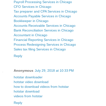
Payroll Processing Services in Chicago
CFO Services in Chicago
Tax preparer and CPA Services in Chicago
Accounts Payable Services in Chicago
Bookkeeper in Chicago
Accounts Receivable Services in Chicago
Bank Reconciliation Services in Chicago
Accountant in Chicago
Financial Reporting Services in Chicago
Process Redesigning Services in Chicago
Sales tax filing Services in Chicago
Reply
Anonymous
July 29, 2018 at 10:33 PM
hotstar downloader
hotstar video download
how to download videos from hotstar
hotstar download
videos from hotstar
Reply