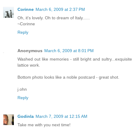
Corinne
March 6, 2009 at 2:37 PM
Oh, it's lovely. Oh to dream of Italy......
~Corinne
Reply
Anonymous
March 6, 2009 at 8:01 PM
Washed out like memories - still bright and sultry...exquisite
lattice work.
Bottom photo looks like a noble postcard - great shot.
j.ohn
Reply
Godinla
March 7, 2009 at 12:15 AM
Take me with you next time!