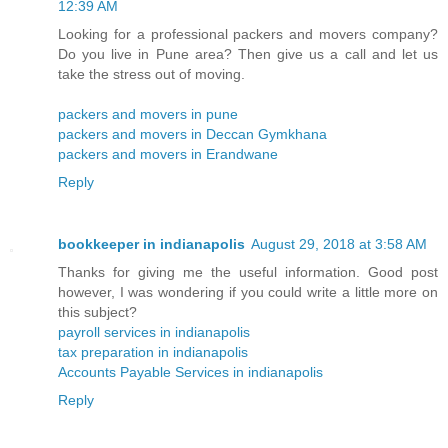
12:39 AM
Looking for a professional packers and movers company?
Do you live in Pune area? Then give us a call and let us
take the stress out of moving.
packers and movers in pune
packers and movers in Deccan Gymkhana
packers and movers in Erandwane
Reply
bookkeeper in indianapolis
August 29, 2018 at 3:58 AM
Thanks for giving me the useful information. Good post
however, I was wondering if you could write a little more on
this subject?
payroll services in indianapolis
tax preparation in indianapolis
Accounts Payable Services in indianapolis
Reply