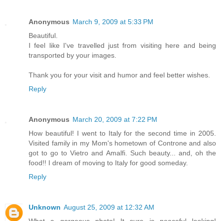
Anonymous
March 9, 2009 at 5:33 PM
Beautiful.
I feel like I've travelled just from visiting here and being
transported by your images.
Thank you for your visit and humor and feel better wishes.
Reply
Anonymous
March 20, 2009 at 7:22 PM
How beautiful! I went to Italy for the second time in 2005.
Visited family in my Mom's hometown of Controne and also
got to go to Vietro and Amalfi. Such beauty... and, oh the
food!! I dream of moving to Italy for good someday.
Reply
Unknown
August 25, 2009 at 12:32 AM