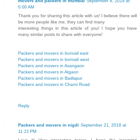
movers and packers in mumbai
September 8, 2018 at
5:00 AM
Thank you for sharing this article with us! I believe there will
be more people like me, they can find many
interesting things in this article of you! I hope you have
many similar posts to share with everyone!
Packers and movers in borivali east
Packers and movers in borivali west
Packers and movers in Asangaon
Packers and movers in Atgaon
Packers and movers in Badlapur
Packers and movers in Charni Road
Reply
Packers and movers in nigdi
September 21, 2018 at
11:21 PM
Love it! Very interesting topics, I hope the incoming