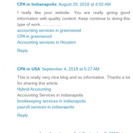
CPA in Indianapolis
August 29, 2018 at 4:02 AM
I really like your website. You are really giving good
information with quality content. Keep continue to doing this
type of work..................
accounting services in greenwood
CPA in greenwood
Accounting services in Houston
Reply
CPA in USA
September 4, 2018 at 5:27 AM
This is really very nice blog and so informative. Thanks a lot
for sharing this article.
Hybrid Accounting
Accounting Services in indianapolis
bookkeeping services in indianapolis
payroll services in indianapolis
Reply