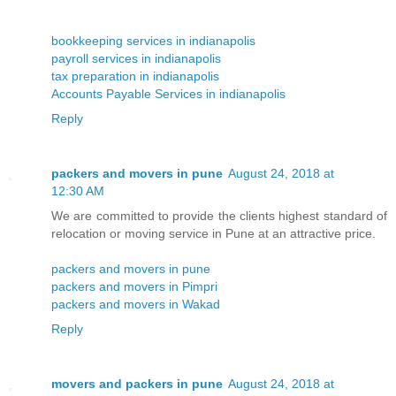
bookkeeping services in indianapolis
payroll services in indianapolis
tax preparation in indianapolis
Accounts Payable Services in indianapolis
Reply
packers and movers in pune
August 24, 2018 at
12:30 AM
We are committed to provide the clients highest standard of
relocation or moving service in Pune at an attractive price.
packers and movers in pune
packers and movers in Pimpri
packers and movers in Wakad
Reply
movers and packers in pune
August 24, 2018 at