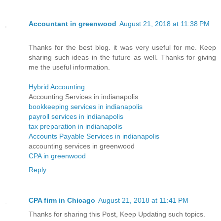
Accountant in greenwood
August 21, 2018 at 11:38 PM
Thanks for the best blog. it was very useful for me. Keep
sharing such ideas in the future as well. Thanks for giving
me the useful information.
Hybrid Accounting
Accounting Services in indianapolis
bookkeeping services in indianapolis
payroll services in indianapolis
tax preparation in indianapolis
Accounts Payable Services in indianapolis
accounting services in greenwood
CPA in greenwood
Reply
CPA firm in Chicago
August 21, 2018 at 11:41 PM
Thanks for sharing this Post, Keep Updating such topics.