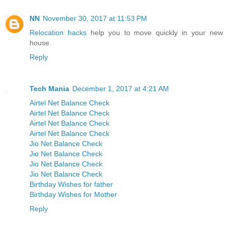
NN
November 30, 2017 at 11:53 PM
Relocation hacks
help you to move quickly in your new
house.
Reply
Tech Mania
December 1, 2017 at 4:21 AM
Airtel Net Balance Check
Airtel Net Balance Check
Airtel Net Balance Check
Airtel Net Balance Check
Jio Net Balance Check
Jio Net Balance Check
Jio Net Balance Check
Jio Net Balance Check
Birthday Wishes for father
Birthday Wishes for Mother
Reply