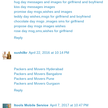
hug day messages and images for girlfriend and boyfriend
kiss day messages images
promise day msgs,wishes and images
teddy day wishes,msgs for girlfriend and boyfriend
chocolate day msgs ,images sms for girlfriend
propose day msgs images wishes
rose day msg,sms,wishes for girlfriend
Reply
sushilkr
April 22, 2016 at 10:14 PM
Packers and Movers Hyderabad
Packers and Movers Bangalore
Packers and Movers Pune
Packers and Movers Gurgaon
Reply
Itools Mobile Service
April 7, 2017 at 10:47 PM