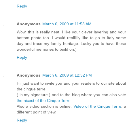
Reply
Anonymous
March 6, 2009 at 11:53 AM
Wow, this is really neat. I like your clever layering and your
bottom photo too. I would realllllly like to go to Italy some
day and trace my family heritage. Lucky you to have these
wonderful memories to build on:)
Reply
Anonymous
March 6, 2009 at 12:32 PM
Hi, just want to invite you and your readers to our site about
the cinque terre
( in my signature ) and to the blog where you can also vote
the nicest of the Cinque Terre
.
Also a video section is online:
Video of the Cinque Terre
, a
different point of view..
Reply