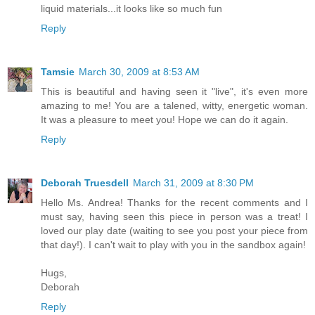
liquid materials...it looks like so much fun
Reply
Tamsie
March 30, 2009 at 8:53 AM
This is beautiful and having seen it "live", it's even more
amazing to me! You are a talened, witty, energetic woman.
It was a pleasure to meet you! Hope we can do it again.
Reply
Deborah Truesdell
March 31, 2009 at 8:30 PM
Hello Ms. Andrea! Thanks for the recent comments and I
must say, having seen this piece in person was a treat! I
loved our play date (waiting to see you post your piece from
that day!). I can't wait to play with you in the sandbox again!
Hugs,
Deborah
Reply