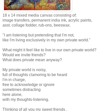
18 x 14 mixed media canvas consisting of:
image transfers, permanent india ink, acrylic paints,
asst. collage fodder, rub-ons, beeswax.
"I am listening but pretending that I'm not,
like I'm living exclusively in my own private world."
What might it feel like to live in our own private world?
Would we invite friends?
What does private mean anyway?
My private world is noisy,
full of thoughts clamoring to be heard
I'm in charge,
free to acknowledge or ignore
sometimes distracting
here alone,
with my thoughts-listening.
Thinking of all you my sweet friends .