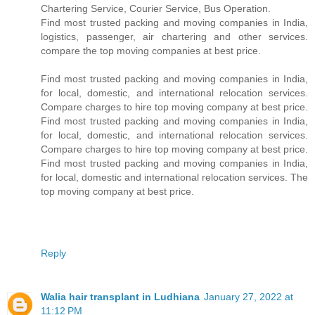
Chartering Service, Courier Service, Bus Operation.
Find most trusted packing and moving companies in India,
logistics, passenger, air chartering and other services.
compare the top moving companies at best price.
Find most trusted packing and moving companies in India,
for local, domestic, and international relocation services.
Compare charges to hire top moving company at best price.
Find most trusted packing and moving companies in India,
for local, domestic, and international relocation services.
Compare charges to hire top moving company at best price.
Find most trusted packing and moving companies in India,
for local, domestic and international relocation services. The
top moving company at best price.
Reply
Walia hair transplant in Ludhiana
January 27, 2022 at
11:12 PM