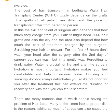
nyc blog.
The cost of hair transplant in Ludhiana Walia Hair
Transplant Center (WHTC) totally depends on the grafts
.The grafts of all patient are differ and the price of
transplanted differ from person to person
In this the skill and talent of surgeon also depends that how
much they charge from you. Patient might need 2500 hair
grafts and also the city and the area also depend that how
much the cost of treatment charged by the surgeon.
Scrubbing your hair or shower- For the first 48 hours don’t
wash your head after the surgery, after the 2nd day of
surgery you can wash but in a gentle way. Forgetting to
drink water- Water is crucial for life and after the surgery
hydration is most important. Hydration makes you feel
comfortable and help to recover faster. Drinking and
smoking- Alcohol always dehydrates you so it's not good for
you after the treatment this can extend the duration of
recovery and with that, you can feel discomfort.
There are many reasons due to which people having the
problem of Hair Lose. Many of the times lack of proper diet
is the reason, taking so much of stress can also cause the