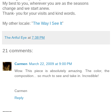
My best to you, wherever you are as the seasons
change and we start anew.
Thank- you for your visits and kind words.
My other locale: "
The Way I See It
"
The Artful Eye
at
7:38 PM
21 comments:
Carmen
March 22, 2009 at 9:00 PM
Wow. This piece is absolutely amazing. The color, the
composition... so much to see and take in. Incredible!
Carmen
Reply