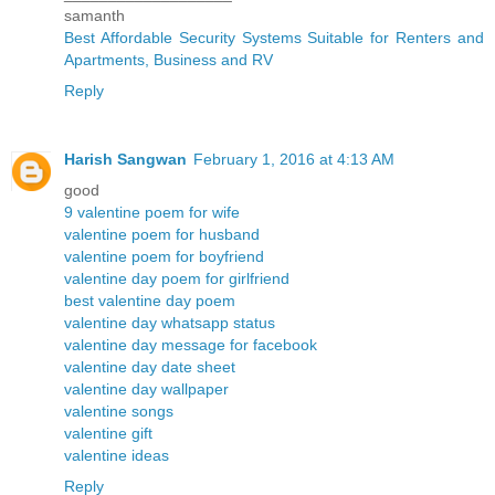
samanth
Best Affordable Security Systems Suitable for Renters and
Apartments, Business and RV
Reply
Harish Sangwan
February 1, 2016 at 4:13 AM
good
9 valentine poem for wife
valentine poem for husband
valentine poem for boyfriend
valentine day poem for girlfriend
best valentine day poem
valentine day whatsapp status
valentine day message for facebook
valentine day date sheet
valentine day wallpaper
valentine songs
valentine gift
valentine ideas
Reply