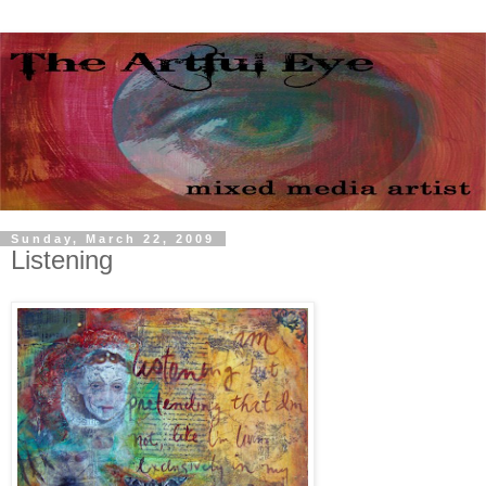
Sunday, March 22, 2009
Listening