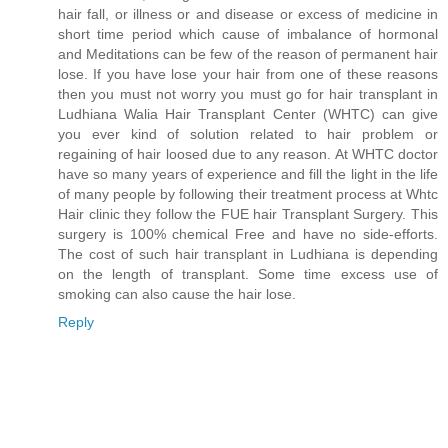
hair fall, or illness or and disease or excess of medicine in
short time period which cause of imbalance of hormonal
and Meditations can be few of the reason of permanent hair
lose. If you have lose your hair from one of these reasons
then you must not worry you must go for hair transplant in
Ludhiana Walia Hair Transplant Center (WHTC) can give
you ever kind of solution related to hair problem or
regaining of hair loosed due to any reason. At WHTC doctor
have so many years of experience and fill the light in the life
of many people by following their treatment process at Whtc
Hair clinic they follow the FUE hair Transplant Surgery. This
surgery is 100% chemical Free and have no side-efforts.
The cost of such hair transplant in Ludhiana is depending
on the length of transplant. Some time excess use of
smoking can also cause the hair lose.
Reply