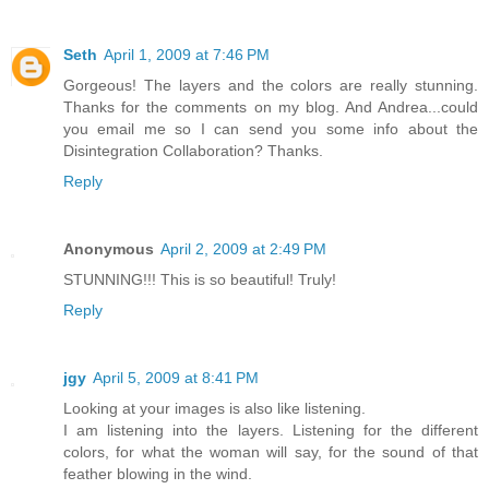
Seth
April 1, 2009 at 7:46 PM
Gorgeous! The layers and the colors are really stunning.
Thanks for the comments on my blog. And Andrea...could
you email me so I can send you some info about the
Disintegration Collaboration? Thanks.
Reply
Anonymous
April 2, 2009 at 2:49 PM
STUNNING!!! This is so beautiful! Truly!
Reply
jgy
April 5, 2009 at 8:41 PM
Looking at your images is also like listening.
I am listening into the layers. Listening for the different
colors, for what the woman will say, for the sound of that
feather blowing in the wind.