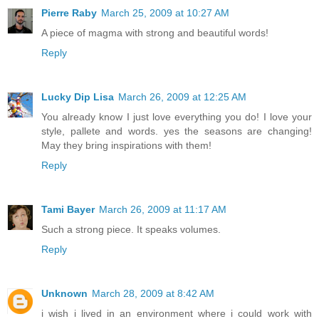
Pierre Raby
March 25, 2009 at 10:27 AM
A piece of magma with strong and beautiful words!
Reply
Lucky Dip Lisa
March 26, 2009 at 12:25 AM
You already know I just love everything you do! I love your
style, pallete and words. yes the seasons are changing!
May they bring inspirations with them!
Reply
Tami Bayer
March 26, 2009 at 11:17 AM
Such a strong piece. It speaks volumes.
Reply
Unknown
March 28, 2009 at 8:42 AM
i wish i lived in an environment where i could work with