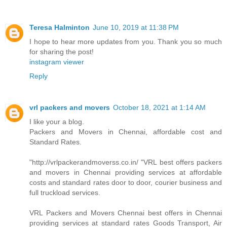
Teresa Halminton
June 10, 2019 at 11:38 PM
I hope to hear more updates from you. Thank you so much
for sharing the post!
instagram viewer
Reply
vrl packers and movers
October 18, 2021 at 1:14 AM
I like your a blog.
Packers and Movers in Chennai, affordable cost and
Standard Rates.
"http://vrlpackerandmoverss.co.in/ "VRL best offers packers
and movers in Chennai providing services at affordable
costs and standard rates door to door, courier business and
full truckload services.
VRL Packers and Movers Chennai best offers in Chennai
providing services at standard rates Goods Transport, Air