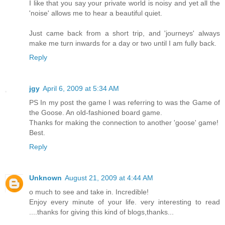
I like that you say your private world is noisy and yet all the
'noise' allows me to hear a beautiful quiet.
Just came back from a short trip, and 'journeys' always
make me turn inwards for a day or two until I am fully back.
Reply
jgy
April 6, 2009 at 5:34 AM
PS In my post the game I was referring to was the Game of
the Goose. An old-fashioned board game.
Thanks for making the connection to another 'goose' game!
Best.
Reply
Unknown
August 21, 2009 at 4:44 AM
o much to see and take in. Incredible!
Enjoy every minute of your life. very interesting to read
....thanks for giving this kind of blogs,thanks...
___________________