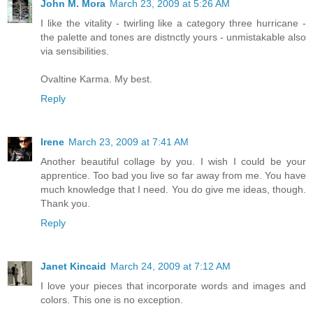
John M. Mora
March 23, 2009 at 5:26 AM
I like the vitality - twirling like a category three hurricane -
the palette and tones are distnctly yours - unmistakable also
via sensibilities.
Ovaltine Karma. My best.
Reply
Irene
March 23, 2009 at 7:41 AM
Another beautiful collage by you. I wish I could be your
apprentice. Too bad you live so far away from me. You have
much knowledge that I need. You do give me ideas, though.
Thank you.
Reply
Janet Kincaid
March 24, 2009 at 7:12 AM
I love your pieces that incorporate words and images and
colors. This one is no exception.