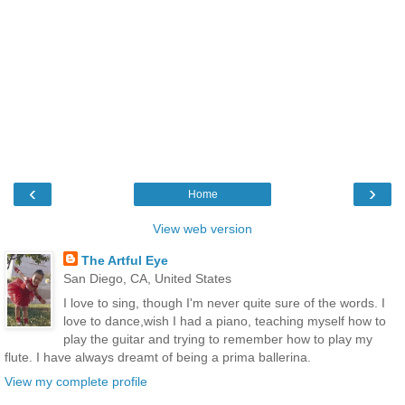
‹
›
Home
View web version
The Artful Eye
San Diego, CA, United States
I love to sing, though I'm never quite sure of the words. I
love to dance,wish I had a piano, teaching myself how to
play the guitar and trying to remember how to play my
flute. I have always dreamt of being a prima ballerina.
View my complete profile