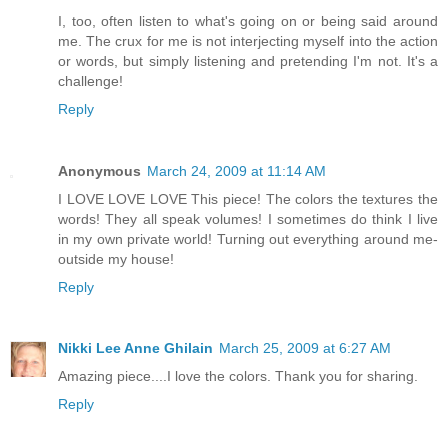
I, too, often listen to what's going on or being said around
me. The crux for me is not interjecting myself into the action
or words, but simply listening and pretending I'm not. It's a
challenge!
Reply
Anonymous
March 24, 2009 at 11:14 AM
I LOVE LOVE LOVE This piece! The colors the textures the
words! They all speak volumes! I sometimes do think I live
in my own private world! Turning out everything around me-
outside my house!
Reply
Nikki Lee Anne Ghilain
March 25, 2009 at 6:27 AM
Amazing piece....I love the colors. Thank you for sharing.
Reply