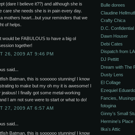
ept (dare I believe it??) and although she is
Bulle dorees
he care she needs she is in pain every day.
Claudine Hellmut
 mothers heart...but your reminders that we
Crafty Chica
ht of helps.
D.C. Confidential
Dawn Houser
it would be FABULOUS to have a big ol
Debi Cates
session together!
Dispatch from LA
 26, 2009 AT 9:46 PM
DJ Pettitt
Dream with The 
s said...
Dusty Lens
fish Batman, this is soooooo stunning! I know
El Collage
ustrating to make but my oh my it is awesome! I
Ezequiel Eduardo
y jealous! I finally got some metal-working
Fancies, Musing
and I am not sure were to start or what to do!
fotogina
 27, 2009 AT 6:57 AM
Ginny's Small St
Hermine's Place
s said...
Ilka's Attic
fish Batman, this is soooooo stunning! I know