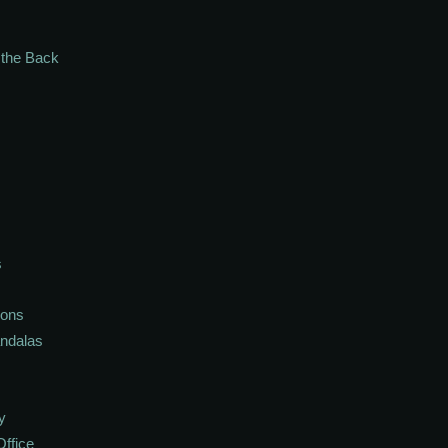
n the Back
s
ions
andalas
y
Office