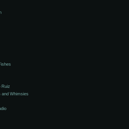
h
Fishes
 Ruiz
s and Whimsies
udio