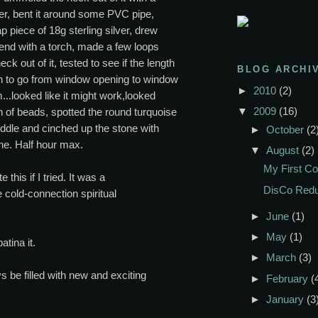
r, bent it around some PVC pipe,
p piece of 18g sterling silver, drew
end with a torch, made a few loops
k out of it, tested to see if the length
BLOG ARCHI
 to go from window opening to window
►
2010
(2)
..looked like it might work,looked
▼
2009
(16)
 of beads, spotted the round turquoise
middle and cinched up the stone with
►
October
(2
ne. Half hour max.
▼
August
(2)
My First Co
e this if I tried. It was a
DisCo Red
 cold-connection spiritual
►
June
(1)
►
May
(1)
atina it.
►
March
(3)
s be filled with new and exciting
►
February
(
►
January
(3