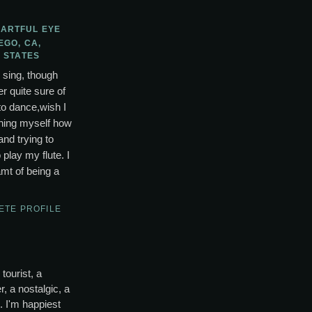
 ARTFUL EYE
EGO, CA,
 STATES
o sing, though
r quite sure of
to dance,wish I
ching myself how
and trying to
lay my flute. I
mt of being a
ETE PROFILE
tourist, a
, a nostalgic, a
s. I'm happiest