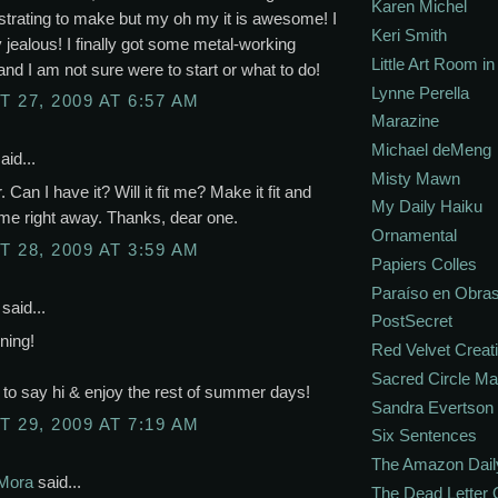
Karen Michel
ustrating to make but my oh my it is awesome! I
Keri Smith
y jealous! I finally got some metal-working
Little Art Room i
and I am not sure were to start or what to do!
Lynne Perella
 27, 2009 AT 6:57 AM
Marazine
Michael deMeng
aid...
Misty Mawn
Can I have it? Will it fit me? Make it fit and
My Daily Haiku
o me right away. Thanks, dear one.
Ornamental
 28, 2009 AT 3:59 AM
Papiers Colles
Paraíso en Obra
said...
PostSecret
ning!
Red Velvet Creat
Sacred Circle M
to say hi & enjoy the rest of summer days!
Sandra Evertson
 29, 2009 AT 7:19 AM
Six Sentences
The Amazon Dail
Mora
said...
The Dead Letter 