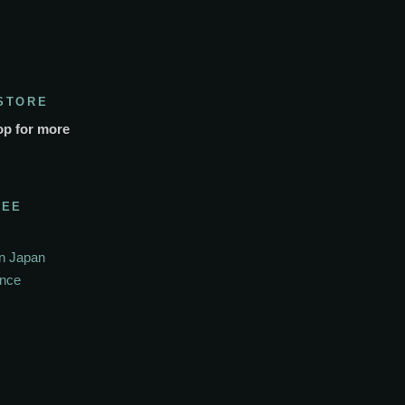
STORE
op for more
SEE
In Japan
ance