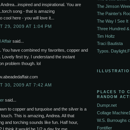
, Andrea...inspired and inspirational. You are
The Jimson Wee
.torch song - that is amazing
The Painter's R
o cool here - you will love it...
The Way I See It
 29, 2009 AT 1:04 PM
Three Hundred & 
Tim Holtz
Affair
said...
Traci Bautista
l. You have combined my favorites, copper and
Typos. Daylight.F
 Lovely first try. I understand the instant
ion problem though. lol
ILLUSTRATIO
ww.abeadedaffair.com
 30, 2009 AT 7:42 AM
PLACES TO 
RANDOM ACT
er
said...
Dumpr.net
awn to copper and turquoise and the silver is a
Collage Machine
touch. This is amazing, Andrea. All that
W.S. Burroughs 
 and torching sounds like fun. Half hour,
Fontifier
? I think it would be 1/2 a day for me.