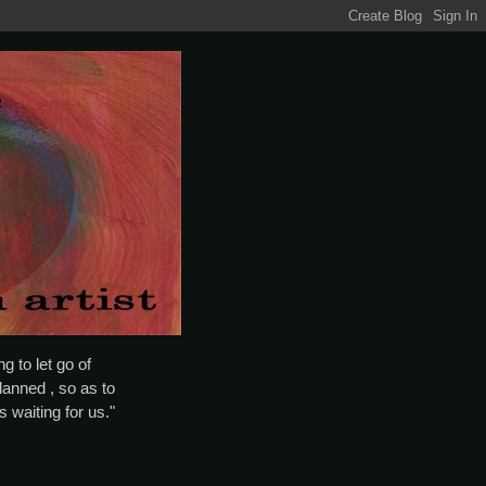
g to let go of
lanned , so as to
is waiting for us."