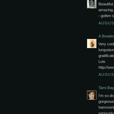
Beautiful
amazing..
- gotten s
AUGUST
A Beaded 
Very coo
turquoise.
gratificat
Lois
http://w
AUGUST
Tami Bay
I'm so dr
gorgeous 
hammering
seriously