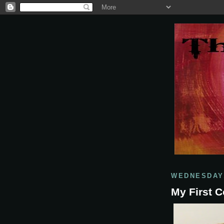
WEDNESDAY,
My First C