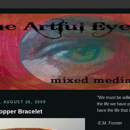
"We must be willin
 AUGUST 26, 2009
the life we have p
have the life that 
opper Bracelet
-E.M. Forster