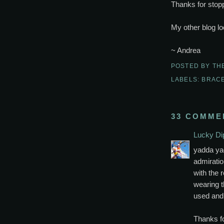
Thanks for stopp
My other blog lo
~ Andrea
POSTED BY
TH
LABELS:
BRAC
33 COMME
Lucky Di
yadda yad
admiration
with the r
wearing t
used and 
Thanks fo