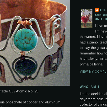
THE
SAN DI
UNITED
I love t
I'm neve
the words. I love 
had a piano, tea
to play the guitar 
remember how to p
have always drea
prima ballerina.
VIEW MY COMPL
WHO AM I
 table Cu / Atomic No. 29
I'm the accidental 
daydream believer
ous phosphate of copper and aluminum
collector of thing