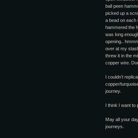
ball peen hamme
picked up a scra
a bead on each 
hammered the hec
was long enough
opening.. hmmm.
over at my stash
threw it in the 
copper wire. Do
I couldn't replicat
copper/turquoise
journey.
I think I want to p
May all your day
journeys.