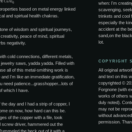
nt
CuAl
6
when: I'm creating
properties based on metal energy linked
scavenging, seek
cal and spirtual health chakras.
trinkets and cool 
especially the kin
accident at the be
tone of wisdom and spiritual journeys,
sand,on the black
creativity, peace of mind, spiritual
lot.
bs negativity.
ith cold connections, different metals,
COPYRIGHT 
 jewelry saws, yadda yadda. Filled with
All original artwo
use all of this metal-smithing work is
and text on this w
 and I'm like an immediate gratification,
copyrighted © 20
u need patience...grasshopper...lots of
Forgnone (with e
f which I have.
works of others 
duly noted). Conte
 the day and I had a strip of copper, I
may not be repro
come on now, how hard can this be.
without advanced
es of the copper with a file, took
permission. Than
ad screw driver, hammered out the
ummeled the heck out of it with a