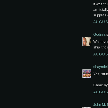
it was fr
am totall
supplies 
AUGUST
Godinla
s
Whatever. 
ship it t
AUGUST
shayndel
Yes, stun
Came by 
AUGUST
John M. 