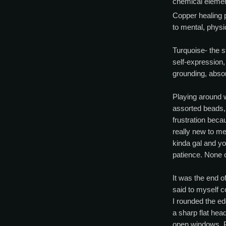
chemical eleme
Copper healing 
to mental, physi
Turquoise- the s
self-expression, 
grounding, absor
Playing around w
assorted beads,
frustration beca
really new to me
kinda gal and yo
patience. None o
It was the end of
said to myself 
I rounded the edg
a sharp flat he
open windows. P