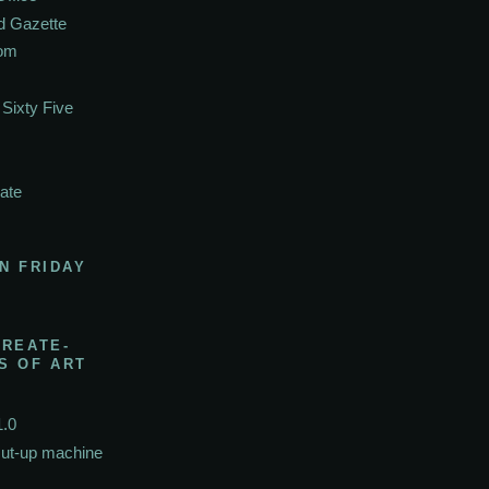
d Gazette
oom
Sixty Five
ate
N FRIDAY
CREATE-
S OF ART
1.0
cut-up machine