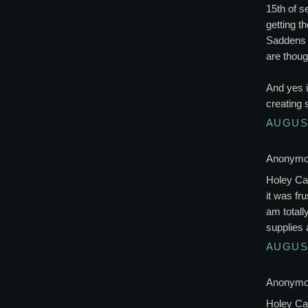
15th of s
getting t
Saddens a
are thoug
And yes 
creating 
AUGUST
Anonymou
Holey Cat
it was fr
am totall
supplies 
AUGUST
Anonymou
Holey Cat