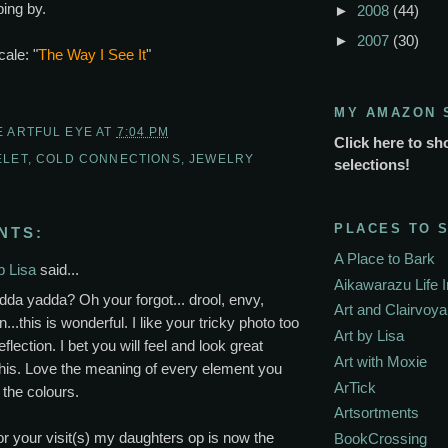
ing by.
►
2008
(44)
►
2007
(30)
cale: "
The Way I See It
"
MY AMAZON 
E ARTFUL EYE
AT
7:04 PM
Click here to sh
ELET
,
COLD CONNECTIONS
,
JEWELRY
selections!
PLACES TO 
NTS:
A Place to Bark
p Lisa
said...
Aikawarazu Life 
da yadda? Oh your forgot... drool, envy,
Art and Clairvoy
...this is wonderful. I like your tricky photo too
Art by Lisa
eflection. I bet you will feel and look great
Art with Moxie
his. Love the meaning of every element you
ArTick
the colours.
Artsortments
r your visit(s) my daughters op is now the
BookCrossing