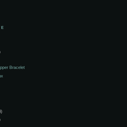
VE
)
pper Bracelet
ux
4)
)