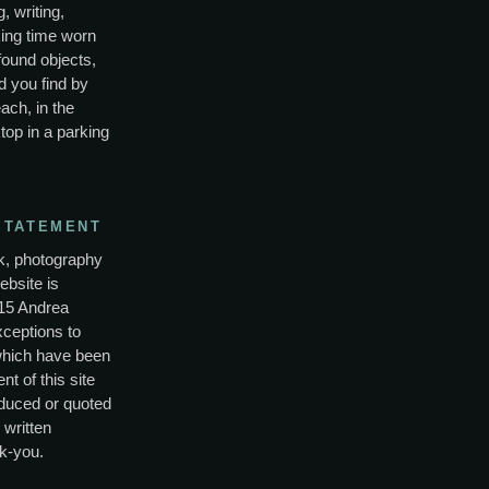
, writing,
ing time worn
found objects,
d you find by
ach, in the
top in a parking
STATEMENT
rk, photography
ebsite is
15 Andrea
xceptions to
which have been
nt of this site
duced or quoted
 written
k-you.