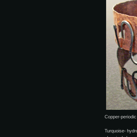
Copper-periodic
Turquoise- hydr