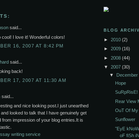
TS:
nson
said...
BLOG ARCHI
 cool! I love it! Wonderful colors!
►
2010
(2)
ER 16, 2007 AT 8:42 PM
►
2009
(16)
►
2008
(44)
chard
said...
▼
2007
(30)
ooking back!
▼
December
ER 17, 2007 AT 11:30 AM
Hope
SuRpRisE!
n
said...
Rear View M
resting and nice looking post.I just unearthed
OuT Of My 
 and looked to talk that I have genuinely get
Sunflower
 from impression of your blog entries.It is
tastic.
"EyE kNoW
ssay writing service
oF fiSh i