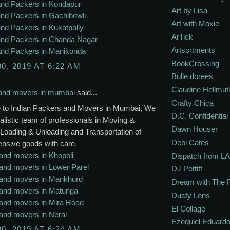
nd Packers in Kondapur
Art by Lisa
nd Packers in Gachibowli
Art with Moxie
nd Packers in Kukatpally
ArTick
nd Packers in Chanda Nagar
Artsortments
nd Packers in Manikonda
BookCrossing
30, 2019 AT 6:22 AM
Bulle dorees
Claudine Hellmut
and movers in mumbai
said...
Crafty Chica
to Indian Packers and Movers in Mumbai, We
D.C. Confidential
alistic team of professionals in Moving &
Dawn Houser
Loading & Unloading and Transportation of
Debi Cates
ensive goods with care.
and movers in Khopoli
Dispatch from LA
and movers in Lower Parel
DJ Pettitt
and movers in Mankhurd
Dream with The 
and movers in Matunga
Dusty Lens
and movers in Mira Road
El Collage
and movers in Neral
Ezequiel Eduardo
30, 2019 AT 6:24 AM