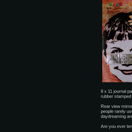
8 x 11 journal 
rubber stamped 
Rear view mirror
people rarely u
daydreaming and
Are you ever te