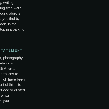
, writing,
ing time worn
found objects,
d you find by
ach, in the
top in a parking
STATEMENT
rk, photography
ebsite is
15 Andrea
xceptions to
which have been
nt of this site
duced or quoted
 written
k-you.