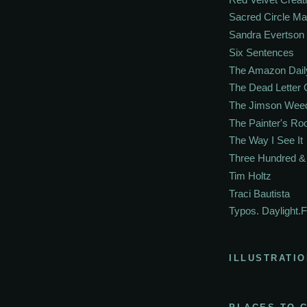
Sacred Circle M
Sandra Evertson
Six Sentences
The Amazon Dail
The Dead Letter 
The Jimson Wee
The Painter's R
The Way I See It
Three Hundred & 
Tim Holtz
Traci Bautista
Typos. Daylight.F
ILLUSTRATIO