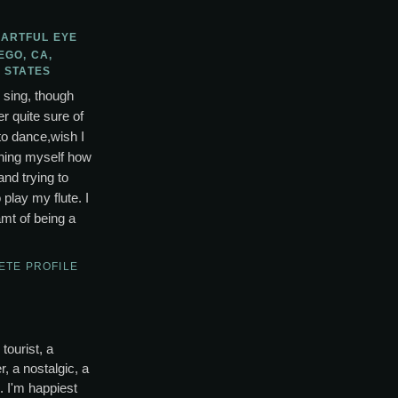
 ARTFUL EYE
EGO, CA,
 STATES
o sing, though
r quite sure of
to dance,wish I
ching myself how
and trying to
lay my flute. I
mt of being a
ETE PROFILE
tourist, a
, a nostalgic, a
s. I'm happiest