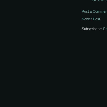
Post a Commen
Newer Post
Subscribe to:
Po