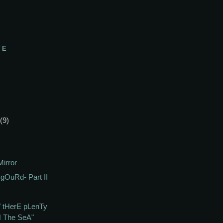
VE
(9)
irror
gOuRd- Part II
 tHerE pLenTy
N The SeA"