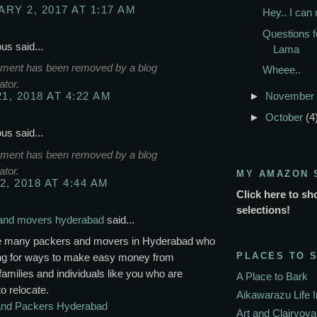
RY 2, 2017 AT 1:17 AM
Hey.. I can
Questions f
s said...
Lama
ment has been removed by a blog
Wheee..
ator.
►
November
21, 2018 AT 4:22 AM
►
October
(4
s said...
ment has been removed by a blog
ator.
MY AMAZON 
2, 2018 AT 4:44 AM
Click here to sh
selections!
and movers hyderabad
said...
e many packers and movers in Hyderabad who
PLACES TO 
ing for ways to make easy money from
families and individuals like you who are
A Place to Bark
to relocate.
Aikawarazu Life 
nd Packers Hyderabad
Art and Clairvoy