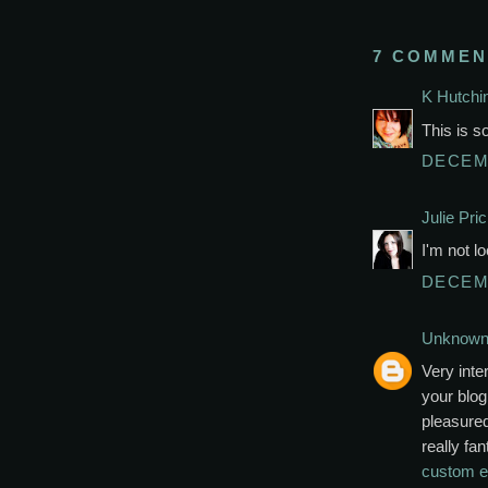
7 COMMEN
K Hutchi
This is so
DECEMB
Julie Pri
I'm not l
DECEMB
Unknow
Very inte
your blog
pleasured
really fan
custom e