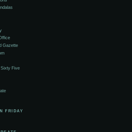
andalas
y
Office
d Gazette
oom
Sixty Five
ate
N FRIDAY