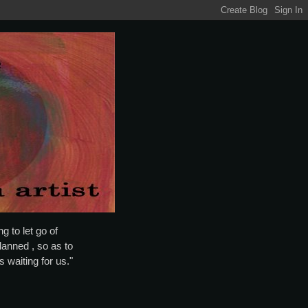
g to let go of
lanned , so as to
is waiting for us."