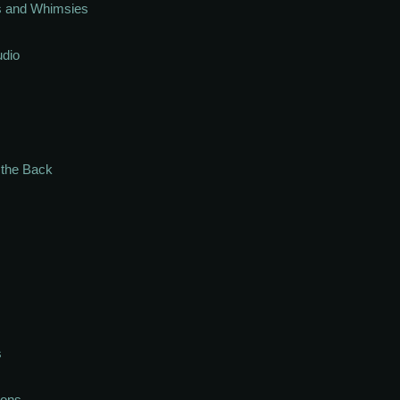
s and Whimsies
udio
n the Back
s
ions