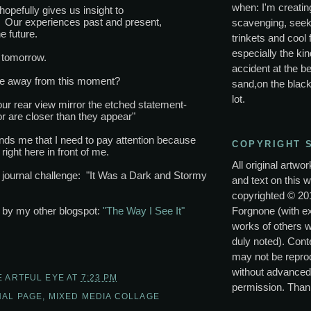
when: I'm creating
hopefully gives us insight to
. Our experiences past and present,
scavenging, seek
e future.
trinkets and cool 
especially the kin
tomorrow.
accident at the be
ke away from this moment?
sand,on the black
lot.
our rear view mirror the etched statement-
or are closer than they appear"
inds me that I need to pay attention because
COPYRIGHT 
right here in front of me.
All original artwo
s journal challenge: "It Was a Dark and Stormy
and text on this w
copyrighted © 20
Forgnone (with e
p by my other blogspot:
"The Way I See It"
works of others 
duly noted). Conte
may not be repro
without advanced
E ARTFUL EYE
AT
7:23 PM
permission. Than
AL PAGE
,
MIXED MEDIA COLLAGE