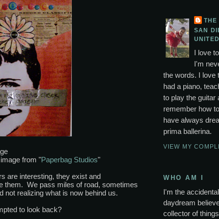
THE
SAN DI
UNITED
I love t
I'm neve
the words. I love 
had a piano, tea
to play the guitar 
remember how to p
have always drea
prima ballerina.
VIEW MY COMPL
page
image from "
Paperbag Studios
"
s are interesting, they exist and
WHO AM I
se them. We pass miles of road, sometimes
I'm the accidental 
 not realizing what is now behind us.
daydream believer
mpted to look back?
collector of thing