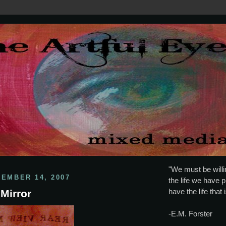
"We must be willin
CEMBER 14, 2007
the life we have p
have the life that 
Mirror
-E.M. Forster