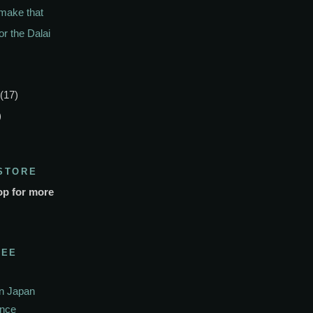
 make that
or the Dalai
(17)
)
STORE
op for more
SEE
In Japan
ance