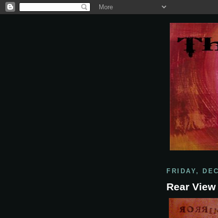
FRIDAY, DE
Rear View 