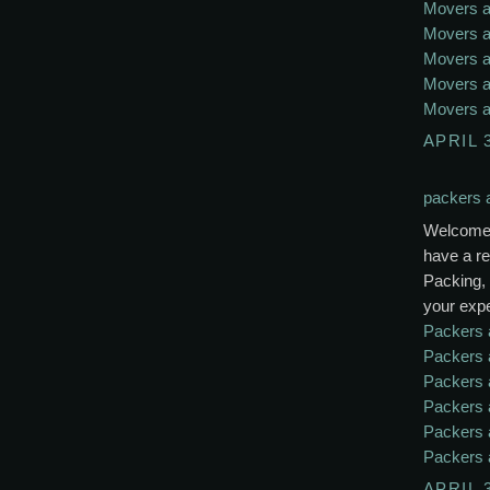
Movers a
Movers a
Movers a
Movers a
Movers a
APRIL 
packers 
Welcome 
have a re
Packing, 
your exp
Packers 
Packers 
Packers 
Packers 
Packers 
Packers 
APRIL 