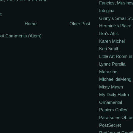
Fancies, Musing
fotogina
t
Ginny's Small St
Home
Older Post
Hermine's Place
Ilka's Attic
st Comments (Atom)
Karen Michel
Keri Smith
Little Art Room i
Lynne Perella
Marazine
Michael deMeng
Misty Mawn
My Daily Haiku
Ornamental
Papiers Colles
Paraíso en Obra
PostSecret
Red Velvet Creat