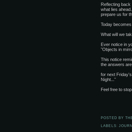
Reflecting back 
what lies ahead
prepare us for th
Today becomes 
What will we ta
Ever notice in y
"Objects in mirr
This notice rem
the answers are 
for next Friday'
Night..."
Feel free to sto
POSTED BY
TH
LABELS:
JOURN