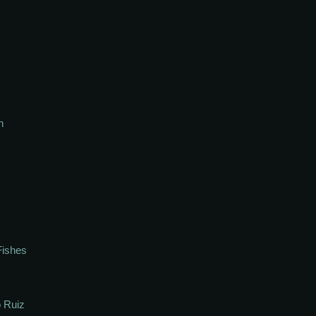
h
Fishes
 Ruiz