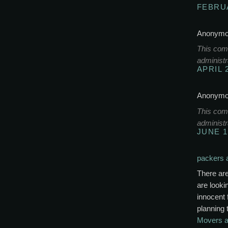
FEBRUA
Anonymou
This com
administr
APRIL 
Anonymou
This com
administr
JUNE 1
packers 
There ar
are look
innocent 
planning 
Movers a