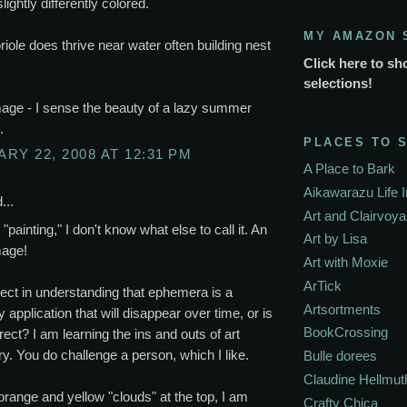
lightly differently colored.
MY AMAZON 
riole does thrive near water often building nest
Click here to sh
selections!
age - I sense the beauty of a lazy summer
.
PLACES TO 
RY 22, 2008 AT 12:31 PM
A Place to Bark
Aikawarazu Life 
...
Art and Clairvoy
"painting," I don't know what else to call it. An
Art by Lisa
mage!
Art with Moxie
ArTick
ect in understanding that ephemera is a
Artsortments
 application that will disappear over time, or is
BookCrossing
rrect? I am learning the ins and outs of art
y. You do challenge a person, which I like.
Bulle dorees
Claudine Hellmut
e orange and yellow "clouds" at the top, I am
Crafty Chica