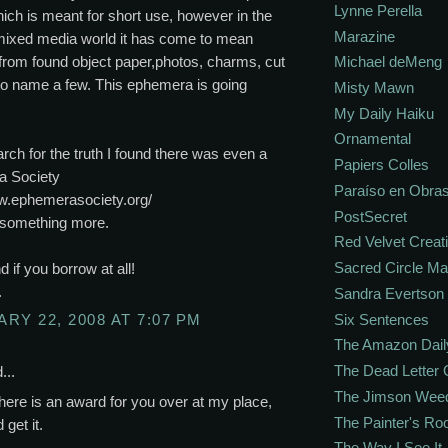
Lynne Perella
ich is meant for short use, however in the
Marazine
 mixed media world it has come to mean
from found object paper,photos, charms, cut
Michael deMeng
to name a few. This ephemera is going
Misty Mawn
My Daily Haiku
Ornamental
rch for the truth I found there was even a
Papiers Colles
 Society
Paraíso en Obra
ww.ephemerasociety.org/
PostSecret
d something more.
Red Velvet Creat
Sacred Circle M
d if you borrow at all!
.
Sandra Evertson
Six Sentences
RY 22, 2008 AT 7:07 PM
The Amazon Dail
The Dead Letter 
...
The Jimson Wee
here is an award for you over at my place,
The Painter's R
get it.
The Way I See It