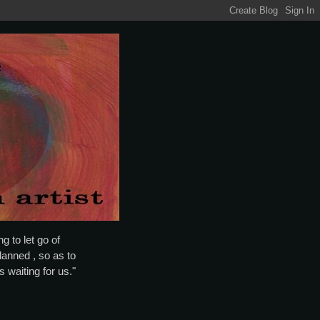
g to let go of
lanned , so as to
is waiting for us."