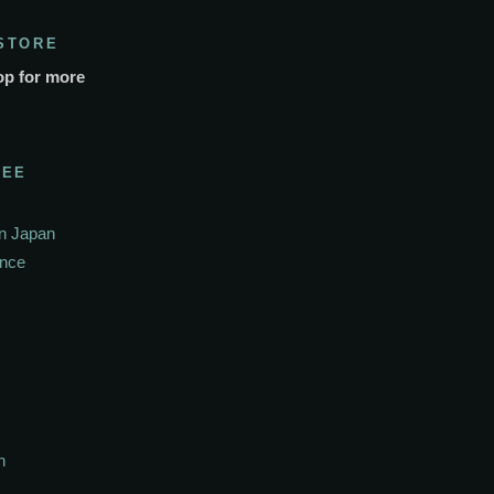
STORE
op for more
SEE
In Japan
ance
h