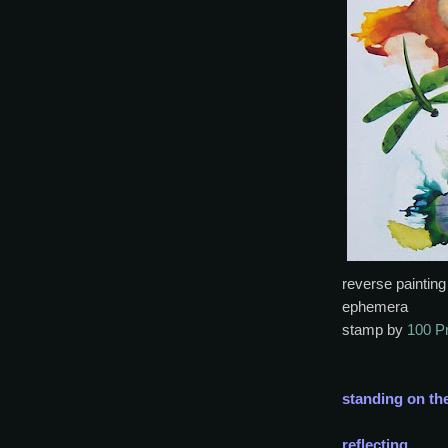
reverse painting
ephemera
stamp by
100 P
standing on th
reflecting,