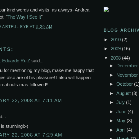
our kind words and visits, as always- Andrea
t: "
The Way I See It
"
E ARTFUL EYE
AT
5:20 AM
BLOG ARCHI
►
2010
(2)
►
2009
(16)
NTS:
▼
2008
(44)
 Eduardo RuiZ
said...
►
December
u for mentioning my blog, make me happy that
►
November
es also are of his pleasure! I also will happen
►
October
(1
hereabouts mas followed!!
►
August
(3)
RY 22, 2008 AT 7:11 AM
►
July
(1)
►
June
(4)
d...
►
May
(3)
is stunning!:-)
►
April
(4)
RY 22, 2008 AT 7:29 AM
►
March
(7)