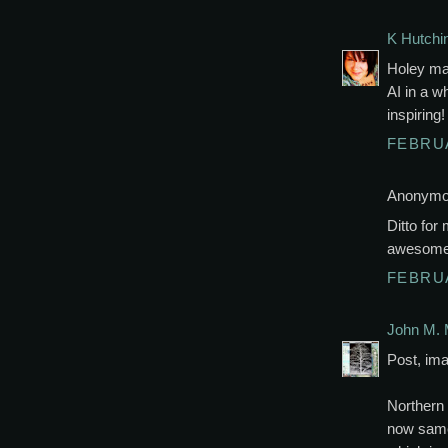
K Hutchi
Holey mac
AI in a w
inspiring
FEBRUA
Anonymou
Ditto for
awesome
FEBRUA
John M. 
Post, ima
Northern 
now same