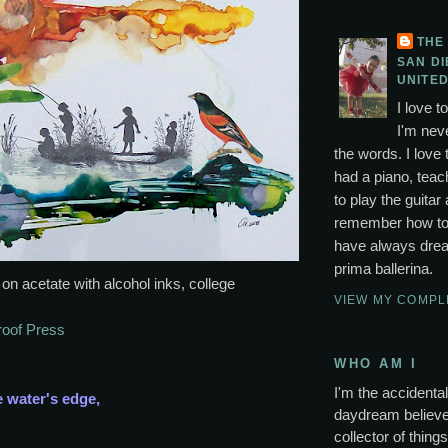
THE
SAN DI
UNITED
I love t
I'm neve
the words. I love 
had a piano, tea
to play the guitar 
remember how to p
have always drea
prima ballerina.
 on acetate with alcohol inks, college
VIEW MY COMPL
roof Press
WHO AM I
I'm the accidental 
e water's edge,
daydream believer
collector of thing