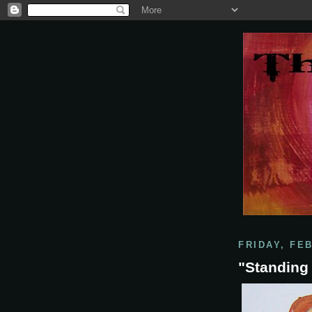
FRIDAY, FE
"Standing 