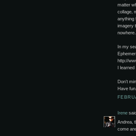
matter wh
collage,
anything 
imagery 
nowhere.
In my sea
Ephemera
http://w
I learne
Don't min
Have fun
FEBRUA
Irene
said
Andrea, t
come and 