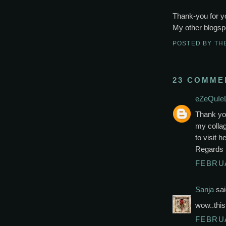
Thank-you for y
My other blogspo
POSTED BY
TH
23 COMME
eZeQuIeL
Thank yo
my collag
to visit 
Regards
FEBRUA
Sanja
sai
wow..this 
FEBRUA