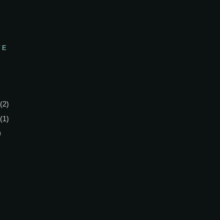
VE
(2)
(1)
)