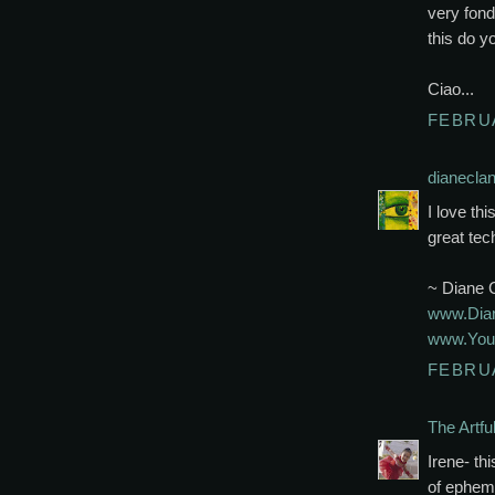
very fond
this do y
Ciao...
FEBRUA
dianecla
I love th
great tec
~ Diane 
www.Dian
www.Your
FEBRUA
The Artfu
Irene- th
of epheme