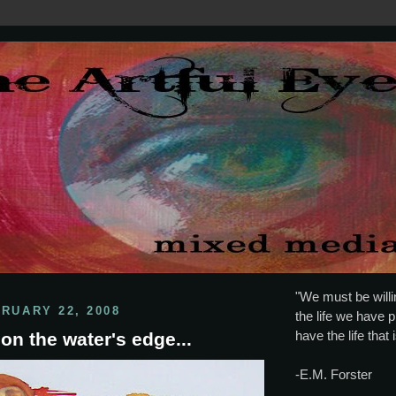
"We must be willin
BRUARY 22, 2008
the life we have p
have the life that 
on the water's edge...
-E.M. Forster