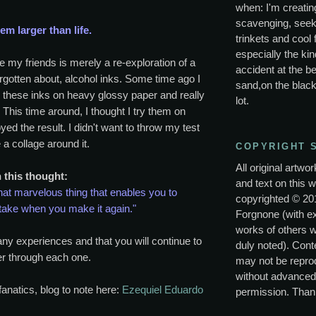
when: I'm creating
scavenging, seek
m larger than life.
trinkets and cool 
especially the kin
e my friends is merely a re-exploration of a
accident at the be
gotten about, alcohol inks. Some time ago I
sand,on the black
 these inks on heavy glossy paper and really
lot.
. This time around, I thought I try them on
yed the result. I didn't want to throw my test
a collage around it.
COPYRIGHT 
All original artwo
h this thought:
and text on this w
hat marvelous thing that enables you to
copyrighted © 20
take when you make it again."
Forgnone (with e
works of others 
any experiences and that you will continue to
duly noted). Conte
r through each one.
may not be repro
without advanced
fanatics, blog to note here:
Ezequiel Eduardo
permission. Than