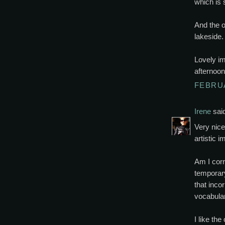
which is s
And the o
lakeside.
Lovely im
afternoon
FEBRUA
Irene
said
Very nice 
artistic i
Am I corr
temporary
that inco
vocabular
I like th