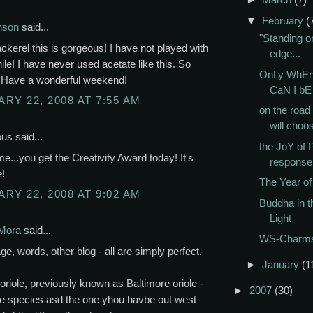
▼
February
(
nson
said...
"Standing o
kerel this is gorgeous! I have not played with
edge...
hile! I have never used acetate like this. So
OnLy WhEn
! Have a wonderful weekend!
CaN I b
RY 22, 2008 AT 7:55 AM
on the road 
will choos
s said...
the JoY of P
 me...you get the Creativity Award today! It's
response
!
The Year of 
RY 22, 2008 AT 9:02 AM
Buddha in t
Light
Mora
said...
WS-Charm
ge, words, other blog - all are simply perfect.
►
January
(1
oriole, previously known as Baltimore oriole -
►
2007
(30)
 species asd the one yhou havbe out west