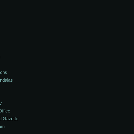
s
ions
andalas
y
Office
d Gazette
oom