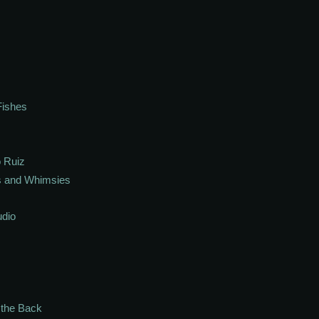
Fishes
 Ruiz
s and Whimsies
udio
n the Back