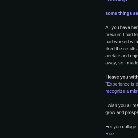
some things see
All you have her
medium I had for
had worked with
liked the results
acetate and enjo
away, so I made 
I leave you wit
"Experience is t
recognize a mis
I wish you all m
grow and prospe
For you collage 
Ruiz