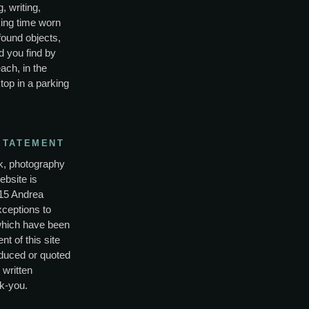
, writing,
ing time worn
found objects,
d you find by
ach, in the
top in a parking
STATEMENT
rk, photography
ebsite is
15 Andrea
xceptions to
which have been
nt of this site
duced or quoted
 written
k-you.