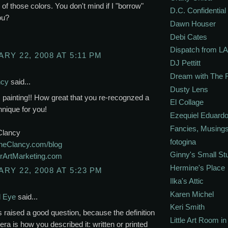
 of those colors. You don't mind if I "borrow"
D.C. Confidential
ou?
Dawn Houser
Debi Cates
Dispatch from LA
RY 22, 2008 AT 5:11 PM
DJ Pettitt
Dream with The 
ncy
said...
Dusty Lens
is painting!! How great that you re-recognzed a
El Collage
hnique for you!
Ezequiel Eduardo
Fancies, Musing
Clancy
fotogina
eClancy.com/blog
Ginny's Small St
ArtMarketing.com
Hermine's Place
RY 22, 2008 AT 5:23 PM
Ilka's Attic
Karen Michel
l Eye
said...
Keri Smith
is raised a good question, because the definition
Little Art Room i
ra is how you described it: written or printed