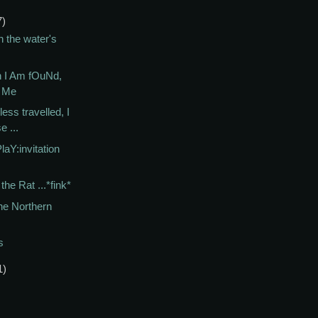
7)
n the water's
 I Am fOuNd,
E Me
less travelled, I
e ...
laY:invitation
the Rat ...*fink*
he Northern
s
1)