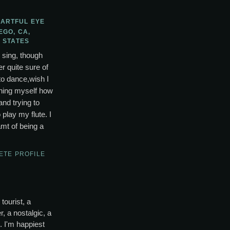
 ARTFUL EYE
EGO, CA,
 STATES
o sing, though
r quite sure of
to dance,wish I
ching myself how
and trying to
lay my flute. I
mt of being a
ETE PROFILE
tourist, a
, a nostalgic, a
s. I'm happiest