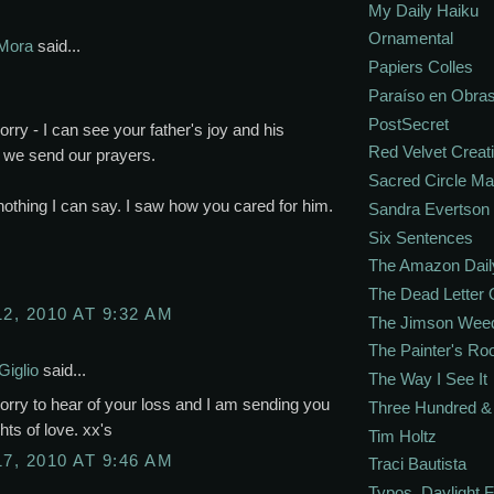
My Daily Haiku
Ornamental
Mora
said...
Papiers Colles
Paraíso en Obra
PostSecret
orry - I can see your father's joy and his
Red Velvet Creat
 we send our prayers.
Sacred Circle M
nothing I can say. I saw how you cared for him.
Sandra Evertson
Six Sentences
The Amazon Dail
The Dead Letter 
12, 2010 AT 9:32 AM
The Jimson Wee
The Painter's R
Giglio
said...
The Way I See It
orry to hear of your loss and I am sending you
Three Hundred & 
ts of love. xx's
Tim Holtz
17, 2010 AT 9:46 AM
Traci Bautista
Typos. Daylight.F