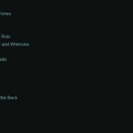
Fishes
 Ruiz
s and Whimsies
udio
n the Back