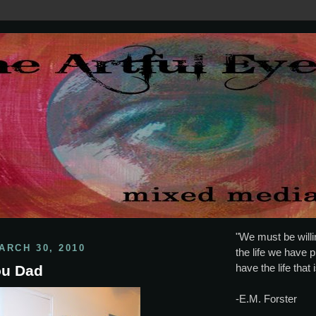
"We must be willin
ARCH 30, 2010
the life we have p
have the life that 
You Dad
-E.M. Forster