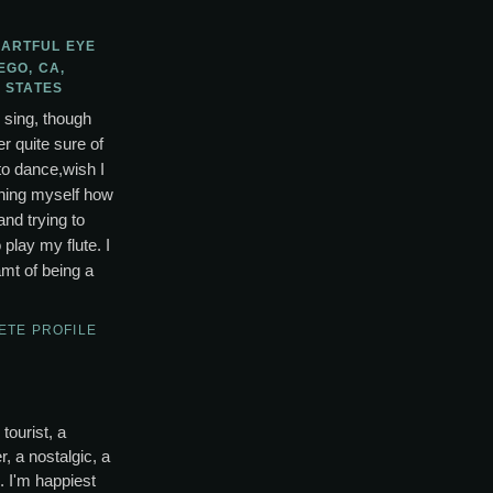
 ARTFUL EYE
EGO, CA,
 STATES
o sing, though
r quite sure of
to dance,wish I
ching myself how
and trying to
lay my flute. I
mt of being a
ETE PROFILE
tourist, a
, a nostalgic, a
s. I'm happiest