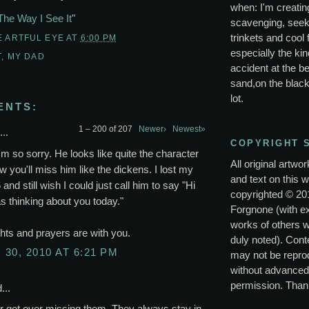
when: I'm creating
The Way I See It
"
scavenging, seek
trinkets and cool 
E ARTFUL EYE
AT
6:00 PM
especially the kin
T
,
MY DAD
accident at the be
sand,on the black
lot.
ENTS:
1 – 200 of 207
Newer›
Newest»
..
COPYRIGHT 
'm so sorry. He looks like quite the character
All original artwo
w you'll miss him like the dickens. I lost my
and text on this w
 and still wish I could just call him to say "Hi
copyrighted © 20
s thinking about you today."
Forgnone (with e
works of others 
ts and prayers are with you.
duly noted). Conte
30, 2010 AT 6:21 PM
may not be repro
without advanced
permission. Than
...
r get over missing them. They always stay in