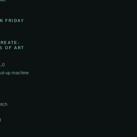
N FRIDAY
CREATE-
S OF ART
1.0
cut-up machine
etch
t