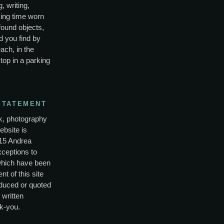
, writing,
ing time worn
found objects,
d you find by
ach, in the
top in a parking
STATEMENT
rk, photography
ebsite is
15 Andrea
xceptions to
which have been
nt of this site
duced or quoted
 written
k-you.