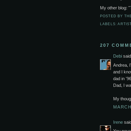
My other blog: "
POSTED BY
TH
LABELS:
ARTIS
207 COMM
Debi
said.
Andrea, I
and I kno
dad in '96
Dad, I wa
My though
MARCH 
Irene
said
You neve