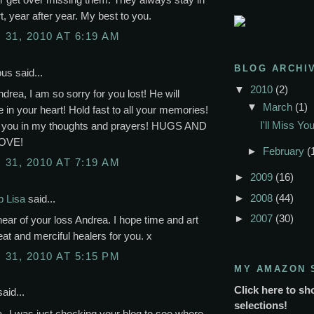
t, year after year. My best to you.
31, 2010 AT 6:19 AM
BLOG ARCHI
s said...
▼
2010
(2)
rea, I am so sorry for you lost! He will
▼
March
(1)
 in your heart! Hold fast to all your memories!
I'll Miss Y
p you in my thoughts and prayers! HUGS AND
OVE!
►
February
(
31, 2010 AT 7:19 AM
►
2009
(16)
►
2008
(44)
p Lisa
said...
►
2007
(30)
hear of your loss Andrea. I hope time and art
reat and merciful healers for you. x
31, 2010 AT 5:15 PM
MY AMAZON 
Click here to sh
aid...
selections!
--I was just checking your blog to see where