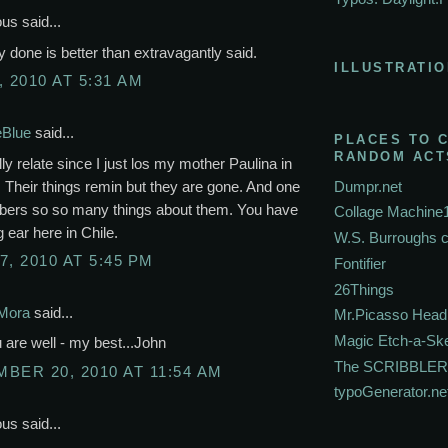
s said...
lly done is better than extravagantly said.
ILLUSTRATIO
, 2010 AT 5:31 AM
eBlue
said...
PLACES TO 
RANDOM ACT
lly relate since I just los my mother Paulina in
 Their things remin but they are gone. And one
Dumpr.net
rs so so many things about them. You have
Collage Machine
g ear here in Chile.
W.S. Burroughs 
7, 2010 AT 5:45 PM
Fontifier
26Things
Mora
said...
Mr.Picasso Head
Magic Etch-a-Sk
are well - my best...John
The SCRIBBLER
BER 20, 2010 AT 11:54 AM
typoGenerator.ne
s said...