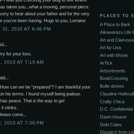
has taken you...what a moving, personal piece.
sorry to hear about your father and for the very
PLACES TO 
e you've been having. Hugs to you, Lorraine
A Place to Bark
31, 2010 AT 6:46 PM
Aikawarazu Life 
Art and Clairvoy
d...
Art by Lisa
rry for your loss.
Art with Moxie
, 2010 AT 7:19 AM
ArTick
Artsortments
id...
BookCrossing
Bulle dorees
 How can we be "prepared"? I am thankful your
on his terms. I found myself being jealous.
Claudine Hellmut
has peace. That is the way to go!
Crafty Chica
 it stinks.
D.C. Confidential
please come...
Dawn Houser
, 2010 AT 7:30 PM
Debi Cates
Dispatch from LA