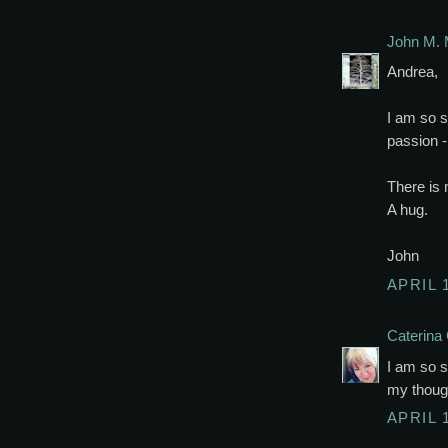
John M. 
Andrea,
I am so s
passion -
There is 
A hug.
John
APRIL 
Caterina 
I am so s
my though
APRIL 