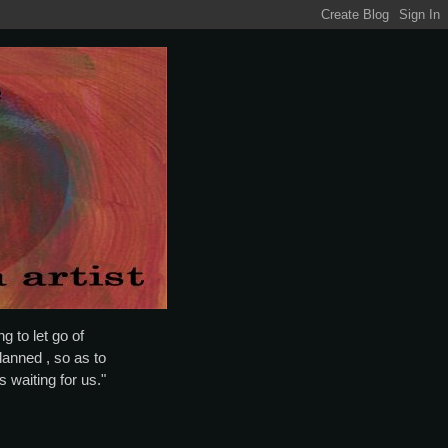
g to let go of
lanned , so as to
is waiting for us."