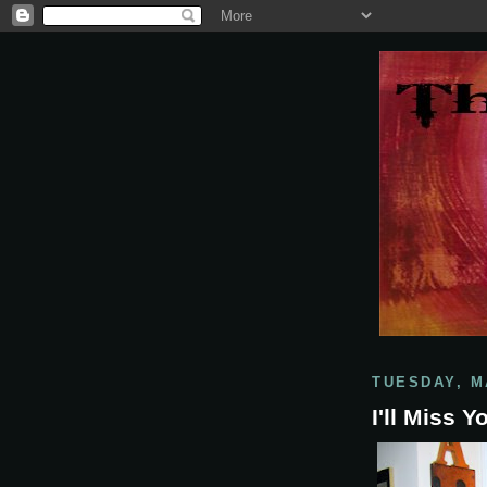
TUESDAY, M
I'll Miss 