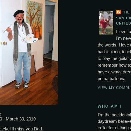
THE
SAN DI
UNITED
I love t
I'm neve
the words. I love 
had a piano, tea
to play the guitar 
remember how to p
have always drea
prima ballerina.
VIEW MY COMPL
WHO AM I
o
I'm the accidental 
0 - March 30, 2010
daydream believer
collector of thing
tely. I'll miss you Dad.