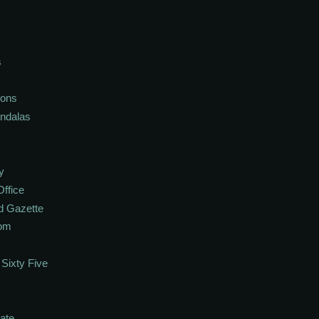
s
ions
andalas
y
Office
d Gazette
oom
Sixty Five
ate