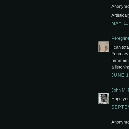
Anonymou
Artistica
MAY 11
Peregrin
I can tota
February.
remmembe
a listenin
JUNE 1
John M. 
Hope you 
SEPTEM
Anonymou