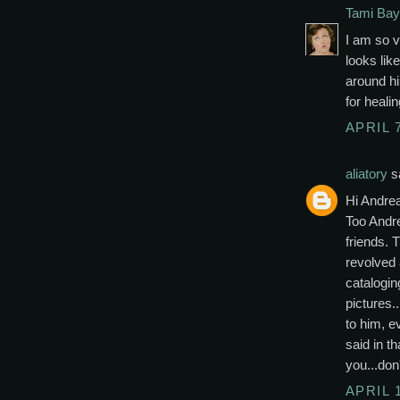
Tami Bay
I am so v
looks like
around h
for heali
APRIL 7
aliatory
sa
Hi Andre
Too Andr
friends. 
revolved 
catalogin
pictures.
to him, e
said in t
you...don
APRIL 