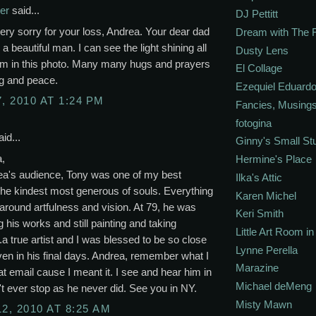
er
said...
DJ Pettitt
ery sorry for your loss, Andrea. Your dear dad
Dream with The 
 a beautiful man. I can see the light shining all
Dusty Lens
im in this photo. Many many hugs and prayers
El Collage
ng and peace.
Ezequiel Eduardo
, 2010 AT 1:24 PM
Fancies, Musing
fotogina
id...
Ginny's Small St
a,
Hermine's Place
ea's audience, Tony was one of my best
Ilka's Attic
The kindest most generous of souls. Everything
Karen Michel
around artfulness and vision. At 79, he was
Keri Smith
g his works and still painting and taking
Little Art Room i
..a true artist and I was blessed to be so close
Lynne Perella
ven in his final days. Andrea, remember what I
Marazine
hat email cause I meant it. I see and hear him in
Michael deMeng
't ever stop as he never did. See you in NY.
Misty Mawn
12, 2010 AT 8:25 AM