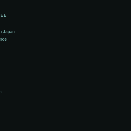
SEE
In Japan
ance
h