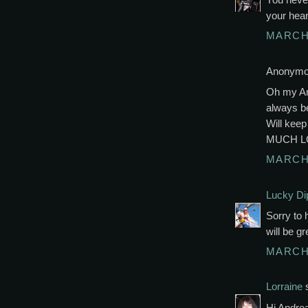
your hear
MARCH 
Anonymou
Oh my And
always be
Will kee
MUCH L
MARCH 
Lucky Di
Sorry to 
will be g
MARCH 
Lorraine
s
Hi Andrea