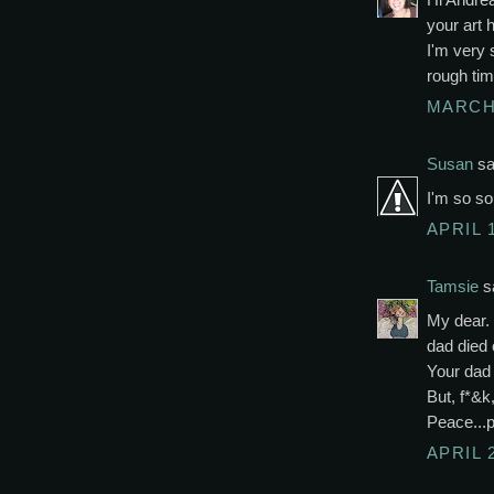
your art 
I'm very 
rough tim
MARCH 
Susan
sai
I'm so so
APRIL 1
Tamsie
sa
My dear.
dad died 
Your dad 
But, f*&k,
Peace...
APRIL 2