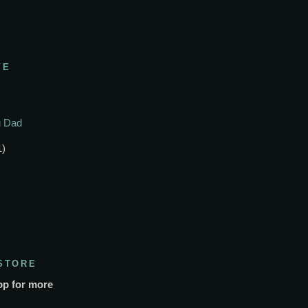
VE
ou Dad
1)
STORE
op for more