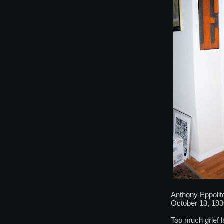
Anthony Eppolit
October 13, 193
Too much grief la