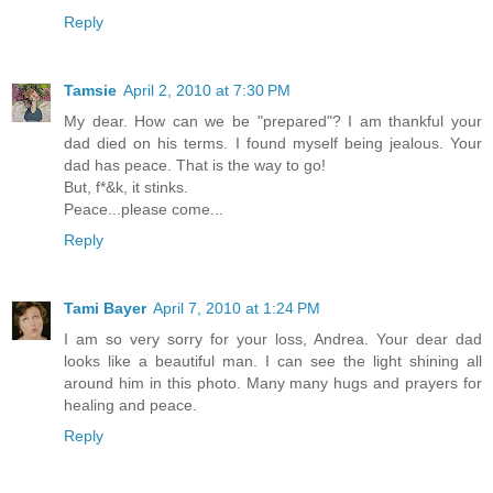
Reply
Tamsie
April 2, 2010 at 7:30 PM
My dear. How can we be "prepared"? I am thankful your
dad died on his terms. I found myself being jealous. Your
dad has peace. That is the way to go!
But, f*&k, it stinks.
Peace...please come...
Reply
Tami Bayer
April 7, 2010 at 1:24 PM
I am so very sorry for your loss, Andrea. Your dear dad
looks like a beautiful man. I can see the light shining all
around him in this photo. Many many hugs and prayers for
healing and peace.
Reply