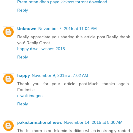
Prem ratan dhan payo kickass torrent download
Reply
Unknown
November 7, 2015 at 11:04 PM
Really appreciate you sharing this article post.Really thank
you! Really Great.
happy diwali wishes 2015
Reply
happy
November 9, 2015 at 7:02 AM
Thank you for your article post.Much thanks again.
Fantastic.
diwali images
Reply
pakistannationalnews
November 14, 2015 at 5:30 AM
The Istikhara is an Islamic tradition which is strongly rooted