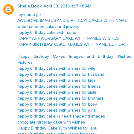
Sheila Book
April 30, 2016 at 7:48 AM
my name pix
AWESOME IMAGES AND BIRTHDAY CAKES WITH NAME
write name on cakes and jewerly
happy birthday cake with name
HAPPY ANNIVERSARY CAKE WITH NAMES WISHES
HAPPY BIRTHDAY CAKE IMAGES WITH NAME EDITOR
Happy Birthday Cakes Images and Birthday Wishes
Pictures
happy birthday cakes with wishes for wife
happy birthday cakes with wishes for husband
happy birthday cakes with wishes for kids
happy birthday cakes with wishes for friends
happy birthday cakes with wishes for sister
happy birthday cakes with wishes for brothers
happy birthday cakes with wishes for bosy
happy birthday cakes with wishes for girls
happy birthday cake in heart shape hd images
chocolate birthday cake with wishes
Happy Birthday Cake With Wishes for janu
happy birthday cake with wishes for boss