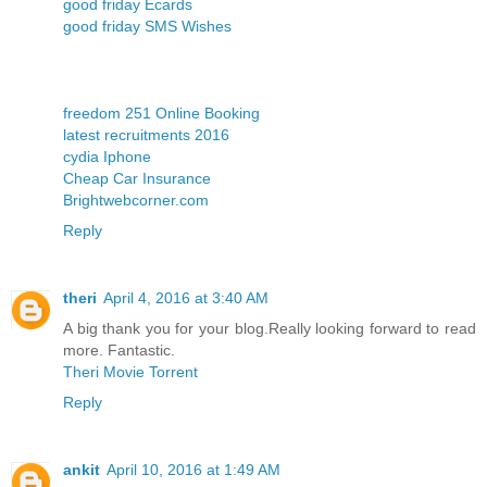
good friday Ecards
good friday SMS Wishes
freedom 251 Online Booking
latest recruitments 2016
cydia Iphone
Cheap Car Insurance
Brightwebcorner.com
Reply
theri
April 4, 2016 at 3:40 AM
A big thank you for your blog.Really looking forward to read
more. Fantastic.
Theri Movie Torrent
Reply
ankit
April 10, 2016 at 1:49 AM