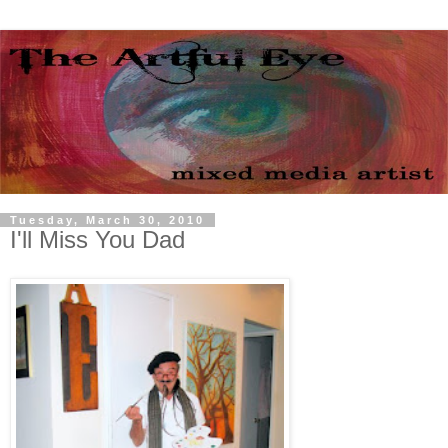
Tuesday, March 30, 2010
I'll Miss You Dad