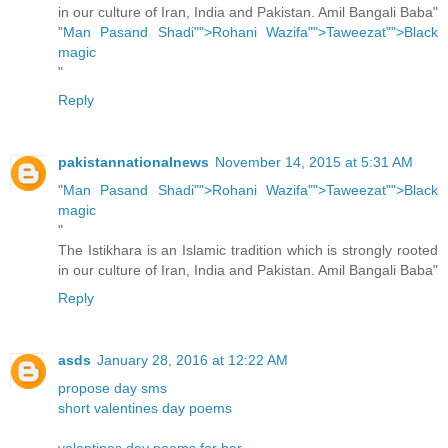
in our culture of Iran, India and Pakistan. Amil Bangali Baba"
"
Man Pasand Shadi"">Rohani Wazifa"">Taweezat"">Black
magic
"
Reply
pakistannationalnews
November 14, 2015 at 5:31 AM
"
Man Pasand Shadi"">Rohani Wazifa"">Taweezat"">Black
magic
"
The Istikhara is an Islamic tradition which is strongly rooted
in our culture of Iran, India and Pakistan. Amil Bangali Baba"
Reply
asds
January 28, 2016 at 12:22 AM
propose day sms
short valentines day poems