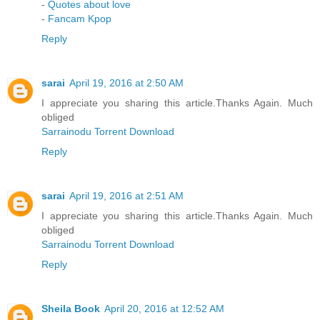
-
Quotes about love
-
Fancam Kpop
Reply
sarai
April 19, 2016 at 2:50 AM
I appreciate you sharing this article.Thanks Again. Much
obliged
Sarrainodu Torrent Download
Reply
sarai
April 19, 2016 at 2:51 AM
I appreciate you sharing this article.Thanks Again. Much
obliged
Sarrainodu Torrent Download
Reply
Sheila Book
April 20, 2016 at 12:52 AM