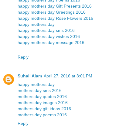
happy mothers day Gift Presents 2016
happy mothers day Greetings 2016
happy mothers day Rose Flowers 2016
happy mothers day
happy mothers day sms 2016
happy mothers day wishes 2016
happy mothers day message 2016
Reply
Suhail Alam
April 27, 2016 at 3:01 PM
happy mothers day
mothers day sms 2016
mothers day quotes 2016
mothers day images 2016
mothers day gift ideas 2016
mothers day poems 2016
Reply