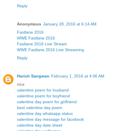
Reply
Anonymous
January 28, 2016 at 6:14 AM
Fastlane 2016
WWE Fastlane 2016
Fastlane 2016 Live Stream
WWE Fastlane 2016 Live Streaming
Reply
Harish Sangwan
February 1, 2016 at 4:06 AM
nice
valentine poem for husband
valentine poem for boyfriend
valentine day poem for girlfriend
best valentine day poem
valentine day whatsapp status
valentine day message for facebook
valentine day date sheet