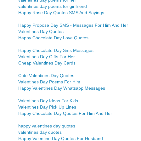
valentines day poems for her
valentines day poems for girlfriend
Happy Rose Day Quotes SMS And Sayings
Happy Propose Day SMS - Messages For Him And Her
Valentines Day Quotes
Happy Chocolate Day Love Quotes
Happy Chocolate Day Sms Messages
Valentines Day Gifts For Her
Cheap Valentines Day Cards
Cute Valentines Day Quotes
Valentines Day Poems For Him
Happy Valentines Day Whatsapp Messages
Valentines Day Ideas For Kids
Valentines Day Pick Up Lines
Happy Chocolate Day Quotes For Him And Her
happy valentines day quotes
valentines day quotes
Happy Valentine Day Quotes For Husband