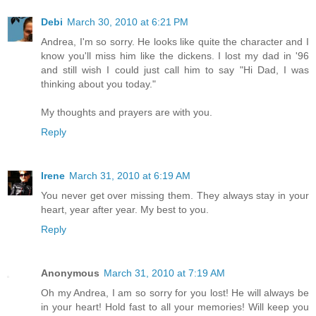
Debi
March 30, 2010 at 6:21 PM
Andrea, I'm so sorry. He looks like quite the character and I
know you'll miss him like the dickens. I lost my dad in '96
and still wish I could just call him to say "Hi Dad, I was
thinking about you today."
My thoughts and prayers are with you.
Reply
Irene
March 31, 2010 at 6:19 AM
You never get over missing them. They always stay in your
heart, year after year. My best to you.
Reply
Anonymous
March 31, 2010 at 7:19 AM
Oh my Andrea, I am so sorry for you lost! He will always be
in your heart! Hold fast to all your memories! Will keep you