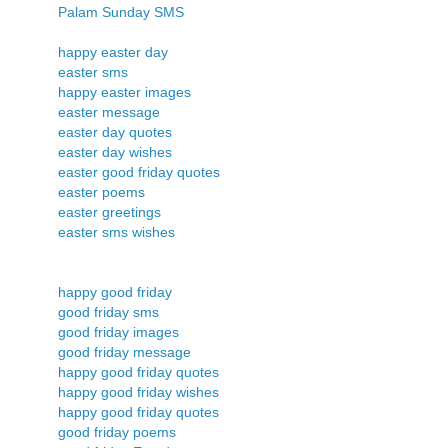
Palam Sunday SMS
happy easter day
easter sms
happy easter images
easter message
easter day quotes
easter day wishes
easter good friday quotes
easter poems
easter greetings
easter sms wishes
happy good friday
good friday sms
good friday images
good friday message
happy good friday quotes
happy good friday wishes
happy good friday quotes
good friday poems