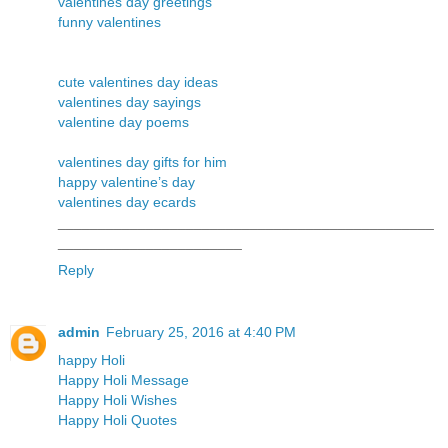
valentines day greetings
funny valentines
cute valentines day ideas
valentines day sayings
valentine day poems
valentines day gifts for him
happy valentine’s day
valentines day ecards
_______________________________________________
_______________________
Reply
admin
February 25, 2016 at 4:40 PM
happy Holi
Happy Holi Message
Happy Holi Wishes
Happy Holi Quotes