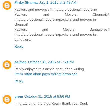
Pinky Sharma
July 1, 2015 at 2:49 AM
Packers and movers @ http://professionalmovers.in/
Packers and Movers Chennai@
http://professionalmovers.in/packers-and-movers-in-
chennai/
Packers and Movers Bangalore@
http://professionalmovers.in/packers-and-movers-in-
bangalore/
Reply
salman
October 31, 2015 at 7:59 PM
Really enjoyed this article post. Keep writing.
Prem ratan dhan payo torrent download
Reply
prem
October 31, 2015 at 8:56 PM
Im grateful for the blog.Really thank you! Cool.