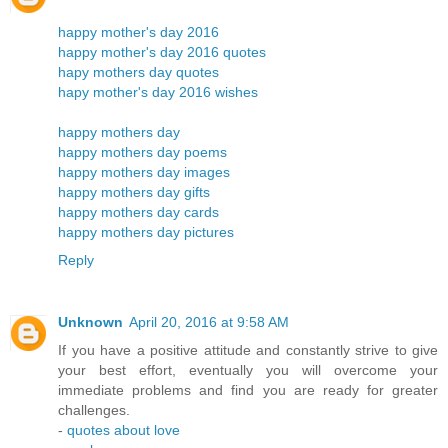
happy mother's day 2016
happy mother's day 2016 quotes
hapy mothers day quotes
hapy mother's day 2016 wishes
happy mothers day
happy mothers day poems
happy mothers day images
happy mothers day gifts
happy mothers day cards
happy mothers day pictures
Reply
Unknown
April 20, 2016 at 9:58 AM
If you have a positive attitude and constantly strive to give
your best effort, eventually you will overcome your
immediate problems and find you are ready for greater
challenges.
-
quotes about love