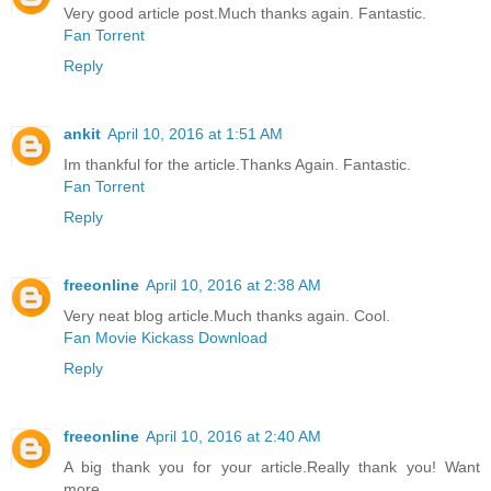
Very good article post.Much thanks again. Fantastic.
Fan Torrent
Reply
ankit
April 10, 2016 at 1:51 AM
Im thankful for the article.Thanks Again. Fantastic.
Fan Torrent
Reply
freeonline
April 10, 2016 at 2:38 AM
Very neat blog article.Much thanks again. Cool.
Fan Movie Kickass Download
Reply
freeonline
April 10, 2016 at 2:40 AM
A big thank you for your article.Really thank you! Want
more.