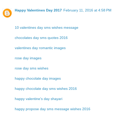
Happy Valentines Day 2017
February 11, 2016 at 4:58 PM
10 valentines day sms wishes message
chocolates day sms quotes 2016
valentines day romantic images
rose day images
rose day sms wishes
happy chocolate day images
happy chocolate day sms wishes 2016
happy valentine's day shayari
happy propose day sms message wishes 2016