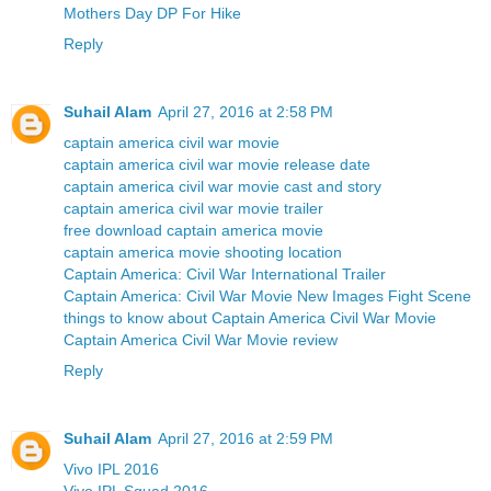
Mothers Day DP For Hike
Reply
Suhail Alam
April 27, 2016 at 2:58 PM
captain america civil war movie
captain america civil war movie release date
captain america civil war movie cast and story
captain america civil war movie trailer
free download captain america movie
captain america movie shooting location
Captain America: Civil War International Trailer
Captain America: Civil War Movie New Images Fight Scene
things to know about Captain America Civil War Movie
Captain America Civil War Movie review
Reply
Suhail Alam
April 27, 2016 at 2:59 PM
Vivo IPL 2016
Vivo IPL Squad 2016