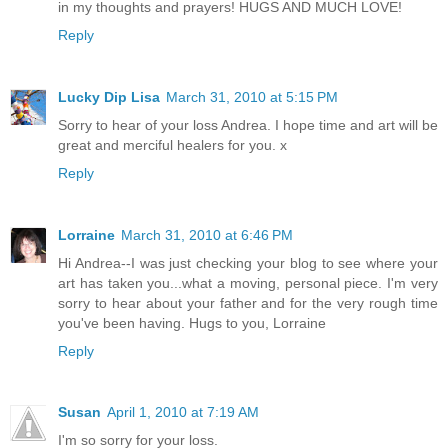
in my thoughts and prayers! HUGS AND MUCH LOVE!
Reply
Lucky Dip Lisa
March 31, 2010 at 5:15 PM
Sorry to hear of your loss Andrea. I hope time and art will be
great and merciful healers for you. x
Reply
Lorraine
March 31, 2010 at 6:46 PM
Hi Andrea--I was just checking your blog to see where your
art has taken you...what a moving, personal piece. I'm very
sorry to hear about your father and for the very rough time
you've been having. Hugs to you, Lorraine
Reply
Susan
April 1, 2010 at 7:19 AM
I'm so sorry for your loss.