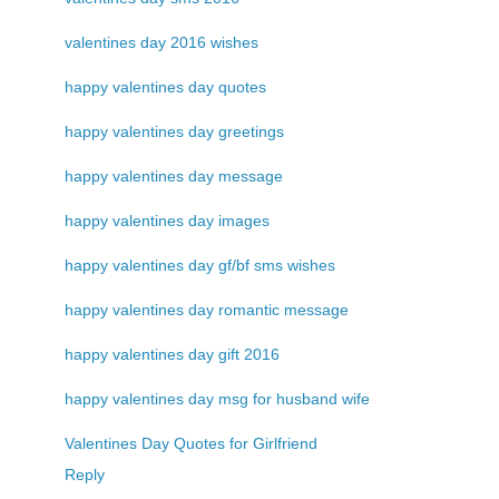
valentines day 2016 wishes
happy valentines day quotes
happy valentines day greetings
happy valentines day message
happy valentines day images
happy valentines day gf/bf sms wishes
happy valentines day romantic message
happy valentines day gift 2016
happy valentines day msg for husband wife
Valentines Day Quotes for Girlfriend
Reply