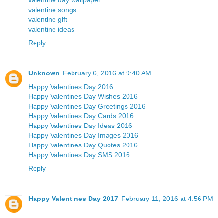
valentine day wallpaper
valentine songs
valentine gift
valentine ideas
Reply
Unknown
February 6, 2016 at 9:40 AM
Happy Valentines Day 2016
Happy Valentines Day Wishes 2016
Happy Valentines Day Greetings 2016
Happy Valentines Day Cards 2016
Happy Valentines Day Ideas 2016
Happy Valentines Day Images 2016
Happy Valentines Day Quotes 2016
Happy Valentines Day SMS 2016
Reply
Happy Valentines Day 2017
February 11, 2016 at 4:56 PM