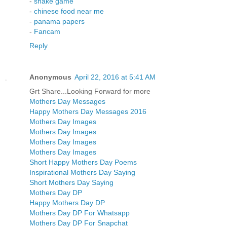
-
snake game
-
chinese food near me
-
panama papers
-
Fancam
Reply
Anonymous
April 22, 2016 at 5:41 AM
Grt Share...Looking Forward for more
Mothers Day Messages
Happy Mothers Day Messages 2016
Mothers Day Images
Mothers Day Images
Mothers Day Images
Mothers Day Images
Short Happy Mothers Day Poems
Inspirational Mothers Day Saying
Short Mothers Day Saying
Mothers Day DP
Happy Mothers Day DP
Mothers Day DP For Whatsapp
Mothers Day DP For Snapchat