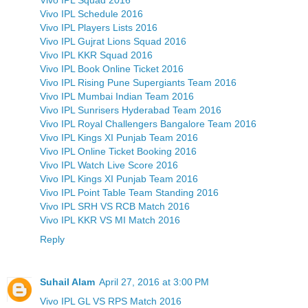
Vivo IPL Schedule 2016
Vivo IPL Players Lists 2016
Vivo IPL Gujrat Lions Squad 2016
Vivo IPL KKR Squad 2016
Vivo IPL Book Online Ticket 2016
Vivo IPL Rising Pune Supergiants Team 2016
Vivo IPL Mumbai Indian Team 2016
Vivo IPL Sunrisers Hyderabad Team 2016
Vivo IPL Royal Challengers Bangalore Team 2016
Vivo IPL Kings XI Punjab Team 2016
Vivo IPL Online Ticket Booking 2016
Vivo IPL Watch Live Score 2016
Vivo IPL Kings XI Punjab Team 2016
Vivo IPL Point Table Team Standing 2016
Vivo IPL SRH VS RCB Match 2016
Vivo IPL KKR VS MI Match 2016
Reply
Suhail Alam
April 27, 2016 at 3:00 PM
Vivo IPL GL VS RPS Match 2016