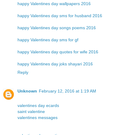
happy Valentines day wallpapers 2016
happy Valentines day sms for husband 2016
happy Valentines day songs poems 2016
happy Valentines day sms for gf
happy Valentines day quotes for wife 2016
happy Valentines day joks shayari 2016
Reply
Unknown
February 12, 2016 at 1:19 AM
valentines day ecards
saint valentine
valentines messages