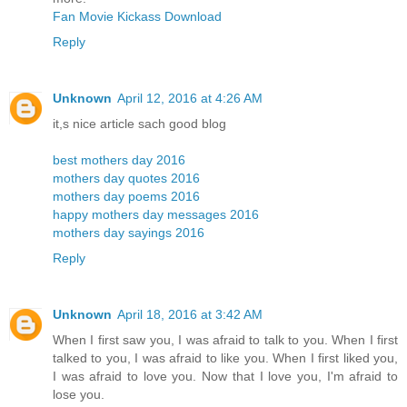
Fan Movie Kickass Download
Reply
Unknown
April 12, 2016 at 4:26 AM
it,s nice article sach good blog
best mothers day 2016
mothers day quotes 2016
mothers day poems 2016
happy mothers day messages 2016
mothers day sayings 2016
Reply
Unknown
April 18, 2016 at 3:42 AM
When I first saw you, I was afraid to talk to you. When I first
talked to you, I was afraid to like you. When I first liked you,
I was afraid to love you. Now that I love you, I'm afraid to
lose you.