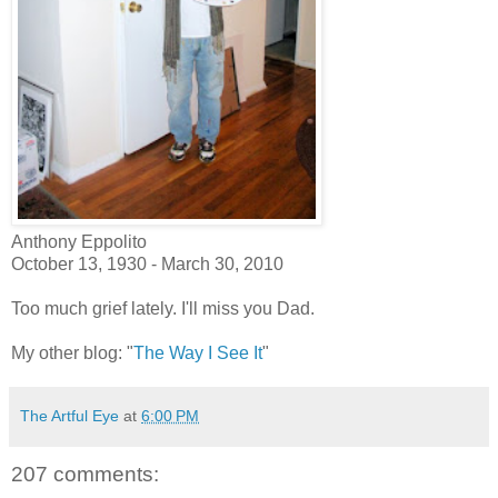
Anthony Eppolito
October 13, 1930 - March 30, 2010
Too much grief lately. I'll miss you Dad.
My other blog: "
The Way I See It
"
The Artful Eye
at
6:00 PM
207 comments: