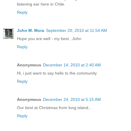
listening ear here in Chile.
Reply
John M. Mora
September 20, 2010 at 11:54 AM
Hope you are well - my best...John
Reply
Anonymous
December 14, 2010 at 2:40 AM
Hi, i just want to say hello to the community
Reply
Anonymous
December 24, 2010 at 5:15 AM
Our best at Christmas from long island...
Reply