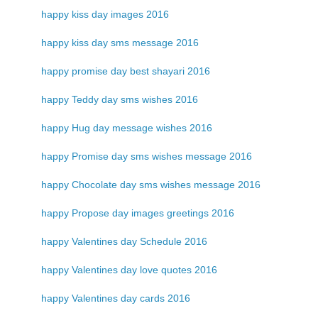
happy kiss day images 2016
happy kiss day sms message 2016
happy promise day best shayari 2016
happy Teddy day sms wishes 2016
happy Hug day message wishes 2016
happy Promise day sms wishes message 2016
happy Chocolate day sms wishes message 2016
happy Propose day images greetings 2016
happy Valentines day Schedule 2016
happy Valentines day love quotes 2016
happy Valentines day cards 2016