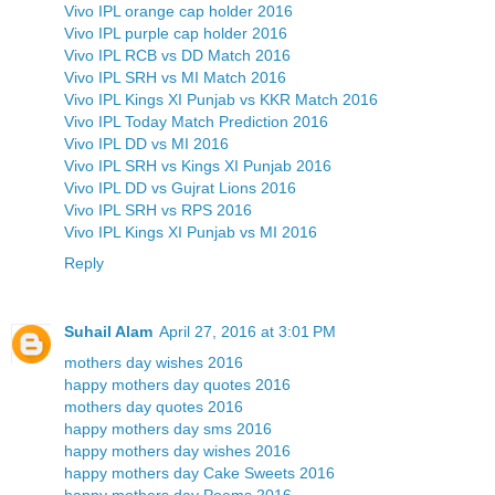
Vivo IPL orange cap holder 2016
Vivo IPL purple cap holder 2016
Vivo IPL RCB vs DD Match 2016
Vivo IPL SRH vs MI Match 2016
Vivo IPL Kings XI Punjab vs KKR Match 2016
Vivo IPL Today Match Prediction 2016
Vivo IPL DD vs MI 2016
Vivo IPL SRH vs Kings XI Punjab 2016
Vivo IPL DD vs Gujrat Lions 2016
Vivo IPL SRH vs RPS 2016
Vivo IPL Kings XI Punjab vs MI 2016
Reply
Suhail Alam
April 27, 2016 at 3:01 PM
mothers day wishes 2016
happy mothers day quotes 2016
mothers day quotes 2016
happy mothers day sms 2016
happy mothers day wishes 2016
happy mothers day Cake Sweets 2016
happy mothers day Poems 2016