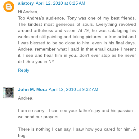
aliatory
April 12, 2010 at 8:25 AM
Hi Andrea,
Too Andrea's audience, Tony was one of my best friends.
The kindest most generous of souls. Everything revolved
around artfulness and vision. At 79, he was cataloging his
works and still painting and taking pictures...a true artist and
I was blessed to be so close to him, even in his final days.
Andrea, remember what I said in that email cause I meant
it. I see and hear him in you...don't ever stop as he never
did. See you in NY.
Reply
John M. Mora
April 12, 2010 at 9:32 AM
Andrea,
I am so sorry - I can see your father's joy and his passion -
we send our prayers.
There is nothing I can say. I saw how you cared for him. A
hug.