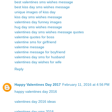
best valentines sms wishes message
best kiss day sms wishes message
unique images of kiss day
kiss day sms wishes message
valentines day funney images
hug day sms wishes message
valentines day sms wishes message quotes
valentine quotes for boss
valentine sms for girlfriend
valentine message
valentine message for boyfriend
valentines day sms for husband
valentines day wishes for wife
Reply
Happy Valentines Day 2017
February 11, 2016 at 4:56 PM
happy valentines day 2016
valentines day 2016 ideas
valentines day sms 2016