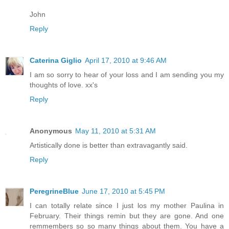
John
Reply
Caterina Giglio
April 17, 2010 at 9:46 AM
I am so sorry to hear of your loss and I am sending you my
thoughts of love. xx's
Reply
Anonymous
May 11, 2010 at 5:31 AM
Artistically done is better than extravagantly said.
Reply
PeregrineBlue
June 17, 2010 at 5:45 PM
I can totally relate since I just los my mother Paulina in
February. Their things remin but they are gone. And one
remmembers so so many things about them. You have a