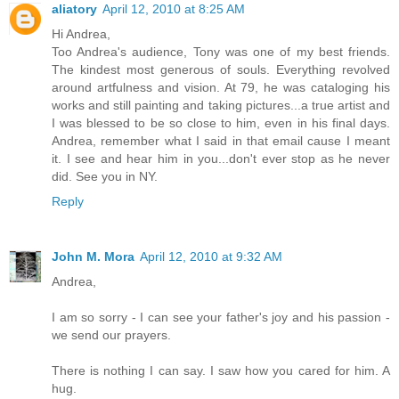
aliatory
April 12, 2010 at 8:25 AM
Hi Andrea,
Too Andrea's audience, Tony was one of my best friends.
The kindest most generous of souls. Everything revolved
around artfulness and vision. At 79, he was cataloging his
works and still painting and taking pictures...a true artist and
I was blessed to be so close to him, even in his final days.
Andrea, remember what I said in that email cause I meant
it. I see and hear him in you...don't ever stop as he never
did. See you in NY.
Reply
John M. Mora
April 12, 2010 at 9:32 AM
Andrea,
I am so sorry - I can see your father's joy and his passion -
we send our prayers.
There is nothing I can say. I saw how you cared for him. A
hug.