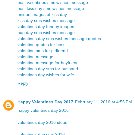
best valentines sms wishes message
best kiss day sms wishes message
unique images of kiss day
kiss day sms wishes message
valentines day funney images
hug day sms wishes message
valentines day sms wishes message quotes
valentine quotes for boss
valentine sms for girlfriend
valentine message
valentine message for boyfriend
valentines day sms for husband
valentines day wishes for wife
Reply
Happy Valentines Day 2017
February 11, 2016 at 4:56 PM
happy valentines day 2016
valentines day 2016 ideas
valentines day sms 2016