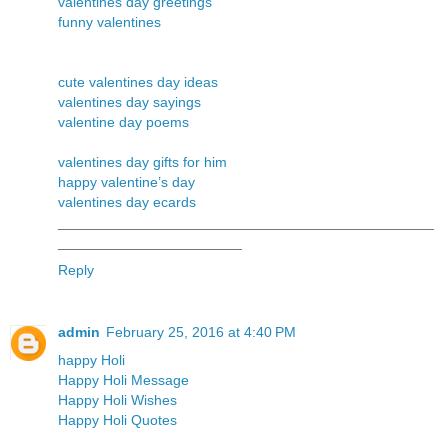
valentines day greetings
funny valentines
cute valentines day ideas
valentines day sayings
valentine day poems
valentines day gifts for him
happy valentine’s day
valentines day ecards
_______________________________________________
_______________________
Reply
admin
February 25, 2016 at 4:40 PM
happy Holi
Happy Holi Message
Happy Holi Wishes
Happy Holi Quotes