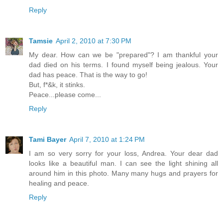
Reply
Tamsie
April 2, 2010 at 7:30 PM
My dear. How can we be "prepared"? I am thankful your
dad died on his terms. I found myself being jealous. Your
dad has peace. That is the way to go!
But, f*&k, it stinks.
Peace...please come...
Reply
Tami Bayer
April 7, 2010 at 1:24 PM
I am so very sorry for your loss, Andrea. Your dear dad
looks like a beautiful man. I can see the light shining all
around him in this photo. Many many hugs and prayers for
healing and peace.
Reply