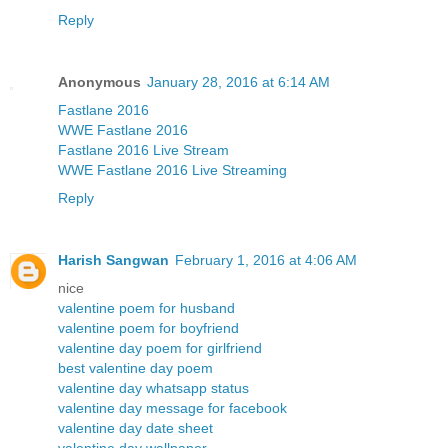
Reply
Anonymous
January 28, 2016 at 6:14 AM
Fastlane 2016
WWE Fastlane 2016
Fastlane 2016 Live Stream
WWE Fastlane 2016 Live Streaming
Reply
Harish Sangwan
February 1, 2016 at 4:06 AM
nice
valentine poem for husband
valentine poem for boyfriend
valentine day poem for girlfriend
best valentine day poem
valentine day whatsapp status
valentine day message for facebook
valentine day date sheet