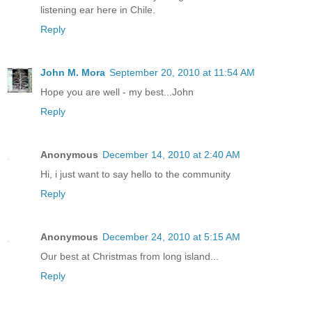
listening ear here in Chile.
Reply
John M. Mora
September 20, 2010 at 11:54 AM
Hope you are well - my best...John
Reply
Anonymous
December 14, 2010 at 2:40 AM
Hi, i just want to say hello to the community
Reply
Anonymous
December 24, 2010 at 5:15 AM
Our best at Christmas from long island...
Reply