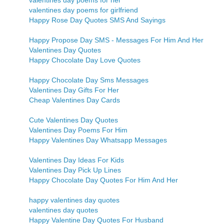
valentines day poems for her
valentines day poems for girlfriend
Happy Rose Day Quotes SMS And Sayings
Happy Propose Day SMS - Messages For Him And Her
Valentines Day Quotes
Happy Chocolate Day Love Quotes
Happy Chocolate Day Sms Messages
Valentines Day Gifts For Her
Cheap Valentines Day Cards
Cute Valentines Day Quotes
Valentines Day Poems For Him
Happy Valentines Day Whatsapp Messages
Valentines Day Ideas For Kids
Valentines Day Pick Up Lines
Happy Chocolate Day Quotes For Him And Her
happy valentines day quotes
valentines day quotes
Happy Valentine Day Quotes For Husband