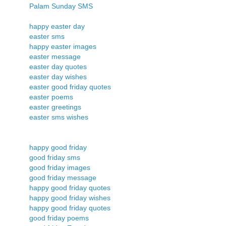
Palam Sunday SMS
happy easter day
easter sms
happy easter images
easter message
easter day quotes
easter day wishes
easter good friday quotes
easter poems
easter greetings
easter sms wishes
happy good friday
good friday sms
good friday images
good friday message
happy good friday quotes
happy good friday wishes
happy good friday quotes
good friday poems