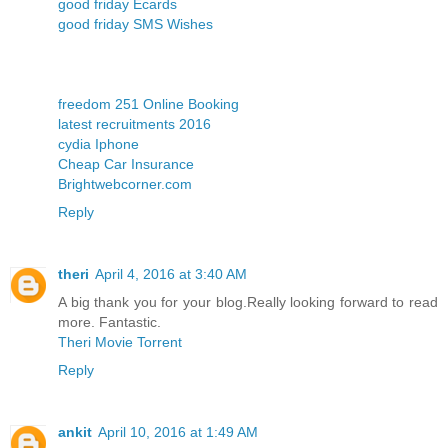
good friday Ecards
good friday SMS Wishes
freedom 251 Online Booking
latest recruitments 2016
cydia Iphone
Cheap Car Insurance
Brightwebcorner.com
Reply
theri
April 4, 2016 at 3:40 AM
A big thank you for your blog.Really looking forward to read
more. Fantastic.
Theri Movie Torrent
Reply
ankit
April 10, 2016 at 1:49 AM