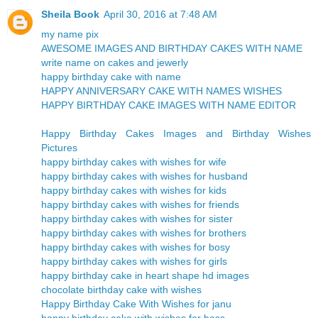
Sheila Book
April 30, 2016 at 7:48 AM
my name pix
AWESOME IMAGES AND BIRTHDAY CAKES WITH NAME
write name on cakes and jewerly
happy birthday cake with name
HAPPY ANNIVERSARY CAKE WITH NAMES WISHES
HAPPY BIRTHDAY CAKE IMAGES WITH NAME EDITOR
Happy Birthday Cakes Images and Birthday Wishes
Pictures
happy birthday cakes with wishes for wife
happy birthday cakes with wishes for husband
happy birthday cakes with wishes for kids
happy birthday cakes with wishes for friends
happy birthday cakes with wishes for sister
happy birthday cakes with wishes for brothers
happy birthday cakes with wishes for bosy
happy birthday cakes with wishes for girls
happy birthday cake in heart shape hd images
chocolate birthday cake with wishes
Happy Birthday Cake With Wishes for janu
happy birthday cake with wishes for boss