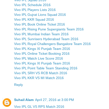
Vivo IPL Schedule 2016
Vivo IPL Players Lists 2016
Vivo IPL Gujrat Lions Squad 2016
Vivo IPL KKR Squad 2016
Vivo IPL Book Online Ticket 2016
Vivo IPL Rising Pune Supergiants Team 2016
Vivo IPL Mumbai Indian Team 2016
Vivo IPL Sunrisers Hyderabad Team 2016
Vivo IPL Royal Challengers Bangalore Team 2016
Vivo IPL Kings XI Punjab Team 2016
Vivo IPL Online Ticket Booking 2016
Vivo IPL Watch Live Score 2016
Vivo IPL Kings XI Punjab Team 2016
Vivo IPL Point Table Team Standing 2016
Vivo IPL SRH VS RCB Match 2016
Vivo IPL KKR VS MI Match 2016
Reply
Suhail Alam
April 27, 2016 at 3:00 PM
Vivo IPL GL VS RPS Match 2016