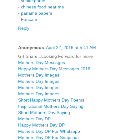
-
snake game
-
chinese food near me
-
panama papers
-
Fancam
Reply
Anonymous
April 22, 2016 at 5:41 AM
Grt Share...Looking Forward for more
Mothers Day Messages
Happy Mothers Day Messages 2016
Mothers Day Images
Mothers Day Images
Mothers Day Images
Mothers Day Images
Short Happy Mothers Day Poems
Inspirational Mothers Day Saying
Short Mothers Day Saying
Mothers Day DP
Happy Mothers Day DP
Mothers Day DP For Whatsapp
Mothers Day DP For Snapchat