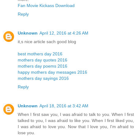
Fan Movie Kickass Download
Reply
Unknown
April 12, 2016 at 4:26 AM
it,s nice article sach good blog
best mothers day 2016
mothers day quotes 2016
mothers day poems 2016
happy mothers day messages 2016
mothers day sayings 2016
Reply
Unknown
April 18, 2016 at 3:42 AM
When I first saw you, I was afraid to talk to you. When I first
talked to you, I was afraid to like you. When I first liked you,
I was afraid to love you. Now that I love you, I'm afraid to
lose you.