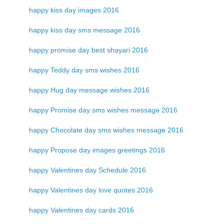
happy kiss day images 2016
happy kiss day sms message 2016
happy promise day best shayari 2016
happy Teddy day sms wishes 2016
happy Hug day message wishes 2016
happy Promise day sms wishes message 2016
happy Chocolate day sms wishes message 2016
happy Propose day images greetings 2016
happy Valentines day Schedule 2016
happy Valentines day love quotes 2016
happy Valentines day cards 2016