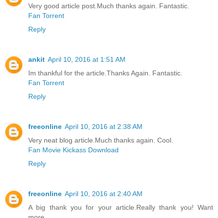
Very good article post.Much thanks again. Fantastic.
Fan Torrent
Reply
ankit
April 10, 2016 at 1:51 AM
Im thankful for the article.Thanks Again. Fantastic.
Fan Torrent
Reply
freeonline
April 10, 2016 at 2:38 AM
Very neat blog article.Much thanks again. Cool.
Fan Movie Kickass Download
Reply
freeonline
April 10, 2016 at 2:40 AM
A big thank you for your article.Really thank you! Want
more.