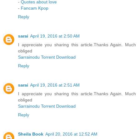
-
Quotes about love
-
Fancam Kpop
Reply
sarai
April 19, 2016 at 2:50 AM
I appreciate you sharing this article.Thanks Again. Much
obliged
Sarrainodu Torrent Download
Reply
sarai
April 19, 2016 at 2:51 AM
I appreciate you sharing this article.Thanks Again. Much
obliged
Sarrainodu Torrent Download
Reply
Sheila Book
April 20, 2016 at 12:52 AM