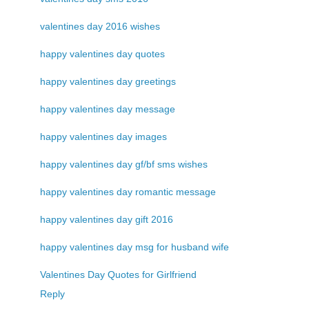
valentines day 2016 wishes
happy valentines day quotes
happy valentines day greetings
happy valentines day message
happy valentines day images
happy valentines day gf/bf sms wishes
happy valentines day romantic message
happy valentines day gift 2016
happy valentines day msg for husband wife
Valentines Day Quotes for Girlfriend
Reply