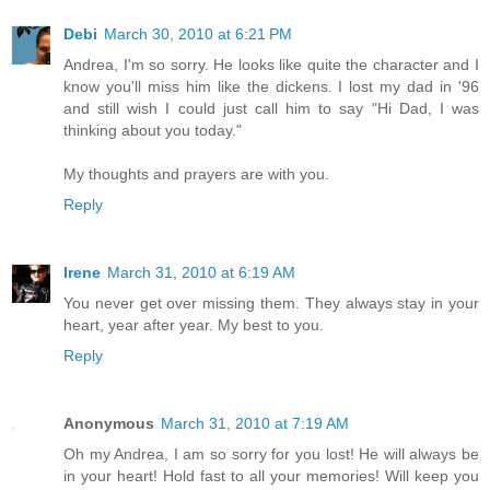
Debi
March 30, 2010 at 6:21 PM
Andrea, I'm so sorry. He looks like quite the character and I
know you'll miss him like the dickens. I lost my dad in '96
and still wish I could just call him to say "Hi Dad, I was
thinking about you today."
My thoughts and prayers are with you.
Reply
Irene
March 31, 2010 at 6:19 AM
You never get over missing them. They always stay in your
heart, year after year. My best to you.
Reply
Anonymous
March 31, 2010 at 7:19 AM
Oh my Andrea, I am so sorry for you lost! He will always be
in your heart! Hold fast to all your memories! Will keep you