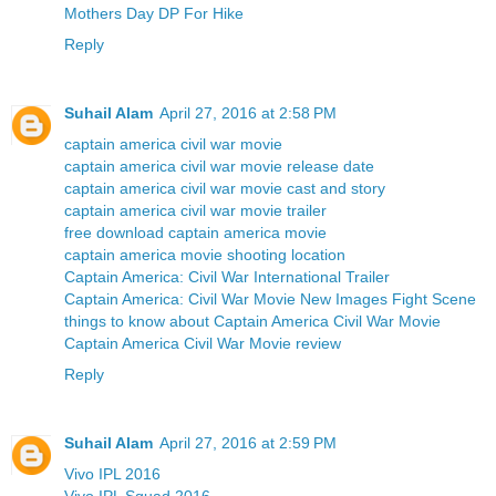
Mothers Day DP For Hike
Reply
Suhail Alam
April 27, 2016 at 2:58 PM
captain america civil war movie
captain america civil war movie release date
captain america civil war movie cast and story
captain america civil war movie trailer
free download captain america movie
captain america movie shooting location
Captain America: Civil War International Trailer
Captain America: Civil War Movie New Images Fight Scene
things to know about Captain America Civil War Movie
Captain America Civil War Movie review
Reply
Suhail Alam
April 27, 2016 at 2:59 PM
Vivo IPL 2016
Vivo IPL Squad 2016