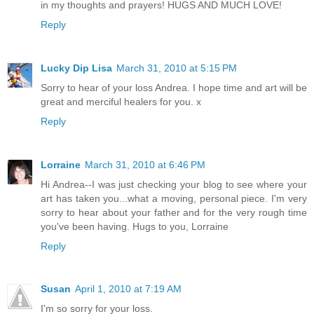
in my thoughts and prayers! HUGS AND MUCH LOVE!
Reply
Lucky Dip Lisa
March 31, 2010 at 5:15 PM
Sorry to hear of your loss Andrea. I hope time and art will be
great and merciful healers for you. x
Reply
Lorraine
March 31, 2010 at 6:46 PM
Hi Andrea--I was just checking your blog to see where your
art has taken you...what a moving, personal piece. I'm very
sorry to hear about your father and for the very rough time
you've been having. Hugs to you, Lorraine
Reply
Susan
April 1, 2010 at 7:19 AM
I'm so sorry for your loss.