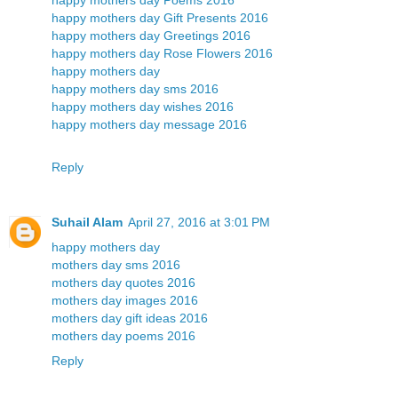
happy mothers day Gift Presents 2016
happy mothers day Greetings 2016
happy mothers day Rose Flowers 2016
happy mothers day
happy mothers day sms 2016
happy mothers day wishes 2016
happy mothers day message 2016
Reply
Suhail Alam
April 27, 2016 at 3:01 PM
happy mothers day
mothers day sms 2016
mothers day quotes 2016
mothers day images 2016
mothers day gift ideas 2016
mothers day poems 2016
Reply