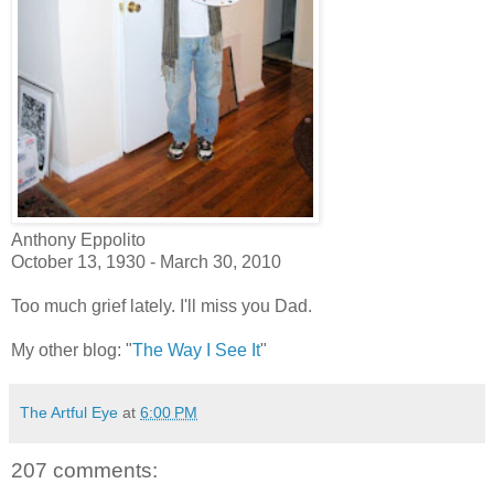
Anthony Eppolito
October 13, 1930 - March 30, 2010
Too much grief lately. I'll miss you Dad.
My other blog: "
The Way I See It
"
The Artful Eye
at
6:00 PM
207 comments: