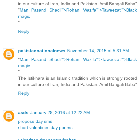
in our culture of Iran, India and Pakistan. Amil Bangali Baba"
"
Man Pasand Shadi"">Rohani Wazifa"">Taweezat"">Black
magic
"
Reply
pakistannationalnews
November 14, 2015 at 5:31 AM
"
Man Pasand Shadi"">Rohani Wazifa"">Taweezat"">Black
magic
"
The Istikhara is an Islamic tradition which is strongly rooted
in our culture of Iran, India and Pakistan. Amil Bangali Baba"
Reply
asds
January 28, 2016 at 12:22 AM
propose day sms
short valentines day poems