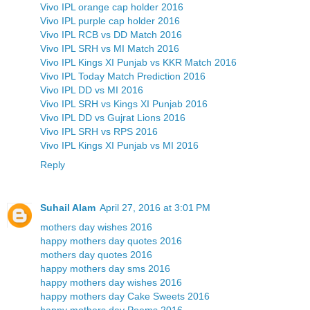
Vivo IPL orange cap holder 2016
Vivo IPL purple cap holder 2016
Vivo IPL RCB vs DD Match 2016
Vivo IPL SRH vs MI Match 2016
Vivo IPL Kings XI Punjab vs KKR Match 2016
Vivo IPL Today Match Prediction 2016
Vivo IPL DD vs MI 2016
Vivo IPL SRH vs Kings XI Punjab 2016
Vivo IPL DD vs Gujrat Lions 2016
Vivo IPL SRH vs RPS 2016
Vivo IPL Kings XI Punjab vs MI 2016
Reply
Suhail Alam
April 27, 2016 at 3:01 PM
mothers day wishes 2016
happy mothers day quotes 2016
mothers day quotes 2016
happy mothers day sms 2016
happy mothers day wishes 2016
happy mothers day Cake Sweets 2016
happy mothers day Poems 2016