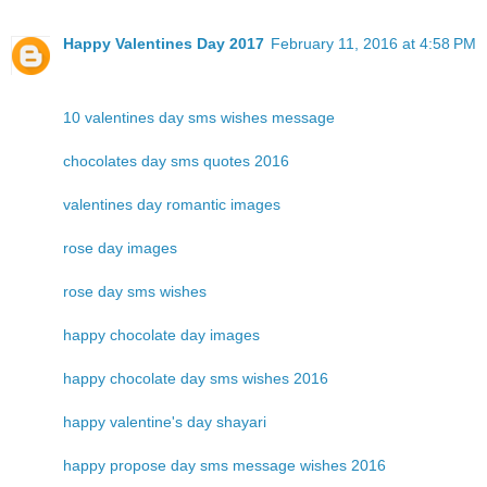
Happy Valentines Day 2017
February 11, 2016 at 4:58 PM
10 valentines day sms wishes message
chocolates day sms quotes 2016
valentines day romantic images
rose day images
rose day sms wishes
happy chocolate day images
happy chocolate day sms wishes 2016
happy valentine's day shayari
happy propose day sms message wishes 2016