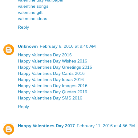
valentine day wallpaper
valentine songs
valentine gift
valentine ideas
Reply
Unknown
February 6, 2016 at 9:40 AM
Happy Valentines Day 2016
Happy Valentines Day Wishes 2016
Happy Valentines Day Greetings 2016
Happy Valentines Day Cards 2016
Happy Valentines Day Ideas 2016
Happy Valentines Day Images 2016
Happy Valentines Day Quotes 2016
Happy Valentines Day SMS 2016
Reply
Happy Valentines Day 2017
February 11, 2016 at 4:56 PM