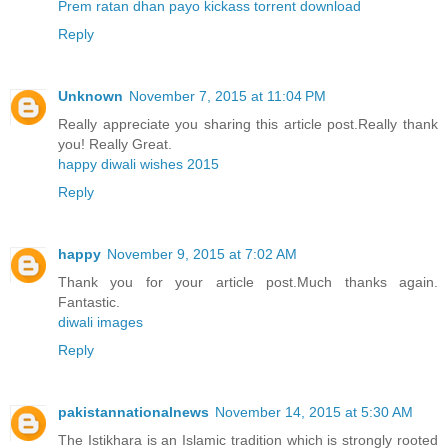
Prem ratan dhan payo kickass torrent download
Reply
Unknown
November 7, 2015 at 11:04 PM
Really appreciate you sharing this article post.Really thank
you! Really Great.
happy diwali wishes 2015
Reply
happy
November 9, 2015 at 7:02 AM
Thank you for your article post.Much thanks again.
Fantastic.
diwali images
Reply
pakistannationalnews
November 14, 2015 at 5:30 AM
The Istikhara is an Islamic tradition which is strongly rooted