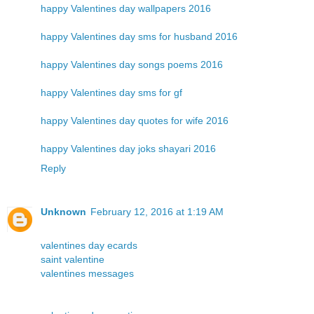
happy Valentines day wallpapers 2016
happy Valentines day sms for husband 2016
happy Valentines day songs poems 2016
happy Valentines day sms for gf
happy Valentines day quotes for wife 2016
happy Valentines day joks shayari 2016
Reply
Unknown
February 12, 2016 at 1:19 AM
valentines day ecards
saint valentine
valentines messages