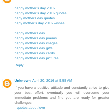
happy mother's day 2016
happy mother's day 2016 quotes
hapy mothers day quotes
hapy mother's day 2016 wishes
happy mothers day
happy mothers day poems
happy mothers day images
happy mothers day gifts
happy mothers day cards
happy mothers day pictures
Reply
Unknown
April 20, 2016 at 9:58 AM
If you have a positive attitude and constantly strive to give
your best effort, eventually you will overcome your
immediate problems and find you are ready for greater
challenges.
-
quotes about love