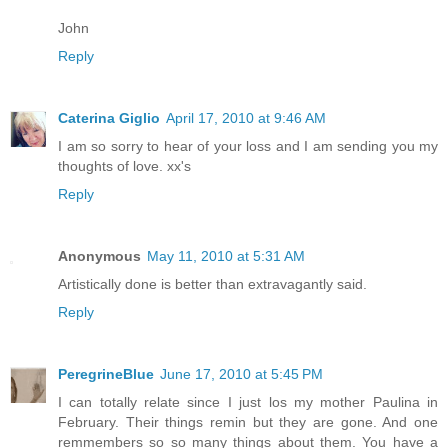
John
Reply
Caterina Giglio
April 17, 2010 at 9:46 AM
I am so sorry to hear of your loss and I am sending you my
thoughts of love. xx's
Reply
Anonymous
May 11, 2010 at 5:31 AM
Artistically done is better than extravagantly said.
Reply
PeregrineBlue
June 17, 2010 at 5:45 PM
I can totally relate since I just los my mother Paulina in
February. Their things remin but they are gone. And one
remmembers so so many things about them. You have a