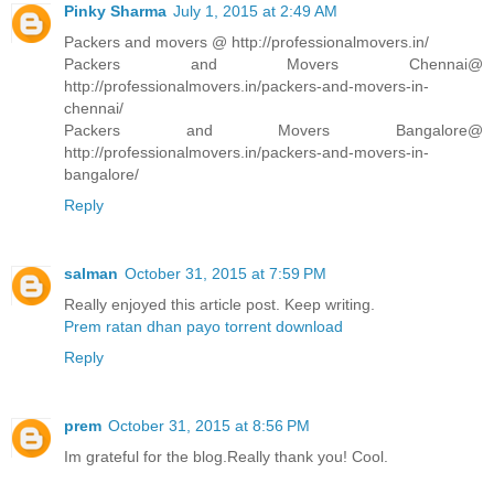
Pinky Sharma
July 1, 2015 at 2:49 AM
Packers and movers @ http://professionalmovers.in/
Packers and Movers Chennai@
http://professionalmovers.in/packers-and-movers-in-
chennai/
Packers and Movers Bangalore@
http://professionalmovers.in/packers-and-movers-in-
bangalore/
Reply
salman
October 31, 2015 at 7:59 PM
Really enjoyed this article post. Keep writing.
Prem ratan dhan payo torrent download
Reply
prem
October 31, 2015 at 8:56 PM
Im grateful for the blog.Really thank you! Cool.