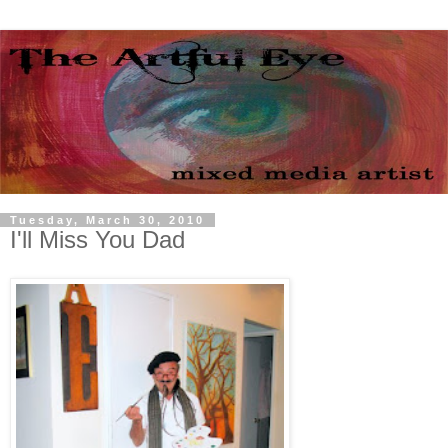
Tuesday, March 30, 2010
I'll Miss You Dad