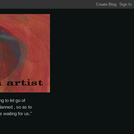
g to let go of
lanned , so as to
is waiting for us."