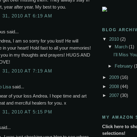
t, year after year. My best to you.
31, 2010 AT 6:19 AM
BLOG ARCHI
s said...
▼
2010
(2)
rea, I am so sorry for you lost! He will
▼
March
(1)
 in your heart! Hold fast to all your memories!
I'll Miss Y
p you in my thoughts and prayers! HUGS AND
OVE!
►
February
(
31, 2010 AT 7:19 AM
►
2009
(16)
►
2008
(44)
p Lisa
said...
►
2007
(30)
hear of your loss Andrea. I hope time and art
reat and merciful healers for you. x
31, 2010 AT 5:15 PM
MY AMAZON 
Click here to sh
aid...
selections!
--I was just checking your blog to see where