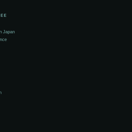
SEE
In Japan
ance
h