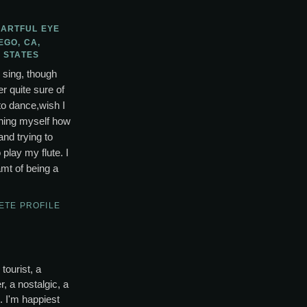
 ARTFUL EYE
EGO, CA,
 STATES
o sing, though
r quite sure of
to dance,wish I
ching myself how
and trying to
lay my flute. I
mt of being a
ETE PROFILE
tourist, a
, a nostalgic, a
s. I'm happiest