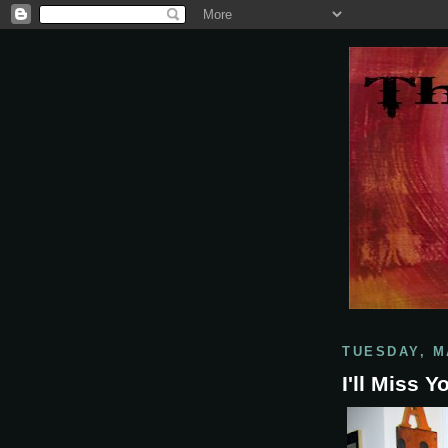
TUESDAY, M
I'll Miss 