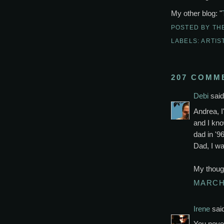
My other blog: "
POSTED BY
TH
LABELS:
ARTIS
207 COMM
Debi
said.
Andrea, I
and I kno
dad in '96
Dad, I wa
My though
MARCH 
Irene
said
You neve