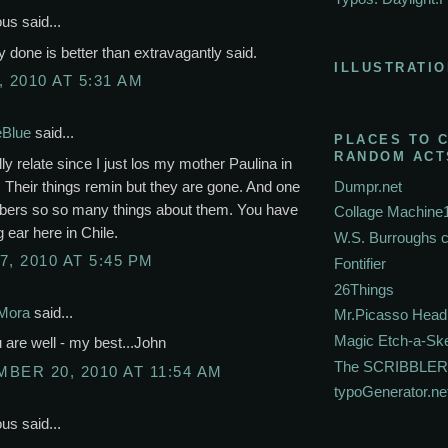
s said...
lly done is better than extravagantly said.
ILLUSTRATIO
, 2010 AT 5:31 AM
eBlue
said...
PLACES TO 
RANDOM ACT
lly relate since I just los my mother Paulina in
 Their things remin but they are gone. And one
Dumpr.net
rs so so many things about them. You have
Collage Machine
g ear here in Chile.
W.S. Burroughs 
7, 2010 AT 5:45 PM
Fontifier
26Things
Mora
said...
Mr.Picasso Head
Magic Etch-a-Sk
are well - my best...John
The SCRIBBLER
BER 20, 2010 AT 11:54 AM
typoGenerator.ne
s said...