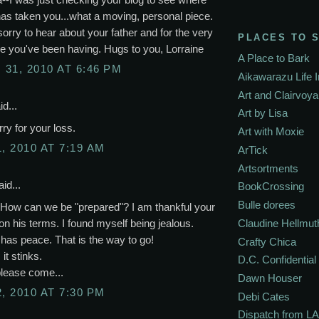
has taken you...what a moving, personal piece.
sorry to hear about your father and for the very
PLACES TO 
e you've been having. Hugs to you, Lorraine
A Place to Bark
31, 2010 AT 6:46 PM
Aikawarazu Life 
Art and Clairvoy
d...
Art by Lisa
rry for your loss.
Art with Moxie
, 2010 AT 7:19 AM
ArTick
Artsortments
id...
BookCrossing
Bulle dorees
 How can we be "prepared"? I am thankful your
on his terms. I found myself being jealous.
Claudine Hellmut
has peace. That is the way to go!
Crafty Chica
 it stinks.
D.C. Confidential
please come...
Dawn Houser
, 2010 AT 7:30 PM
Debi Cates
Dispatch from LA