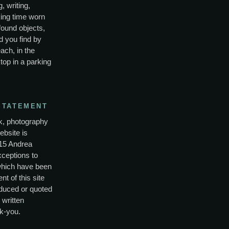
, writing,
ing time worn
found objects,
d you find by
ach, in the
top in a parking
STATEMENT
rk, photography
ebsite is
15 Andrea
xceptions to
which have been
nt of this site
duced or quoted
 written
k-you.