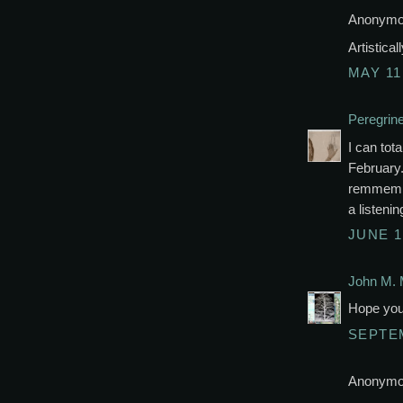
Anonymou
Artistica
MAY 11
Peregrin
I can tota
February.
remmembe
a listenin
JUNE 1
John M. 
Hope you 
SEPTEM
Anonymou