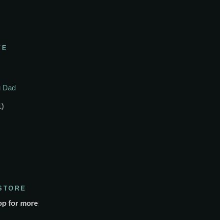
VE
ou Dad
1)
STORE
op for more