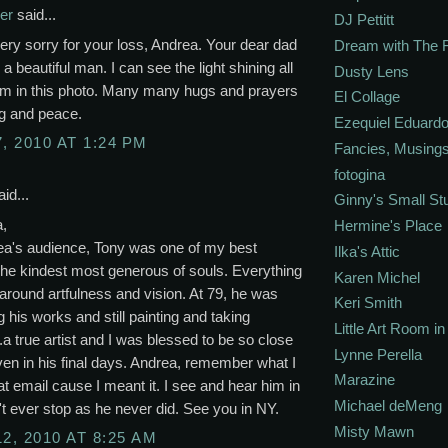
er
said...
DJ Pettitt
ery sorry for your loss, Andrea. Your dear dad
Dream with The 
 a beautiful man. I can see the light shining all
Dusty Lens
im in this photo. Many many hugs and prayers
El Collage
ng and peace.
Ezequiel Eduardo
, 2010 AT 1:24 PM
Fancies, Musing
fotogina
id...
Ginny's Small St
a,
Hermine's Place
ea's audience, Tony was one of my best
Ilka's Attic
The kindest most generous of souls. Everything
Karen Michel
around artfulness and vision. At 79, he was
Keri Smith
g his works and still painting and taking
Little Art Room i
..a true artist and I was blessed to be so close
Lynne Perella
ven in his final days. Andrea, remember what I
Marazine
hat email cause I meant it. I see and hear him in
Michael deMeng
't ever stop as he never did. See you in NY.
Misty Mawn
12, 2010 AT 8:25 AM