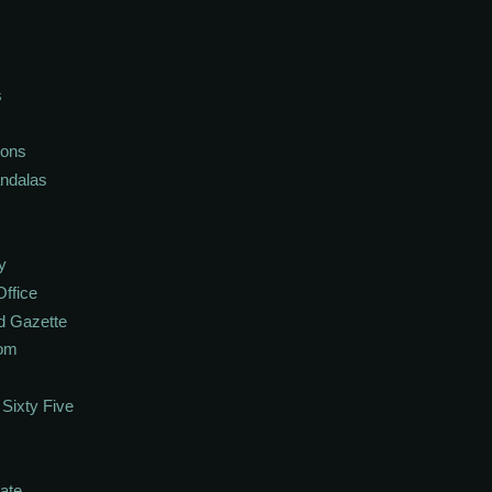
s
ions
andalas
y
Office
d Gazette
oom
Sixty Five
ate