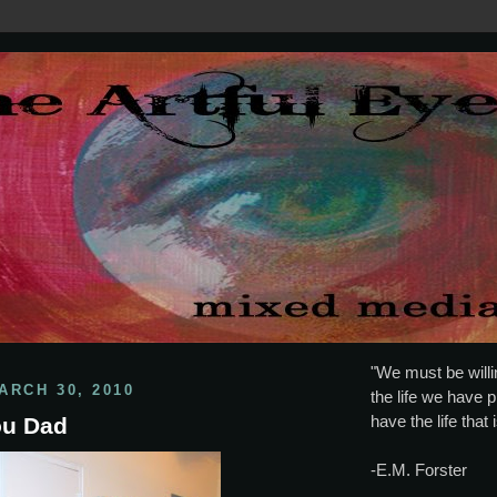
"We must be willin
ARCH 30, 2010
the life we have p
have the life that 
You Dad
-E.M. Forster