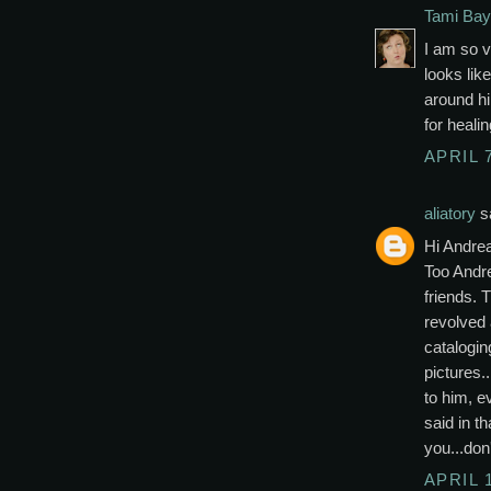
Tami Bay
I am so v
looks like
around h
for heali
APRIL 7
aliatory
sa
Hi Andre
Too Andr
friends. 
revolved 
catalogin
pictures.
to him, e
said in t
you...don
APRIL 