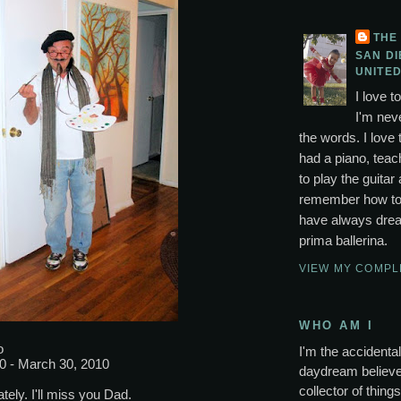
THE
SAN DI
UNITED
I love t
I'm neve
the words. I love 
had a piano, tea
to play the guitar 
remember how to p
have always drea
prima ballerina.
VIEW MY COMPL
WHO AM I
o
I'm the accidental 
0 - March 30, 2010
daydream believer
collector of thing
tely. I'll miss you Dad.