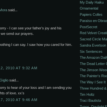
My Daily Haiku
Ornamental
Mora
said...
Papiers Colles
Paraíso en Obra
PostSecret
orry - I can see your father's joy and his
Red Velvet Creat
 we send our prayers.
Sacred Circle M
nothing I can say. I saw how you cared for him.
Sandra Evertson
Six Sentences
The Amazon Dail
The Dead Letter 
12, 2010 AT 9:32 AM
The Jimson Wee
The Painter's R
Giglio
said...
The Way I See It
orry to hear of your loss and I am sending you
Three Hundred & 
ts of love. xx's
Tim Holtz
17, 2010 AT 9:46 AM
Traci Bautista
Typos. Daylight.F