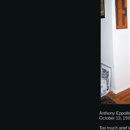
Anthony Eppolit
October 13, 193
Too much grief la