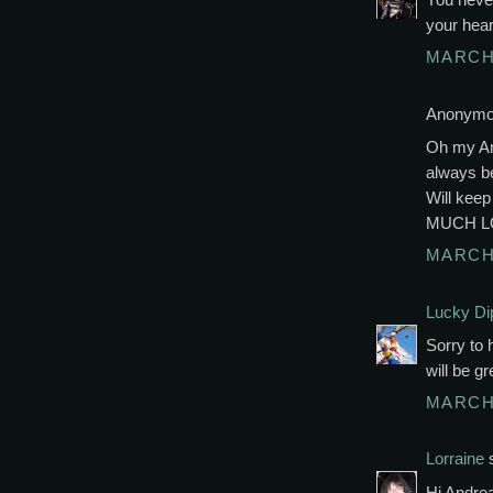
your hear
MARCH 
Anonymou
Oh my And
always be
Will kee
MUCH L
MARCH 
Lucky Di
Sorry to 
will be g
MARCH 
Lorraine
s
Hi Andrea