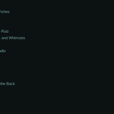
Fishes
 Ruiz
s and Whimsies
udio
n the Back