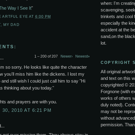
when: I'm creating
The Way I See It
"
scavenging, seek
trinkets and cool 
E ARTFUL EYE
AT
6:00 PM
especially the kin
T
,
MY DAD
accident at the be
sand,on the black
lot.
ENTS:
1 – 200 of 207
Newer›
Newest»
..
COPYRIGHT 
'm so sorry. He looks like quite the character
All original artwo
w you'll miss him like the dickens. I lost my
and text on this w
 and still wish I could just call him to say "Hi
copyrighted © 20
s thinking about you today."
Forgnone (with e
works of others 
ts and prayers are with you.
duly noted). Conte
30, 2010 AT 6:21 PM
may not be repro
without advanced
permission. Than
...
r get over missing them. They always stay in