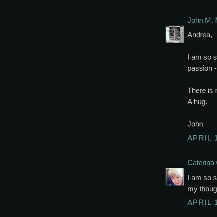
John M. 
Andrea,
I am so s
passion -
There is 
A hug.
John
APRIL 
Caterina 
I am so s
my though
APRIL 