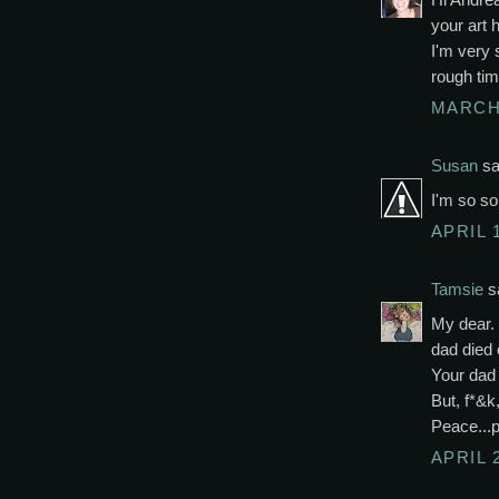
your art 
I'm very 
rough tim
MARCH 
Susan
sai
I'm so so
APRIL 1
Tamsie
sa
My dear.
dad died 
Your dad 
But, f*&k,
Peace...
APRIL 2