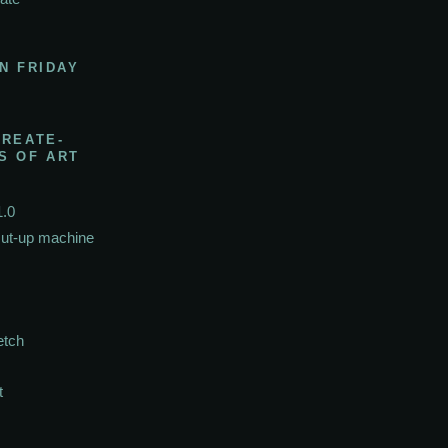
N FRIDAY
CREATE-
S OF ART
1.0
cut-up machine
etch
t