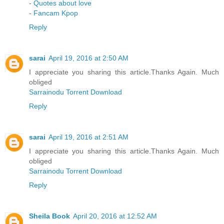
-
Quotes about love
-
Fancam Kpop
Reply
sarai
April 19, 2016 at 2:50 AM
I appreciate you sharing this article.Thanks Again. Much
obliged
Sarrainodu Torrent Download
Reply
sarai
April 19, 2016 at 2:51 AM
I appreciate you sharing this article.Thanks Again. Much
obliged
Sarrainodu Torrent Download
Reply
Sheila Book
April 20, 2016 at 12:52 AM