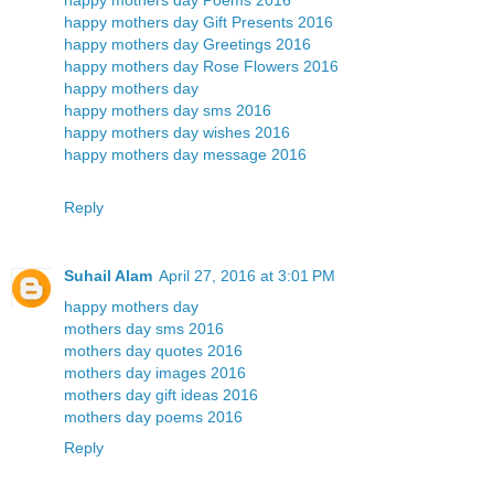
happy mothers day Gift Presents 2016
happy mothers day Greetings 2016
happy mothers day Rose Flowers 2016
happy mothers day
happy mothers day sms 2016
happy mothers day wishes 2016
happy mothers day message 2016
Reply
Suhail Alam
April 27, 2016 at 3:01 PM
happy mothers day
mothers day sms 2016
mothers day quotes 2016
mothers day images 2016
mothers day gift ideas 2016
mothers day poems 2016
Reply