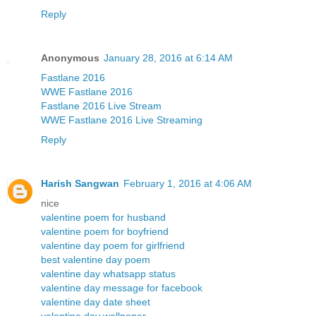
Reply
Anonymous
January 28, 2016 at 6:14 AM
Fastlane 2016
WWE Fastlane 2016
Fastlane 2016 Live Stream
WWE Fastlane 2016 Live Streaming
Reply
Harish Sangwan
February 1, 2016 at 4:06 AM
nice
valentine poem for husband
valentine poem for boyfriend
valentine day poem for girlfriend
best valentine day poem
valentine day whatsapp status
valentine day message for facebook
valentine day date sheet