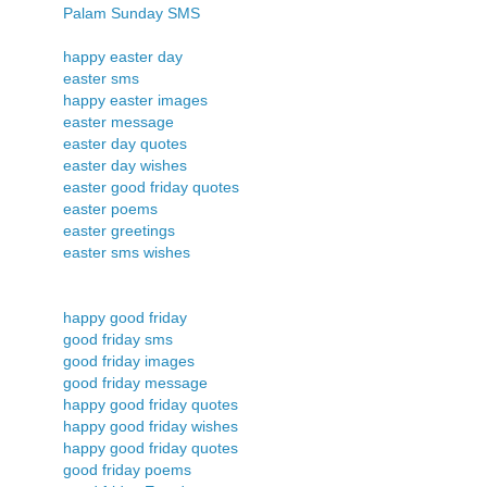
Palam Sunday SMS
happy easter day
easter sms
happy easter images
easter message
easter day quotes
easter day wishes
easter good friday quotes
easter poems
easter greetings
easter sms wishes
happy good friday
good friday sms
good friday images
good friday message
happy good friday quotes
happy good friday wishes
happy good friday quotes
good friday poems