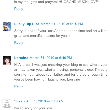
in my thoughts and prayers! HUGS AND MUCH LOVE!
Reply
Lucky Dip Lisa
March 31, 2010 at 5:15 PM
Sorry to hear of your loss Andrea. I hope time and art will be
great and merciful healers for you. x
Reply
Lorraine
March 31, 2010 at 6:46 PM
Hi Andrea--I was just checking your blog to see where your
art has taken you...what a moving, personal piece. I'm very
sorry to hear about your father and for the very rough time
you've been having. Hugs to you, Lorraine
Reply
Susan
April 1, 2010 at 7:19 AM
I'm so sorry for your loss.