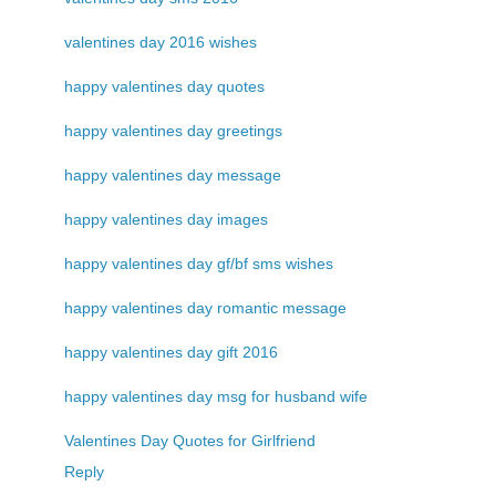
valentines day 2016 wishes
happy valentines day quotes
happy valentines day greetings
happy valentines day message
happy valentines day images
happy valentines day gf/bf sms wishes
happy valentines day romantic message
happy valentines day gift 2016
happy valentines day msg for husband wife
Valentines Day Quotes for Girlfriend
Reply