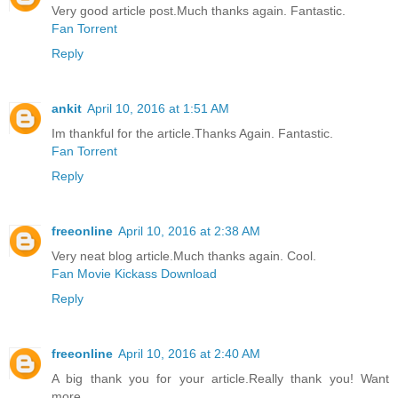
Very good article post.Much thanks again. Fantastic.
Fan Torrent
Reply
ankit
April 10, 2016 at 1:51 AM
Im thankful for the article.Thanks Again. Fantastic.
Fan Torrent
Reply
freeonline
April 10, 2016 at 2:38 AM
Very neat blog article.Much thanks again. Cool.
Fan Movie Kickass Download
Reply
freeonline
April 10, 2016 at 2:40 AM
A big thank you for your article.Really thank you! Want
more.