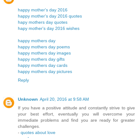
happy mother's day 2016
happy mother's day 2016 quotes
hapy mothers day quotes
hapy mother's day 2016 wishes
happy mothers day
happy mothers day poems
happy mothers day images
happy mothers day gifts
happy mothers day cards
happy mothers day pictures
Reply
Unknown
April 20, 2016 at 9:58 AM
If you have a positive attitude and constantly strive to give
your best effort, eventually you will overcome your
immediate problems and find you are ready for greater
challenges.
-
quotes about love