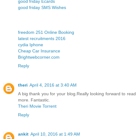
good friday Ecards
good friday SMS Wishes
freedom 251 Online Booking
latest recruitments 2016
cydia Iphone
Cheap Car Insurance
Brightwebcorner.com
Reply
theri
April 4, 2016 at 3:40 AM
A big thank you for your blog.Really looking forward to read
more. Fantastic.
Theri Movie Torrent
Reply
ankit
April 10, 2016 at 1:49 AM