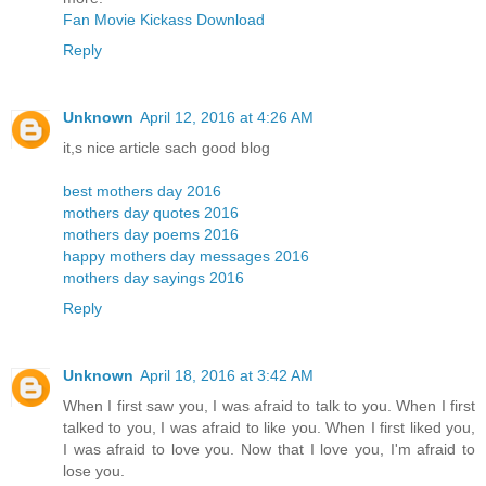
Fan Movie Kickass Download
Reply
Unknown
April 12, 2016 at 4:26 AM
it,s nice article sach good blog
best mothers day 2016
mothers day quotes 2016
mothers day poems 2016
happy mothers day messages 2016
mothers day sayings 2016
Reply
Unknown
April 18, 2016 at 3:42 AM
When I first saw you, I was afraid to talk to you. When I first
talked to you, I was afraid to like you. When I first liked you,
I was afraid to love you. Now that I love you, I'm afraid to
lose you.