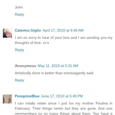
John
Reply
Caterina Giglio
April 17, 2010 at 9:46 AM
I am so sorry to hear of your loss and I am sending you my
thoughts of love. xx's
Reply
Anonymous
May 11, 2010 at 5:31 AM
Artistically done is better than extravagantly said.
Reply
PeregrineBlue
June 17, 2010 at 5:45 PM
I can totally relate since I just los my mother Paulina in
February. Their things remin but they are gone. And one
remmembers so so many things about them. You have a