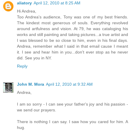
aliatory
April 12, 2010 at 8:25 AM
Hi Andrea,
Too Andrea's audience, Tony was one of my best friends.
The kindest most generous of souls. Everything revolved
around artfulness and vision. At 79, he was cataloging his
works and still painting and taking pictures...a true artist and
I was blessed to be so close to him, even in his final days.
Andrea, remember what I said in that email cause I meant
it. I see and hear him in you...don't ever stop as he never
did. See you in NY.
Reply
John M. Mora
April 12, 2010 at 9:32 AM
Andrea,
I am so sorry - I can see your father's joy and his passion -
we send our prayers.
There is nothing I can say. I saw how you cared for him. A
hug.