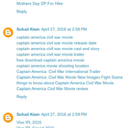
Mothers Day DP For Hike
Reply
Suhail Alam
April 27, 2016 at 2:58 PM
captain america civil war movie
captain america civil war movie release date
captain america civil war movie cast and story
captain america civil war movie trailer
free download captain america movie
captain america movie shooting location
Captain America: Civil War International Trailer
Captain America: Civil War Movie New Images Fight Scene
things to know about Captain America Civil War Movie
Captain America Civil War Movie review
Reply
Suhail Alam
April 27, 2016 at 2:59 PM
Vivo IPL 2016
Vivo IPL Squad 2016