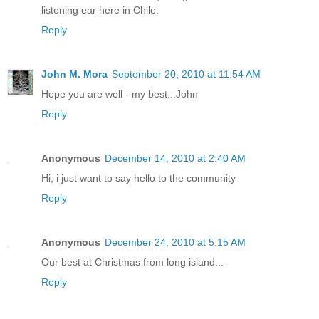
listening ear here in Chile.
Reply
John M. Mora
September 20, 2010 at 11:54 AM
Hope you are well - my best...John
Reply
Anonymous
December 14, 2010 at 2:40 AM
Hi, i just want to say hello to the community
Reply
Anonymous
December 24, 2010 at 5:15 AM
Our best at Christmas from long island...
Reply