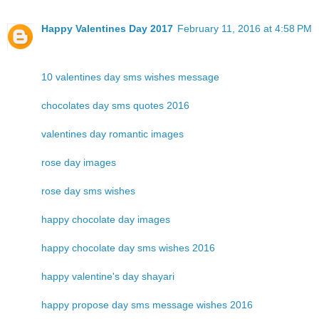
Happy Valentines Day 2017
February 11, 2016 at 4:58 PM
10 valentines day sms wishes message
chocolates day sms quotes 2016
valentines day romantic images
rose day images
rose day sms wishes
happy chocolate day images
happy chocolate day sms wishes 2016
happy valentine's day shayari
happy propose day sms message wishes 2016