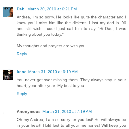
Debi
March 30, 2010 at 6:21 PM
Andrea, I'm so sorry. He looks like quite the character and I
know you'll miss him like the dickens. I lost my dad in '96
and still wish I could just call him to say "Hi Dad, I was
thinking about you today."
My thoughts and prayers are with you.
Reply
Irene
March 31, 2010 at 6:19 AM
You never get over missing them. They always stay in your
heart, year after year. My best to you.
Reply
Anonymous
March 31, 2010 at 7:19 AM
Oh my Andrea, I am so sorry for you lost! He will always be
in your heart! Hold fast to all your memories! Will keep you