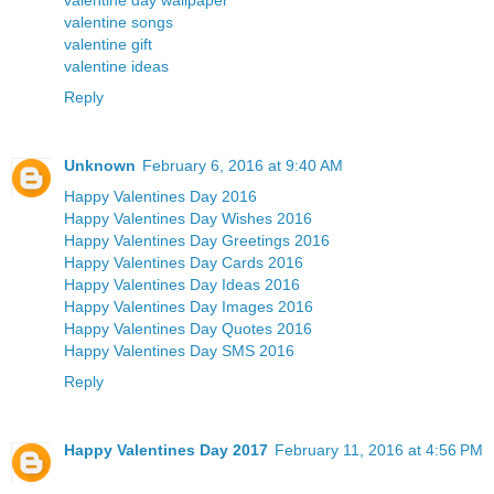
valentine day wallpaper
valentine songs
valentine gift
valentine ideas
Reply
Unknown
February 6, 2016 at 9:40 AM
Happy Valentines Day 2016
Happy Valentines Day Wishes 2016
Happy Valentines Day Greetings 2016
Happy Valentines Day Cards 2016
Happy Valentines Day Ideas 2016
Happy Valentines Day Images 2016
Happy Valentines Day Quotes 2016
Happy Valentines Day SMS 2016
Reply
Happy Valentines Day 2017
February 11, 2016 at 4:56 PM