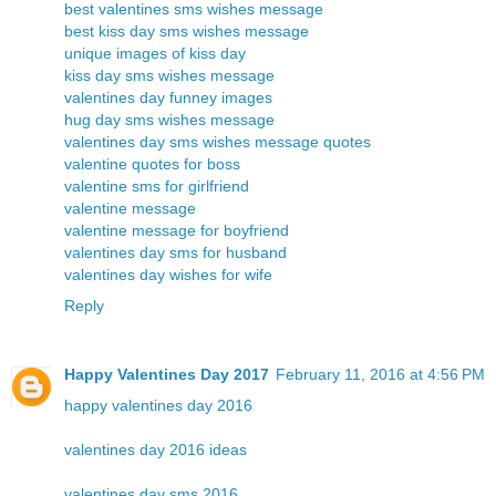
best valentines sms wishes message
best kiss day sms wishes message
unique images of kiss day
kiss day sms wishes message
valentines day funney images
hug day sms wishes message
valentines day sms wishes message quotes
valentine quotes for boss
valentine sms for girlfriend
valentine message
valentine message for boyfriend
valentines day sms for husband
valentines day wishes for wife
Reply
Happy Valentines Day 2017
February 11, 2016 at 4:56 PM
happy valentines day 2016
valentines day 2016 ideas
valentines day sms 2016