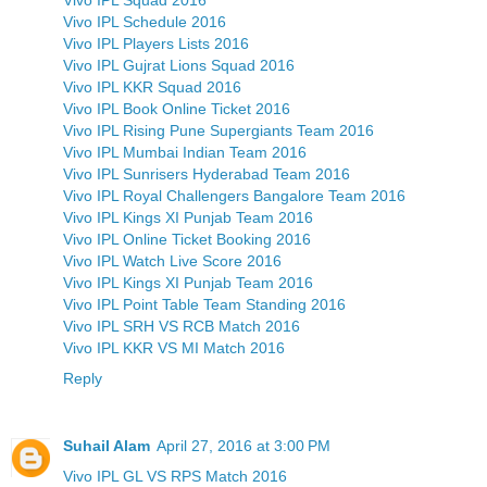
Vivo IPL Schedule 2016
Vivo IPL Players Lists 2016
Vivo IPL Gujrat Lions Squad 2016
Vivo IPL KKR Squad 2016
Vivo IPL Book Online Ticket 2016
Vivo IPL Rising Pune Supergiants Team 2016
Vivo IPL Mumbai Indian Team 2016
Vivo IPL Sunrisers Hyderabad Team 2016
Vivo IPL Royal Challengers Bangalore Team 2016
Vivo IPL Kings XI Punjab Team 2016
Vivo IPL Online Ticket Booking 2016
Vivo IPL Watch Live Score 2016
Vivo IPL Kings XI Punjab Team 2016
Vivo IPL Point Table Team Standing 2016
Vivo IPL SRH VS RCB Match 2016
Vivo IPL KKR VS MI Match 2016
Reply
Suhail Alam
April 27, 2016 at 3:00 PM
Vivo IPL GL VS RPS Match 2016