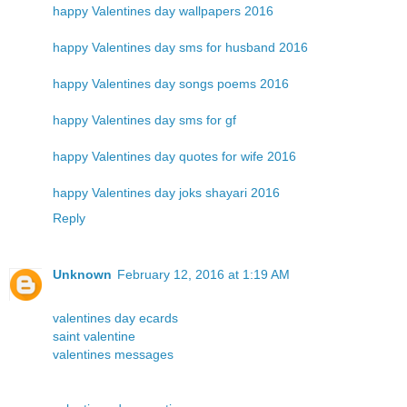
happy Valentines day wallpapers 2016
happy Valentines day sms for husband 2016
happy Valentines day songs poems 2016
happy Valentines day sms for gf
happy Valentines day quotes for wife 2016
happy Valentines day joks shayari 2016
Reply
Unknown
February 12, 2016 at 1:19 AM
valentines day ecards
saint valentine
valentines messages