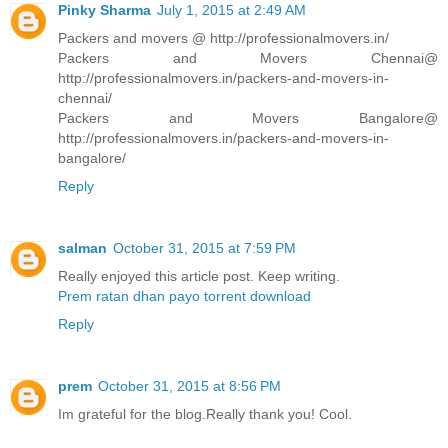
Pinky Sharma
July 1, 2015 at 2:49 AM
Packers and movers @ http://professionalmovers.in/
Packers and Movers Chennai@
http://professionalmovers.in/packers-and-movers-in-
chennai/
Packers and Movers Bangalore@
http://professionalmovers.in/packers-and-movers-in-
bangalore/
Reply
salman
October 31, 2015 at 7:59 PM
Really enjoyed this article post. Keep writing.
Prem ratan dhan payo torrent download
Reply
prem
October 31, 2015 at 8:56 PM
Im grateful for the blog.Really thank you! Cool.