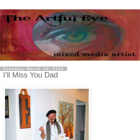
Tuesday, March 30, 2010
I'll Miss You Dad