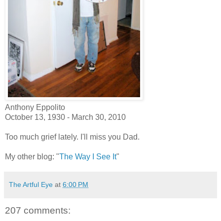
Anthony Eppolito
October 13, 1930 - March 30, 2010
Too much grief lately. I'll miss you Dad.
My other blog: "
The Way I See It
"
The Artful Eye
at
6:00 PM
207 comments: