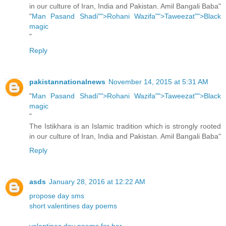
in our culture of Iran, India and Pakistan. Amil Bangali Baba"
"
Man Pasand Shadi"">Rohani Wazifa"">Taweezat"">Black
magic
"
Reply
pakistannationalnews
November 14, 2015 at 5:31 AM
"
Man Pasand Shadi"">Rohani Wazifa"">Taweezat"">Black
magic
"
The Istikhara is an Islamic tradition which is strongly rooted
in our culture of Iran, India and Pakistan. Amil Bangali Baba"
Reply
asds
January 28, 2016 at 12:22 AM
propose day sms
short valentines day poems