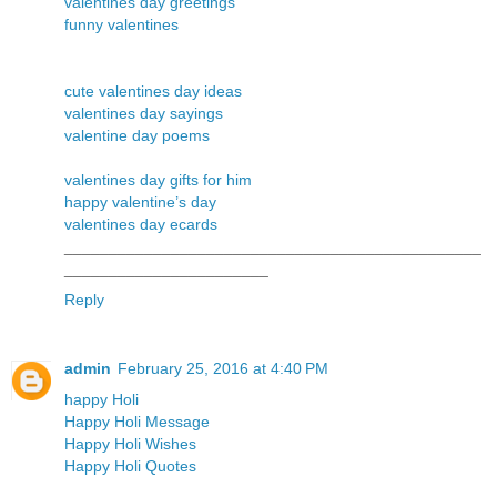
valentines day greetings
funny valentines
cute valentines day ideas
valentines day sayings
valentine day poems
valentines day gifts for him
happy valentine’s day
valentines day ecards
_______________________________________________
_______________________
Reply
admin
February 25, 2016 at 4:40 PM
happy Holi
Happy Holi Message
Happy Holi Wishes
Happy Holi Quotes