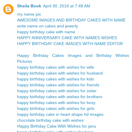
Sheila Book
April 30, 2016 at 7:48 AM
my name pix
AWESOME IMAGES AND BIRTHDAY CAKES WITH NAME
write name on cakes and jewerly
happy birthday cake with name
HAPPY ANNIVERSARY CAKE WITH NAMES WISHES
HAPPY BIRTHDAY CAKE IMAGES WITH NAME EDITOR
Happy Birthday Cakes Images and Birthday Wishes
Pictures
happy birthday cakes with wishes for wife
happy birthday cakes with wishes for husband
happy birthday cakes with wishes for kids
happy birthday cakes with wishes for friends
happy birthday cakes with wishes for sister
happy birthday cakes with wishes for brothers
happy birthday cakes with wishes for bosy
happy birthday cakes with wishes for girls
happy birthday cake in heart shape hd images
chocolate birthday cake with wishes
Happy Birthday Cake With Wishes for janu
happy birthday cake with wishes for boss