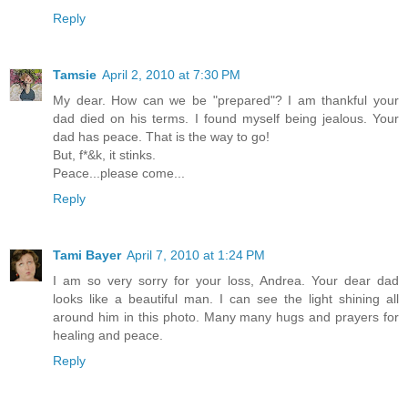
Reply
Tamsie
April 2, 2010 at 7:30 PM
My dear. How can we be "prepared"? I am thankful your
dad died on his terms. I found myself being jealous. Your
dad has peace. That is the way to go!
But, f*&k, it stinks.
Peace...please come...
Reply
Tami Bayer
April 7, 2010 at 1:24 PM
I am so very sorry for your loss, Andrea. Your dear dad
looks like a beautiful man. I can see the light shining all
around him in this photo. Many many hugs and prayers for
healing and peace.
Reply