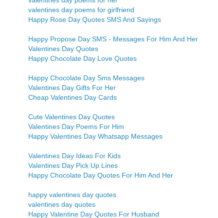
valentines day poems for her
valentines day poems for girlfriend
Happy Rose Day Quotes SMS And Sayings
Happy Propose Day SMS - Messages For Him And Her
Valentines Day Quotes
Happy Chocolate Day Love Quotes
Happy Chocolate Day Sms Messages
Valentines Day Gifts For Her
Cheap Valentines Day Cards
Cute Valentines Day Quotes
Valentines Day Poems For Him
Happy Valentines Day Whatsapp Messages
Valentines Day Ideas For Kids
Valentines Day Pick Up Lines
Happy Chocolate Day Quotes For Him And Her
happy valentines day quotes
valentines day quotes
Happy Valentine Day Quotes For Husband