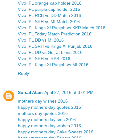
Vivo IPL orange cap holder 2016
Vivo IPL purple cap holder 2016
Vivo IPL RCB vs DD Match 2016
Vivo IPL SRH vs MI Match 2016
Vivo IPL Kings XI Punjab vs KKR Match 2016
Vivo IPL Today Match Prediction 2016
Vivo IPL DD vs MI 2016
Vivo IPL SRH vs Kings XI Punjab 2016
Vivo IPL DD vs Gujrat Lions 2016
Vivo IPL SRH vs RPS 2016
Vivo IPL Kings XI Punjab vs MI 2016
Reply
Suhail Alam
April 27, 2016 at 3:01 PM
mothers day wishes 2016
happy mothers day quotes 2016
mothers day quotes 2016
happy mothers day sms 2016
happy mothers day wishes 2016
happy mothers day Cake Sweets 2016
happy mothers day Poems 2016