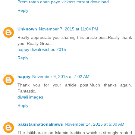
Prem ratan dhan payo kickass torrent download
Reply
Unknown
November 7, 2015 at 11:04 PM
Really appreciate you sharing this article post.Really thank
you! Really Great.
happy diwali wishes 2015
Reply
happy
November 9, 2015 at 7:02 AM
Thank you for your article post.Much thanks again.
Fantastic.
diwali images
Reply
pakistannationalnews
November 14, 2015 at 5:30 AM
The Istikhara is an Islamic tradition which is strongly rooted