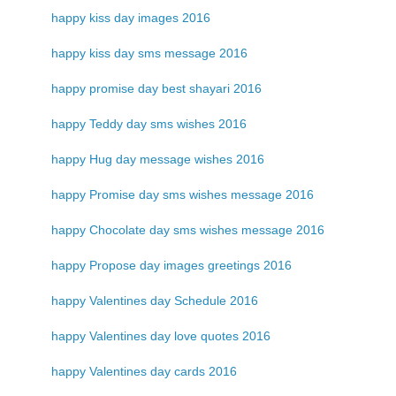
happy kiss day images 2016
happy kiss day sms message 2016
happy promise day best shayari 2016
happy Teddy day sms wishes 2016
happy Hug day message wishes 2016
happy Promise day sms wishes message 2016
happy Chocolate day sms wishes message 2016
happy Propose day images greetings 2016
happy Valentines day Schedule 2016
happy Valentines day love quotes 2016
happy Valentines day cards 2016