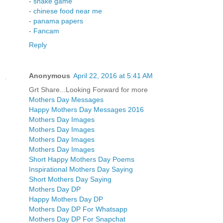
-
snake game
-
chinese food near me
-
panama papers
-
Fancam
Reply
Anonymous
April 22, 2016 at 5:41 AM
Grt Share...Looking Forward for more
Mothers Day Messages
Happy Mothers Day Messages 2016
Mothers Day Images
Mothers Day Images
Mothers Day Images
Mothers Day Images
Short Happy Mothers Day Poems
Inspirational Mothers Day Saying
Short Mothers Day Saying
Mothers Day DP
Happy Mothers Day DP
Mothers Day DP For Whatsapp
Mothers Day DP For Snapchat