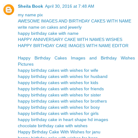
Sheila Book
April 30, 2016 at 7:48 AM
my name pix
AWESOME IMAGES AND BIRTHDAY CAKES WITH NAME
write name on cakes and jewerly
happy birthday cake with name
HAPPY ANNIVERSARY CAKE WITH NAMES WISHES
HAPPY BIRTHDAY CAKE IMAGES WITH NAME EDITOR
Happy Birthday Cakes Images and Birthday Wishes
Pictures
happy birthday cakes with wishes for wife
happy birthday cakes with wishes for husband
happy birthday cakes with wishes for kids
happy birthday cakes with wishes for friends
happy birthday cakes with wishes for sister
happy birthday cakes with wishes for brothers
happy birthday cakes with wishes for bosy
happy birthday cakes with wishes for girls
happy birthday cake in heart shape hd images
chocolate birthday cake with wishes
Happy Birthday Cake With Wishes for janu
happy birthday cake with wishes for boss