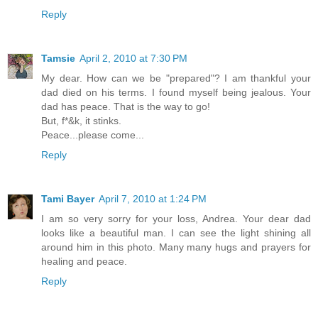
Reply
Tamsie
April 2, 2010 at 7:30 PM
My dear. How can we be "prepared"? I am thankful your
dad died on his terms. I found myself being jealous. Your
dad has peace. That is the way to go!
But, f*&k, it stinks.
Peace...please come...
Reply
Tami Bayer
April 7, 2010 at 1:24 PM
I am so very sorry for your loss, Andrea. Your dear dad
looks like a beautiful man. I can see the light shining all
around him in this photo. Many many hugs and prayers for
healing and peace.
Reply