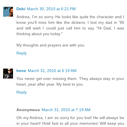
Debi
March 30, 2010 at 6:21 PM
Andrea, I'm so sorry. He looks like quite the character and I
know you'll miss him like the dickens. I lost my dad in '96
and still wish I could just call him to say "Hi Dad, I was
thinking about you today."
My thoughts and prayers are with you.
Reply
Irene
March 31, 2010 at 6:19 AM
You never get over missing them. They always stay in your
heart, year after year. My best to you.
Reply
Anonymous
March 31, 2010 at 7:19 AM
Oh my Andrea, I am so sorry for you lost! He will always be
in your heart! Hold fast to all your memories! Will keep you