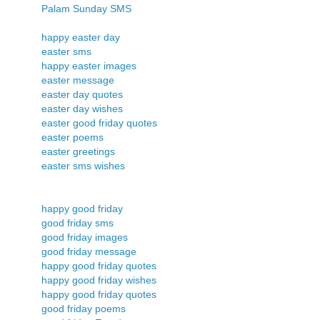
Palam Sunday SMS
happy easter day
easter sms
happy easter images
easter message
easter day quotes
easter day wishes
easter good friday quotes
easter poems
easter greetings
easter sms wishes
happy good friday
good friday sms
good friday images
good friday message
happy good friday quotes
happy good friday wishes
happy good friday quotes
good friday poems