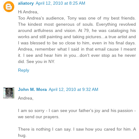
aliatory
April 12, 2010 at 8:25 AM
Hi Andrea,
Too Andrea's audience, Tony was one of my best friends.
The kindest most generous of souls. Everything revolved
around artfulness and vision. At 79, he was cataloging his
works and still painting and taking pictures...a true artist and
I was blessed to be so close to him, even in his final days.
Andrea, remember what I said in that email cause I meant
it. I see and hear him in you...don't ever stop as he never
did. See you in NY.
Reply
John M. Mora
April 12, 2010 at 9:32 AM
Andrea,
I am so sorry - I can see your father's joy and his passion -
we send our prayers.
There is nothing I can say. I saw how you cared for him. A
hug.