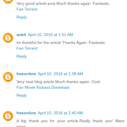
Very good article post.Much thanks again. Fantastic.
Fan Torrent
Reply
ankit
April 10, 2016 at 1:51 AM
Im thankful for the article.Thanks Again. Fantastic.
Fan Torrent
Reply
freeonline
April 10, 2016 at 2:38 AM
Very neat blog article.Much thanks again. Cool.
Fan Movie Kickass Download
Reply
freeonline
April 10, 2016 at 2:40 AM
A big thank you for your article.Really thank you! Want
more.