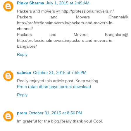
Pinky Sharma
July 1, 2015 at 2:49 AM
Packers and movers @ http://professionalmovers.in/
Packers and Movers Chennai@
http://professionalmovers.in/packers-and-movers-in-
chennai/
Packers and Movers Bangalore@
http://professionalmovers.in/packers-and-movers-in-
bangalore/
Reply
salman
October 31, 2015 at 7:59 PM
Really enjoyed this article post. Keep writing.
Prem ratan dhan payo torrent download
Reply
prem
October 31, 2015 at 8:56 PM
Im grateful for the blog.Really thank you! Cool.