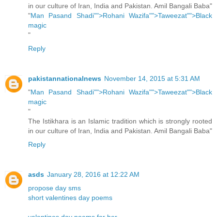
in our culture of Iran, India and Pakistan. Amil Bangali Baba"
"
Man Pasand Shadi"">Rohani Wazifa"">Taweezat"">Black
magic
"
Reply
pakistannationalnews
November 14, 2015 at 5:31 AM
"
Man Pasand Shadi"">Rohani Wazifa"">Taweezat"">Black
magic
"
The Istikhara is an Islamic tradition which is strongly rooted
in our culture of Iran, India and Pakistan. Amil Bangali Baba"
Reply
asds
January 28, 2016 at 12:22 AM
propose day sms
short valentines day poems