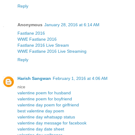
Reply
Anonymous
January 28, 2016 at 6:14 AM
Fastlane 2016
WWE Fastlane 2016
Fastlane 2016 Live Stream
WWE Fastlane 2016 Live Streaming
Reply
Harish Sangwan
February 1, 2016 at 4:06 AM
nice
valentine poem for husband
valentine poem for boyfriend
valentine day poem for girlfriend
best valentine day poem
valentine day whatsapp status
valentine day message for facebook
valentine day date sheet