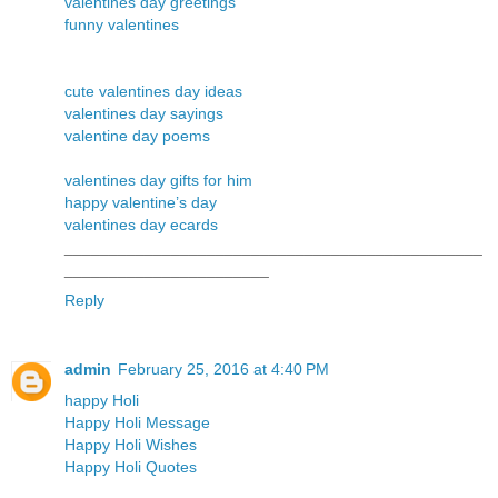
valentines day greetings
funny valentines
cute valentines day ideas
valentines day sayings
valentine day poems
valentines day gifts for him
happy valentine’s day
valentines day ecards
_______________________________________________
_______________________
Reply
admin
February 25, 2016 at 4:40 PM
happy Holi
Happy Holi Message
Happy Holi Wishes
Happy Holi Quotes