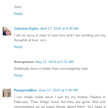
John
Reply
Caterina Giglio
April 17, 2010 at 9:46 AM
I am so sorry to hear of your loss and I am sending you my
thoughts of love. xx's
Reply
Anonymous
May 11, 2010 at 5:31 AM
Artistically done is better than extravagantly said.
Reply
PeregrineBlue
June 17, 2010 at 5:45 PM
I can totally relate since I just los my mother Paulina in
February. Their things remin but they are gone. And one
remmembers so so many things about them. You have a