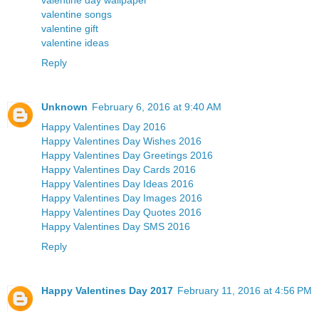
valentine day wallpaper
valentine songs
valentine gift
valentine ideas
Reply
Unknown
February 6, 2016 at 9:40 AM
Happy Valentines Day 2016
Happy Valentines Day Wishes 2016
Happy Valentines Day Greetings 2016
Happy Valentines Day Cards 2016
Happy Valentines Day Ideas 2016
Happy Valentines Day Images 2016
Happy Valentines Day Quotes 2016
Happy Valentines Day SMS 2016
Reply
Happy Valentines Day 2017
February 11, 2016 at 4:56 PM