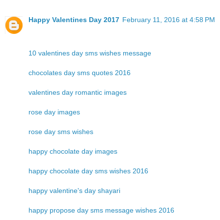
Happy Valentines Day 2017
February 11, 2016 at 4:58 PM
10 valentines day sms wishes message
chocolates day sms quotes 2016
valentines day romantic images
rose day images
rose day sms wishes
happy chocolate day images
happy chocolate day sms wishes 2016
happy valentine's day shayari
happy propose day sms message wishes 2016