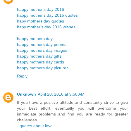
happy mother's day 2016
happy mother's day 2016 quotes
hapy mothers day quotes
hapy mother's day 2016 wishes
happy mothers day
happy mothers day poems
happy mothers day images
happy mothers day gifts
happy mothers day cards
happy mothers day pictures
Reply
Unknown
April 20, 2016 at 9:58 AM
If you have a positive attitude and constantly strive to give
your best effort, eventually you will overcome your
immediate problems and find you are ready for greater
challenges.
-
quotes about love