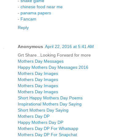
-
snake game
-
chinese food near me
-
panama papers
-
Fancam
Reply
Anonymous
April 22, 2016 at 5:41 AM
Grt Share...Looking Forward for more
Mothers Day Messages
Happy Mothers Day Messages 2016
Mothers Day Images
Mothers Day Images
Mothers Day Images
Mothers Day Images
Short Happy Mothers Day Poems
Inspirational Mothers Day Saying
Short Mothers Day Saying
Mothers Day DP
Happy Mothers Day DP
Mothers Day DP For Whatsapp
Mothers Day DP For Snapchat