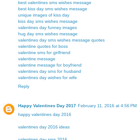
best valentines sms wishes message
best kiss day sms wishes message
unique images of kiss day
kiss day sms wishes message
valentines day funney images
hug day sms wishes message
valentines day sms wishes message quotes
valentine quotes for boss
valentine sms for girlfriend
valentine message
valentine message for boyfriend
valentines day sms for husband
valentines day wishes for wife
Reply
Happy Valentines Day 2017
February 11, 2016 at 4:56 PM
happy valentines day 2016
valentines day 2016 ideas
valentines day sms 2016