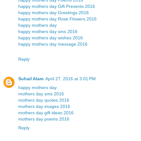
happy mothers day Gift Presents 2016
happy mothers day Greetings 2016
happy mothers day Rose Flowers 2016
happy mothers day
happy mothers day sms 2016
happy mothers day wishes 2016
happy mothers day message 2016
Reply
Suhail Alam
April 27, 2016 at 3:01 PM
happy mothers day
mothers day sms 2016
mothers day quotes 2016
mothers day images 2016
mothers day gift ideas 2016
mothers day poems 2016
Reply