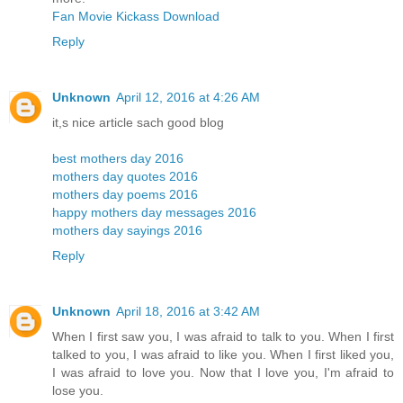
Fan Movie Kickass Download
Reply
Unknown
April 12, 2016 at 4:26 AM
it,s nice article sach good blog
best mothers day 2016
mothers day quotes 2016
mothers day poems 2016
happy mothers day messages 2016
mothers day sayings 2016
Reply
Unknown
April 18, 2016 at 3:42 AM
When I first saw you, I was afraid to talk to you. When I first
talked to you, I was afraid to like you. When I first liked you,
I was afraid to love you. Now that I love you, I'm afraid to
lose you.