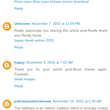
Prem ratan dhan payo kickass torrent download
Reply
Unknown
November 7, 2015 at 11:04 PM
Really appreciate you sharing this article post.Really thank
you! Really Great.
happy diwali wishes 2015
Reply
happy
November 9, 2015 at 7:02 AM
Thank you for your article post.Much thanks again.
Fantastic.
diwali images
Reply
pakistannationalnews
November 14, 2015 at 5:30 AM
The Istikhara is an Islamic tradition which is strongly rooted