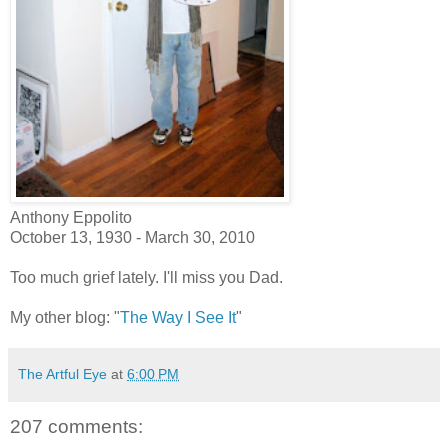
Anthony Eppolito
October 13, 1930 - March 30, 2010
Too much grief lately. I'll miss you Dad.
My other blog: "
The Way I See It
"
The Artful Eye
at
6:00 PM
207 comments: