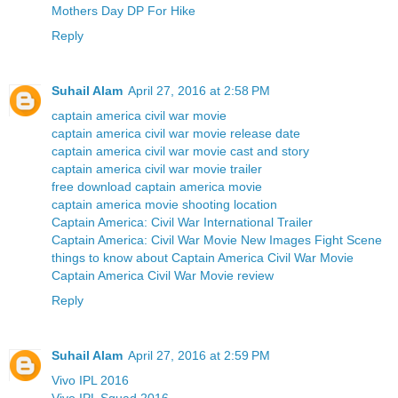
Mothers Day DP For Hike
Reply
Suhail Alam
April 27, 2016 at 2:58 PM
captain america civil war movie
captain america civil war movie release date
captain america civil war movie cast and story
captain america civil war movie trailer
free download captain america movie
captain america movie shooting location
Captain America: Civil War International Trailer
Captain America: Civil War Movie New Images Fight Scene
things to know about Captain America Civil War Movie
Captain America Civil War Movie review
Reply
Suhail Alam
April 27, 2016 at 2:59 PM
Vivo IPL 2016
Vivo IPL Squad 2016