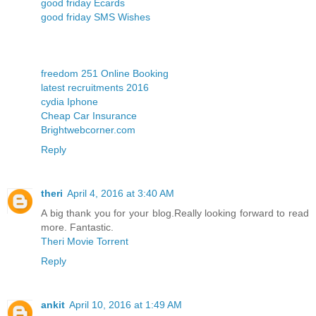
good friday Ecards
good friday SMS Wishes
freedom 251 Online Booking
latest recruitments 2016
cydia Iphone
Cheap Car Insurance
Brightwebcorner.com
Reply
theri
April 4, 2016 at 3:40 AM
A big thank you for your blog.Really looking forward to read
more. Fantastic.
Theri Movie Torrent
Reply
ankit
April 10, 2016 at 1:49 AM