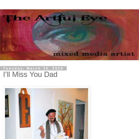
Tuesday, March 30, 2010
I'll Miss You Dad