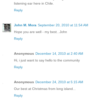
listening ear here in Chile.
Reply
John M. Mora
September 20, 2010 at 11:54 AM
Hope you are well - my best...John
Reply
Anonymous
December 14, 2010 at 2:40 AM
Hi, i just want to say hello to the community
Reply
Anonymous
December 24, 2010 at 5:15 AM
Our best at Christmas from long island...
Reply