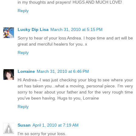
in my thoughts and prayers! HUGS AND MUCH LOVE!
Reply
Lucky Dip Lisa
March 31, 2010 at 5:15 PM
Sorry to hear of your loss Andrea. I hope time and art will be
great and merciful healers for you. x
Reply
Lorraine
March 31, 2010 at 6:46 PM
Hi Andrea--I was just checking your blog to see where your
art has taken you...what a moving, personal piece. I'm very
sorry to hear about your father and for the very rough time
you've been having. Hugs to you, Lorraine
Reply
Susan
April 1, 2010 at 7:19 AM
I'm so sorry for your loss.