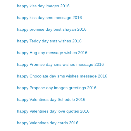
happy kiss day images 2016
happy kiss day sms message 2016
happy promise day best shayari 2016
happy Teddy day sms wishes 2016
happy Hug day message wishes 2016
happy Promise day sms wishes message 2016
happy Chocolate day sms wishes message 2016
happy Propose day images greetings 2016
happy Valentines day Schedule 2016
happy Valentines day love quotes 2016
happy Valentines day cards 2016