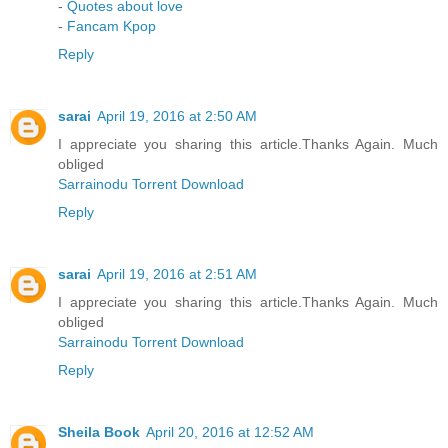
-
Quotes about love
-
Fancam Kpop
Reply
sarai
April 19, 2016 at 2:50 AM
I appreciate you sharing this article.Thanks Again. Much
obliged
Sarrainodu Torrent Download
Reply
sarai
April 19, 2016 at 2:51 AM
I appreciate you sharing this article.Thanks Again. Much
obliged
Sarrainodu Torrent Download
Reply
Sheila Book
April 20, 2016 at 12:52 AM