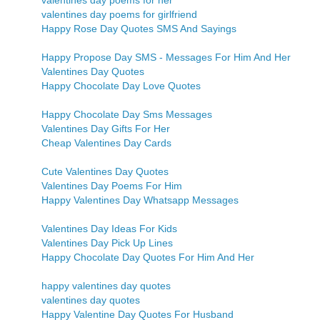
valentines day poems for her
valentines day poems for girlfriend
Happy Rose Day Quotes SMS And Sayings
Happy Propose Day SMS - Messages For Him And Her
Valentines Day Quotes
Happy Chocolate Day Love Quotes
Happy Chocolate Day Sms Messages
Valentines Day Gifts For Her
Cheap Valentines Day Cards
Cute Valentines Day Quotes
Valentines Day Poems For Him
Happy Valentines Day Whatsapp Messages
Valentines Day Ideas For Kids
Valentines Day Pick Up Lines
Happy Chocolate Day Quotes For Him And Her
happy valentines day quotes
valentines day quotes
Happy Valentine Day Quotes For Husband