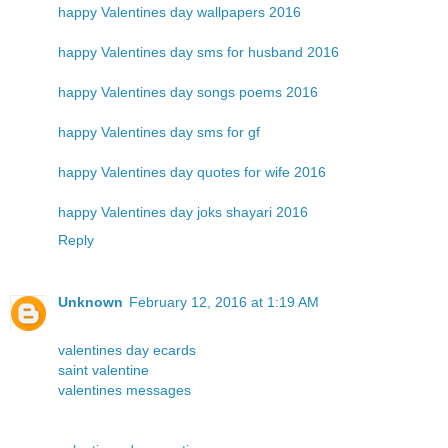
happy Valentines day wallpapers 2016
happy Valentines day sms for husband 2016
happy Valentines day songs poems 2016
happy Valentines day sms for gf
happy Valentines day quotes for wife 2016
happy Valentines day joks shayari 2016
Reply
Unknown
February 12, 2016 at 1:19 AM
valentines day ecards
saint valentine
valentines messages