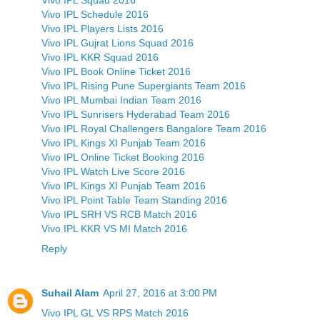
Vivo IPL Schedule 2016
Vivo IPL Players Lists 2016
Vivo IPL Gujrat Lions Squad 2016
Vivo IPL KKR Squad 2016
Vivo IPL Book Online Ticket 2016
Vivo IPL Rising Pune Supergiants Team 2016
Vivo IPL Mumbai Indian Team 2016
Vivo IPL Sunrisers Hyderabad Team 2016
Vivo IPL Royal Challengers Bangalore Team 2016
Vivo IPL Kings XI Punjab Team 2016
Vivo IPL Online Ticket Booking 2016
Vivo IPL Watch Live Score 2016
Vivo IPL Kings XI Punjab Team 2016
Vivo IPL Point Table Team Standing 2016
Vivo IPL SRH VS RCB Match 2016
Vivo IPL KKR VS MI Match 2016
Reply
Suhail Alam
April 27, 2016 at 3:00 PM
Vivo IPL GL VS RPS Match 2016