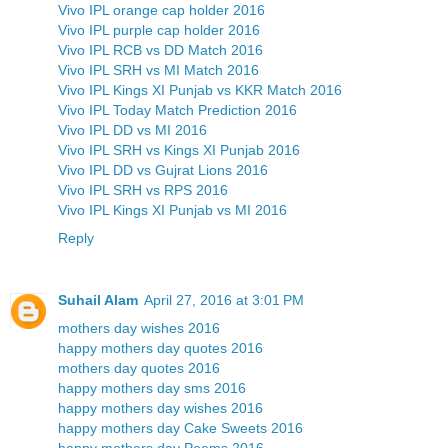
Vivo IPL orange cap holder 2016
Vivo IPL purple cap holder 2016
Vivo IPL RCB vs DD Match 2016
Vivo IPL SRH vs MI Match 2016
Vivo IPL Kings XI Punjab vs KKR Match 2016
Vivo IPL Today Match Prediction 2016
Vivo IPL DD vs MI 2016
Vivo IPL SRH vs Kings XI Punjab 2016
Vivo IPL DD vs Gujrat Lions 2016
Vivo IPL SRH vs RPS 2016
Vivo IPL Kings XI Punjab vs MI 2016
Reply
Suhail Alam
April 27, 2016 at 3:01 PM
mothers day wishes 2016
happy mothers day quotes 2016
mothers day quotes 2016
happy mothers day sms 2016
happy mothers day wishes 2016
happy mothers day Cake Sweets 2016
happy mothers day Poems 2016