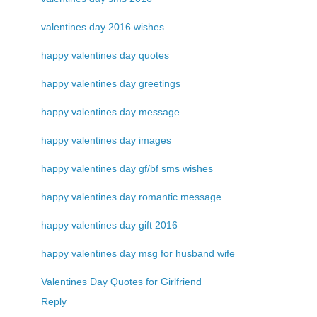
valentines day 2016 wishes
happy valentines day quotes
happy valentines day greetings
happy valentines day message
happy valentines day images
happy valentines day gf/bf sms wishes
happy valentines day romantic message
happy valentines day gift 2016
happy valentines day msg for husband wife
Valentines Day Quotes for Girlfriend
Reply